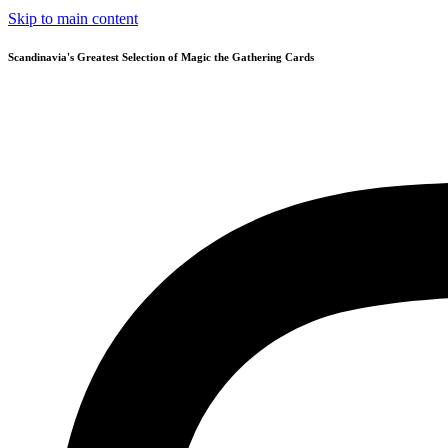
Skip to main content
Scandinavia's Greatest Selection of Magic the Gathering Cards