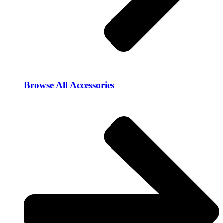
Browse All Accessories​