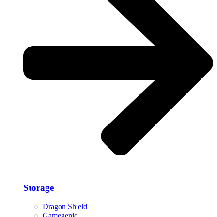
Storage​
Dragon Shield
Gamegenic