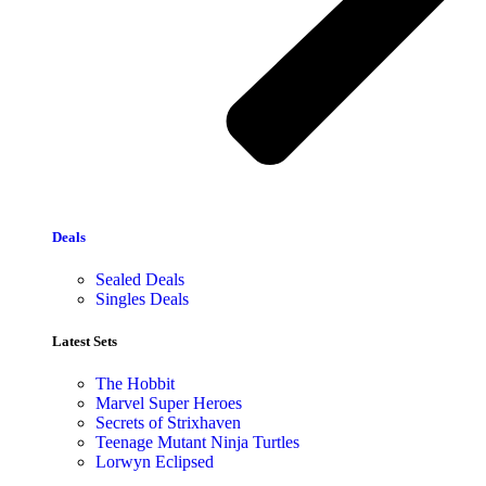
Deals
Sealed Deals
Singles Deals
Latest Sets​
The Hobbit
Marvel Super Heroes
Secrets of Strixhaven
Teenage Mutant Ninja Turtles
Lorwyn Eclipsed