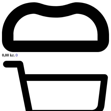
0,00
kr.
0