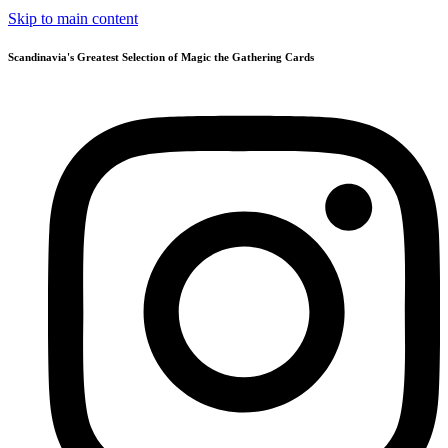
Skip to main content
Scandinavia's Greatest Selection of Magic the Gathering Cards