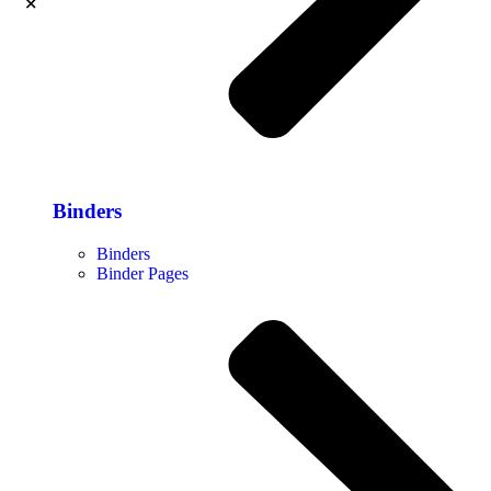
Binders
Binders
Binder Pages