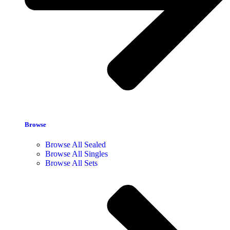
Browse
Browse All Sealed
Browse All Singles
Browse All Sets