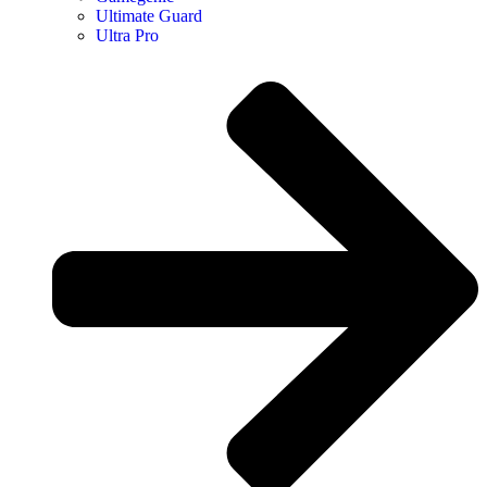
Ultimate Guard
Ultra Pro