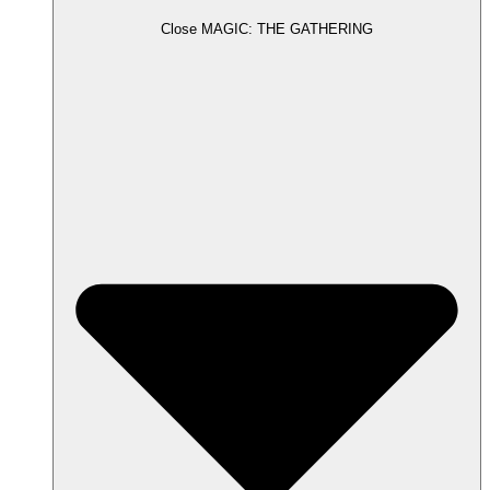
Close MAGIC: THE GATHERING