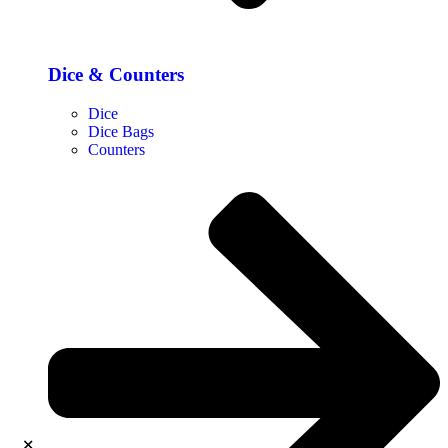
Dice & Counters
Dice
Dice Bags
Counters