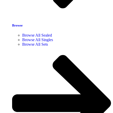
Browse
Browse All Sealed
Browse All Singles
Browse All Sets