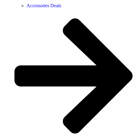
Accessories Deals