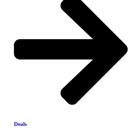
Deals