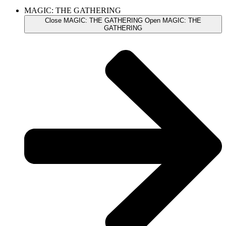
MAGIC: THE GATHERING
Close MAGIC: THE GATHERING
Open MAGIC: THE
GATHERING