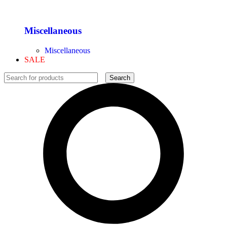
Miscellaneous
Miscellaneous
SALE
Search