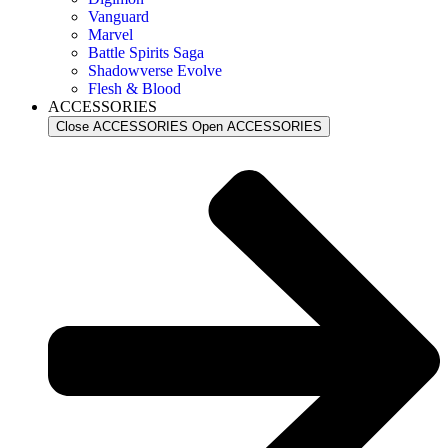
Vanguard
Marvel
Battle Spirits Saga
Shadowverse Evolve
Flesh & Blood
ACCESSORIES
Close ACCESSORIES
Open ACCESSORIES