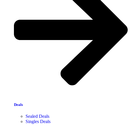
Deals
Sealed Deals
Singles Deals