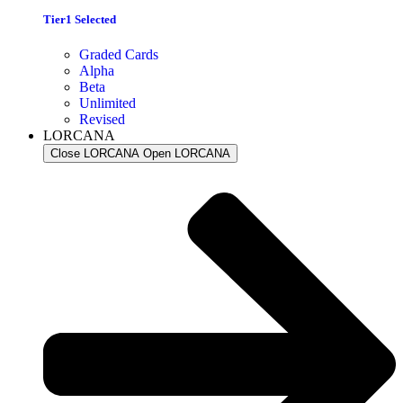
Tier1 Selected
Graded Cards
Alpha
Beta
Unlimited
Revised
LORCANA
Close LORCANA
Open LORCANA