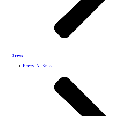
Browse
Browse All Sealed