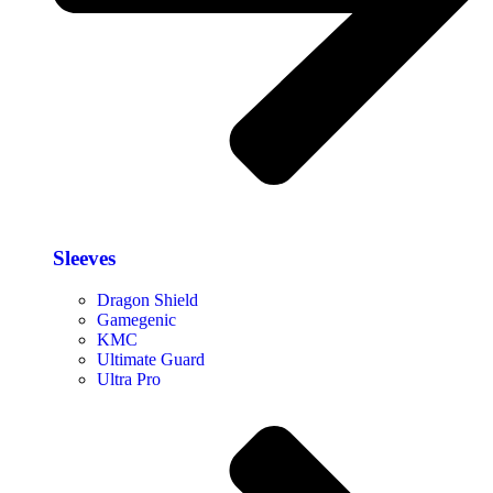
Sleeves
Dragon Shield
Gamegenic
KMC
Ultimate Guard
Ultra Pro