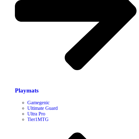
Playmats
Gamegenic
Ultimate Guard
Ultra Pro
Tier1MTG