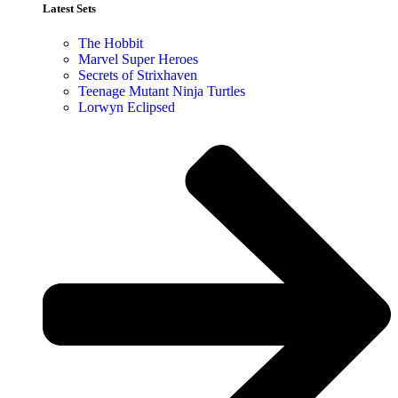
Latest Sets​
The Hobbit
Marvel Super Heroes
Secrets of Strixhaven
Teenage Mutant Ninja Turtles
Lorwyn Eclipsed