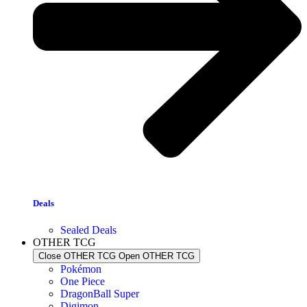
Deals
Sealed Deals
OTHER TCG
Close OTHER TCG
Open OTHER TCG
Pokémon
One Piece
DragonBall Super
Digimon