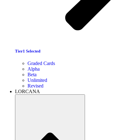
Tier1 Selected
Graded Cards
Alpha
Beta
Unlimited
Revised
LORCANA