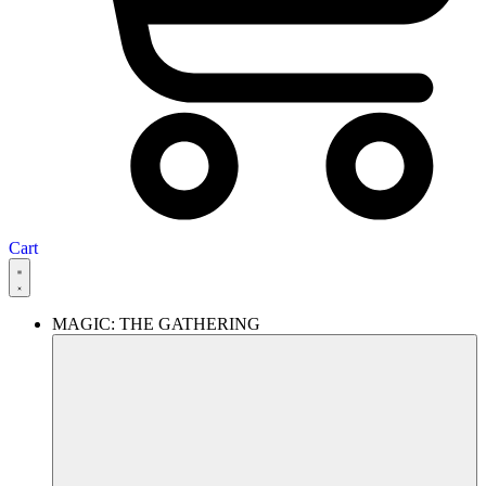
Cart
MAGIC: THE GATHERING