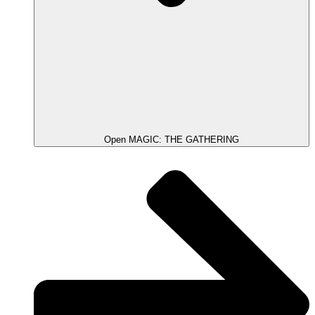
Open MAGIC: THE GATHERING