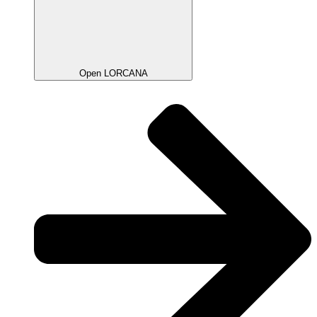
Open LORCANA