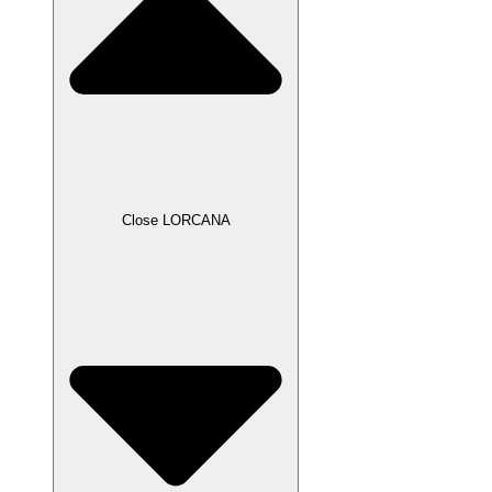
Close LORCANA