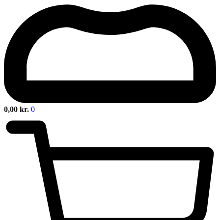
0,00
kr.
0