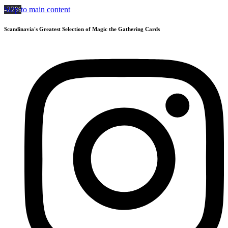
Skip to main content
-22%
Scandinavia's Greatest Selection of Magic the Gathering Cards