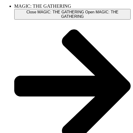
MAGIC: THE GATHERING
Close MAGIC: THE GATHERING
Open MAGIC: THE
GATHERING