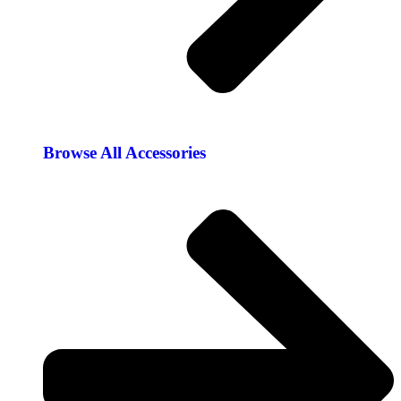
Browse All Accessories​