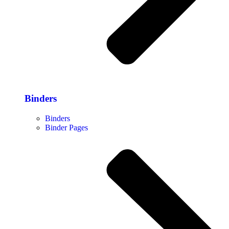
Binders
Binders
Binder Pages