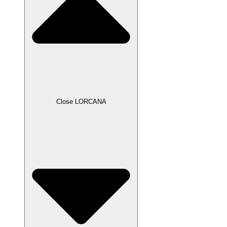
Close LORCANA