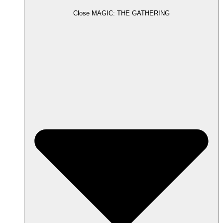
Close MAGIC: THE GATHERING