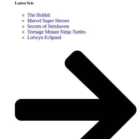
Latest Sets​
The Hobbit
Marvel Super Heroes
Secrets of Strixhaven
Teenage Mutant Ninja Turtles
Lorwyn Eclipsed