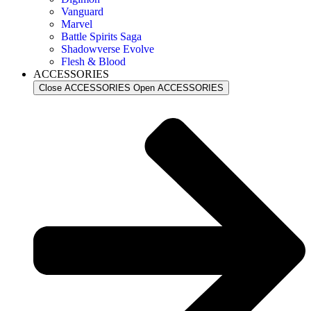
Vanguard
Marvel
Battle Spirits Saga
Shadowverse Evolve
Flesh & Blood
ACCESSORIES
Close ACCESSORIES
Open ACCESSORIES