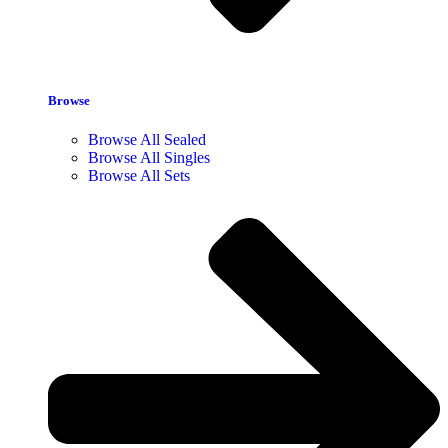
Browse
Browse All Sealed
Browse All Singles
Browse All Sets