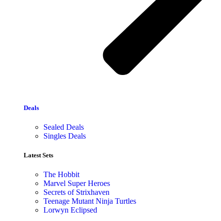
Deals
Sealed Deals
Singles Deals
Latest Sets​
The Hobbit
Marvel Super Heroes
Secrets of Strixhaven
Teenage Mutant Ninja Turtles
Lorwyn Eclipsed