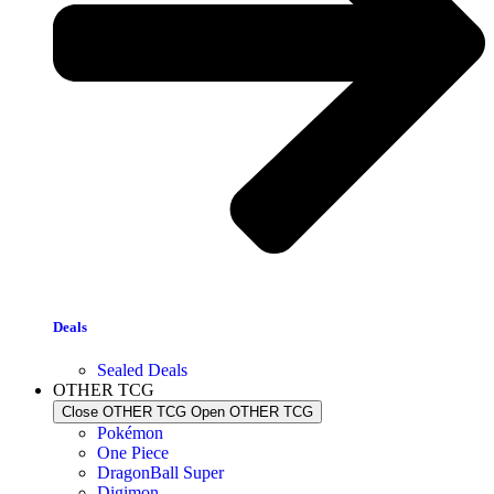
Deals
Sealed Deals
OTHER TCG
Close OTHER TCG
Open OTHER TCG
Pokémon
One Piece
DragonBall Super
Digimon