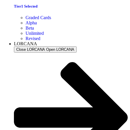
Tier1 Selected
Graded Cards
Alpha
Beta
Unlimited
Revised
LORCANA
Close LORCANA
Open LORCANA