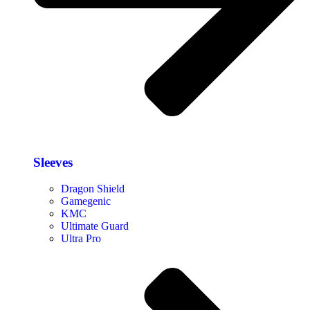
Sleeves
Dragon Shield
Gamegenic
KMC
Ultimate Guard
Ultra Pro