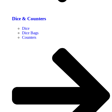
Dice & Counters
Dice
Dice Bags
Counters