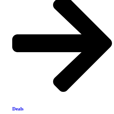
Deals