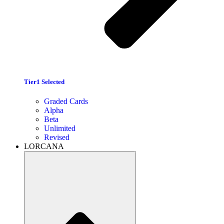
Tier1 Selected
Graded Cards
Alpha
Beta
Unlimited
Revised
LORCANA