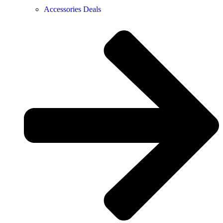
Accessories Deals