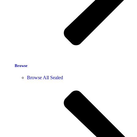
Browse
Browse All Sealed