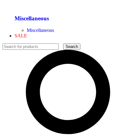
Miscellaneous
Miscellaneous
SALE
Search