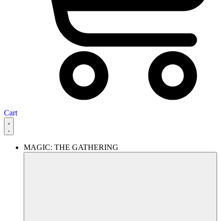
Cart
MAGIC: THE GATHERING