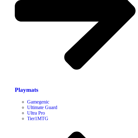
Playmats
Gamegenic
Ultimate Guard
Ultra Pro
Tier1MTG