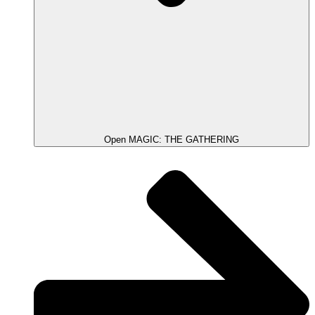
Open MAGIC: THE GATHERING