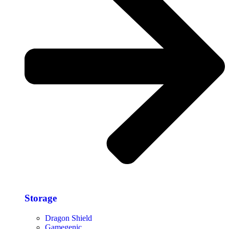
Storage​
Dragon Shield
Gamegenic