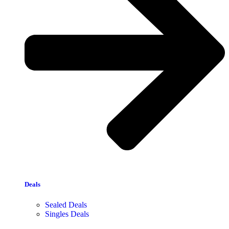
Deals
Sealed Deals
Singles Deals