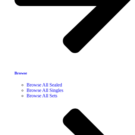
Browse
Browse All Sealed
Browse All Singles
Browse All Sets