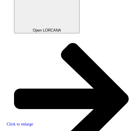
Open LORCANA
Click to enlarge