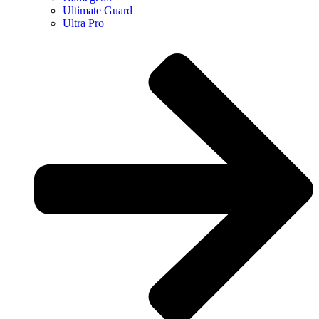
Ultimate Guard
Ultra Pro