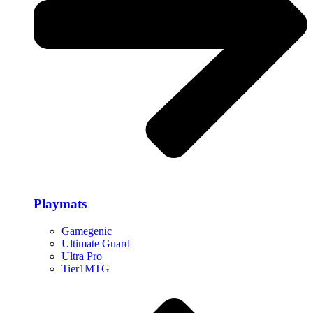
Playmats
Gamegenic
Ultimate Guard
Ultra Pro
Tier1MTG