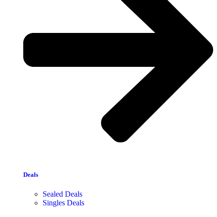
Deals
Sealed Deals
Singles Deals