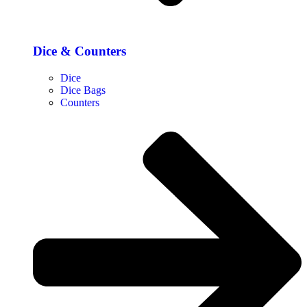
Dice & Counters
Dice
Dice Bags
Counters