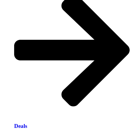
Deals