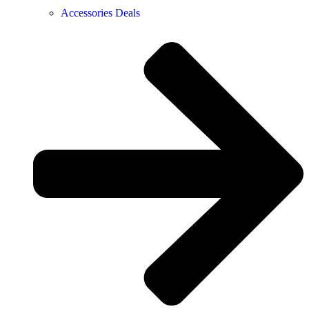
Accessories Deals