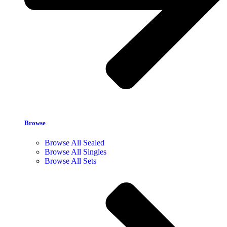
Browse
Browse All Sealed
Browse All Singles
Browse All Sets