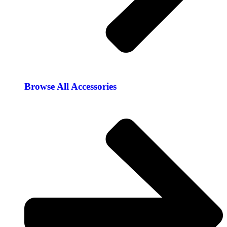
Browse All Accessories​