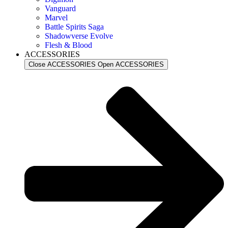
Vanguard
Marvel
Battle Spirits Saga
Shadowverse Evolve
Flesh & Blood
ACCESSORIES
Close ACCESSORIES
Open ACCESSORIES