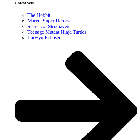
Latest Sets​
The Hobbit
Marvel Super Heroes
Secrets of Strixhaven
Teenage Mutant Ninja Turtles
Lorwyn Eclipsed