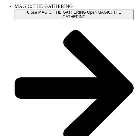
MAGIC: THE GATHERING
Close MAGIC: THE GATHERING
Open MAGIC: THE
GATHERING