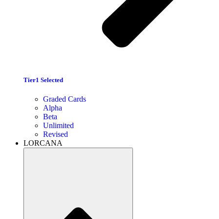
Tier1 Selected
Graded Cards
Alpha
Beta
Unlimited
Revised
LORCANA