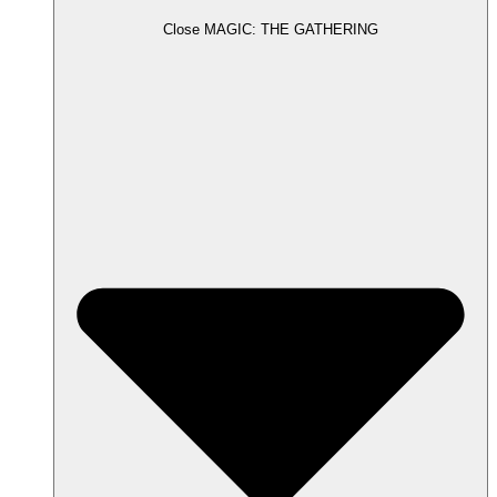
Close MAGIC: THE GATHERING