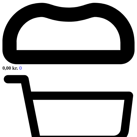
0,00
kr.
0