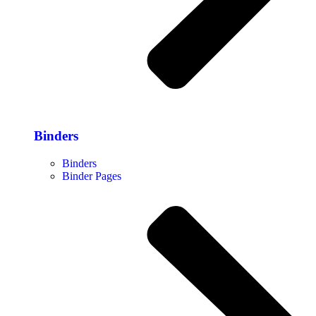
Binders
Binders
Binder Pages