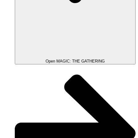
Open MAGIC: THE GATHERING