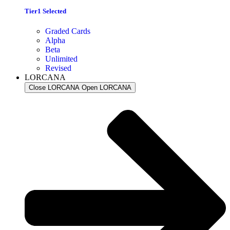
Tier1 Selected
Graded Cards
Alpha
Beta
Unlimited
Revised
LORCANA
Close LORCANA
Open LORCANA