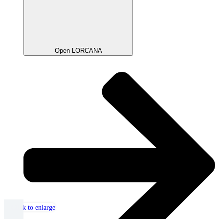
Open LORCANA
Click to enlarge