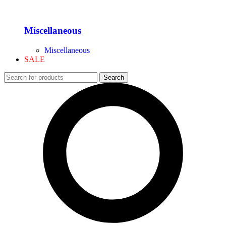
Miscellaneous
Miscellaneous
SALE
Search