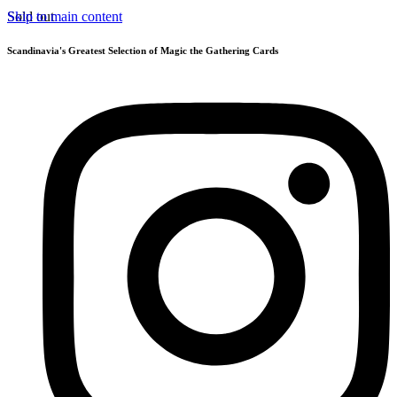
Skip to main content
Sold out
Scandinavia's Greatest Selection of Magic the Gathering Cards