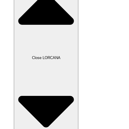
Close LORCANA