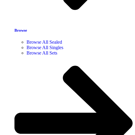
Browse
Browse All Sealed
Browse All Singles
Browse All Sets