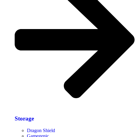
Storage​
Dragon Shield
Gamegenic