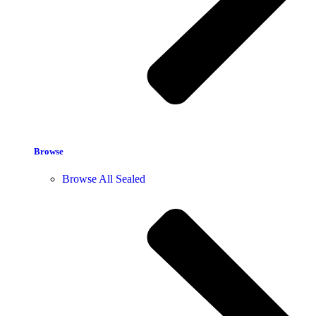
Browse
Browse All Sealed