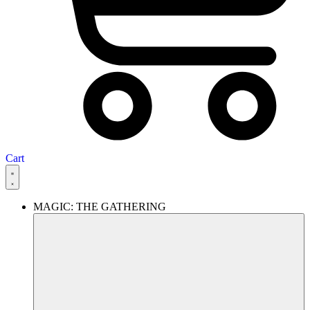
Cart
MAGIC: THE GATHERING