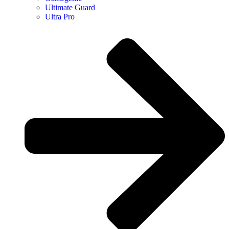
Ultimate Guard
Ultra Pro