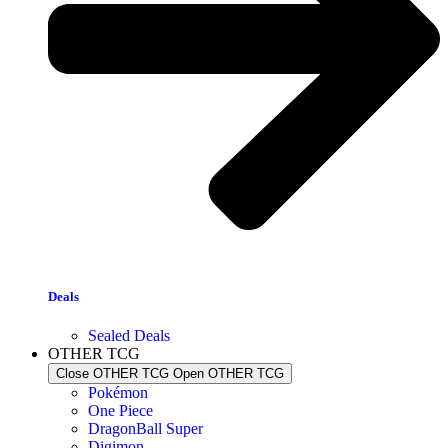
Deals
Sealed Deals
OTHER TCG
Close OTHER TCG
Open OTHER TCG
Pokémon
One Piece
DragonBall Super
Digimon