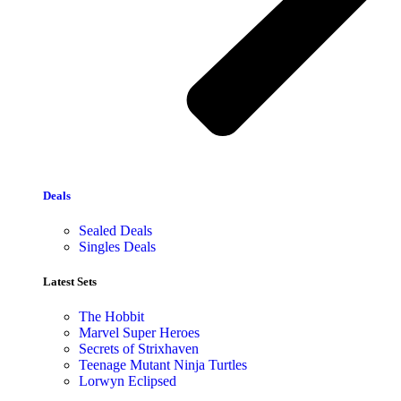
Deals
Sealed Deals
Singles Deals
Latest Sets​
The Hobbit
Marvel Super Heroes
Secrets of Strixhaven
Teenage Mutant Ninja Turtles
Lorwyn Eclipsed