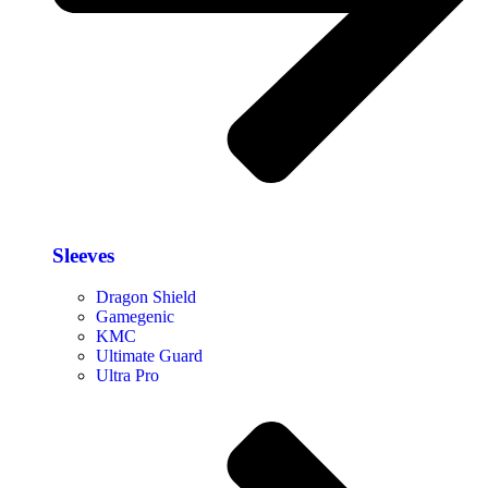
Sleeves
Dragon Shield
Gamegenic
KMC
Ultimate Guard
Ultra Pro