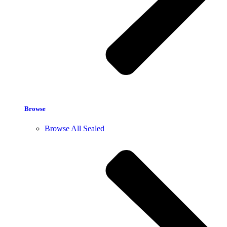
Browse
Browse All Sealed