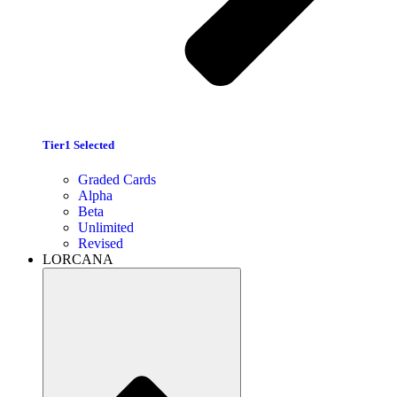
Tier1 Selected
Graded Cards
Alpha
Beta
Unlimited
Revised
LORCANA