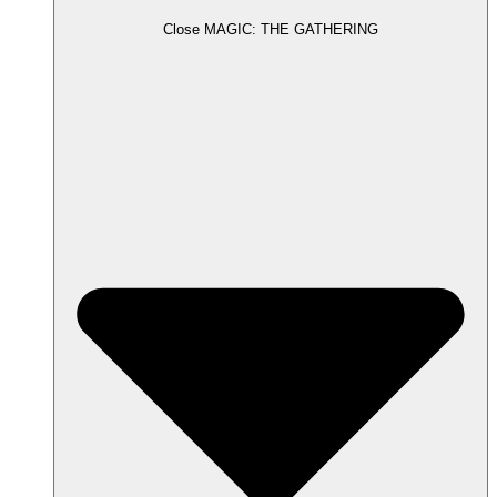
Close MAGIC: THE GATHERING