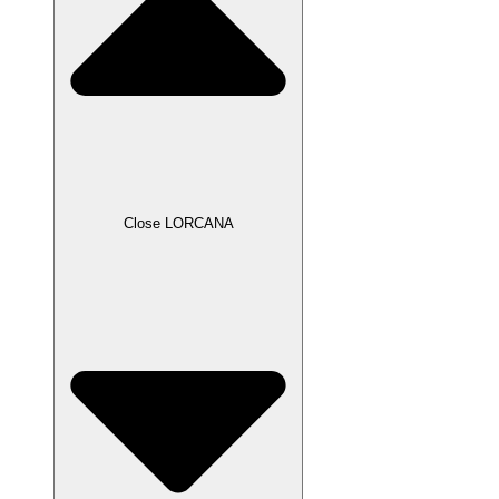
Close LORCANA