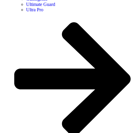
Ultimate Guard
Ultra Pro