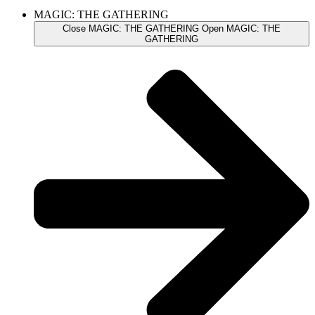
MAGIC: THE GATHERING
Close MAGIC: THE GATHERING
Open MAGIC: THE
GATHERING