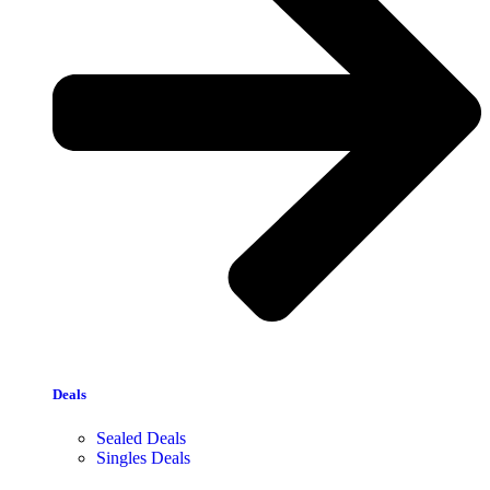
Deals
Sealed Deals
Singles Deals