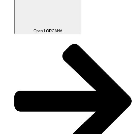
Open LORCANA