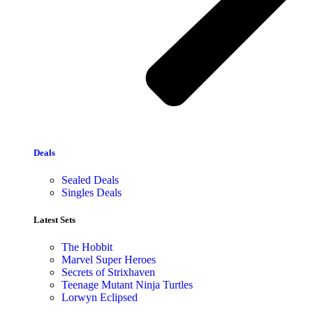
Deals
Sealed Deals
Singles Deals
Latest Sets​
The Hobbit
Marvel Super Heroes
Secrets of Strixhaven
Teenage Mutant Ninja Turtles
Lorwyn Eclipsed