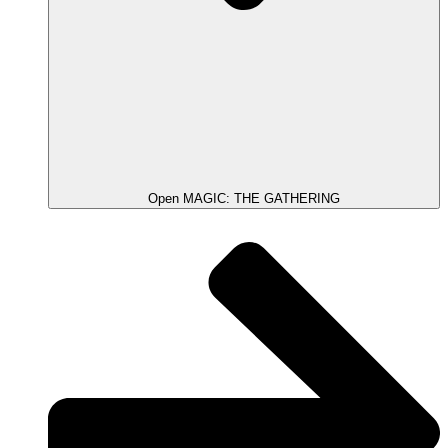
Open MAGIC: THE GATHERING