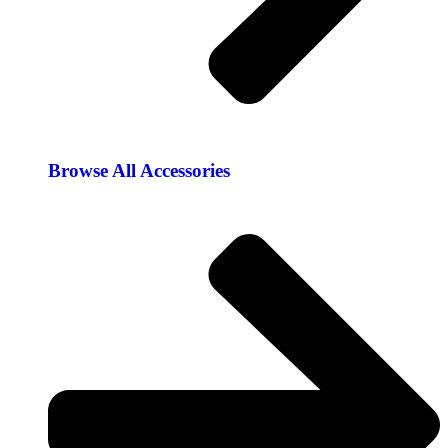
Browse All Accessories​