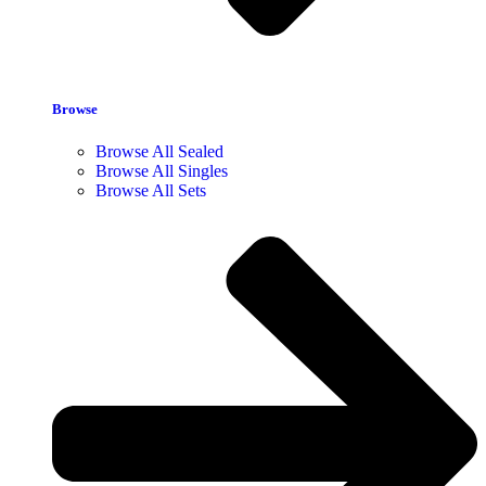
Browse
Browse All Sealed
Browse All Singles
Browse All Sets