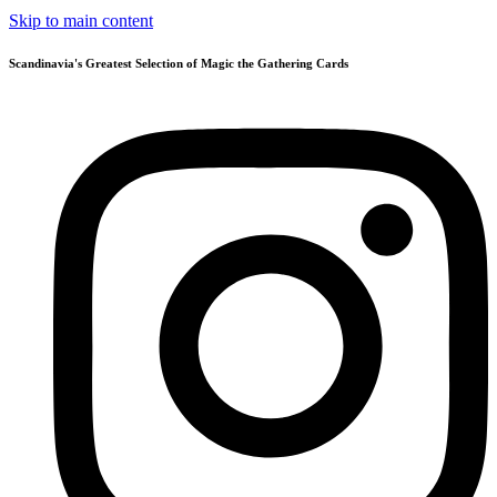
Skip to main content
Scandinavia's Greatest Selection of Magic the Gathering Cards