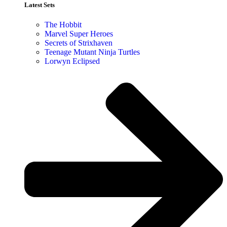
Latest Sets​
The Hobbit
Marvel Super Heroes
Secrets of Strixhaven
Teenage Mutant Ninja Turtles
Lorwyn Eclipsed