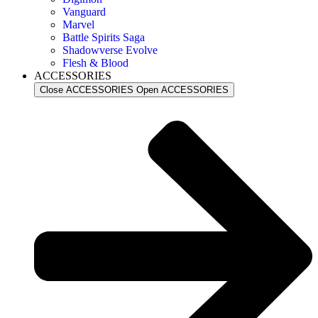
Vanguard
Marvel
Battle Spirits Saga
Shadowverse Evolve
Flesh & Blood
ACCESSORIES
Close ACCESSORIES
Open ACCESSORIES