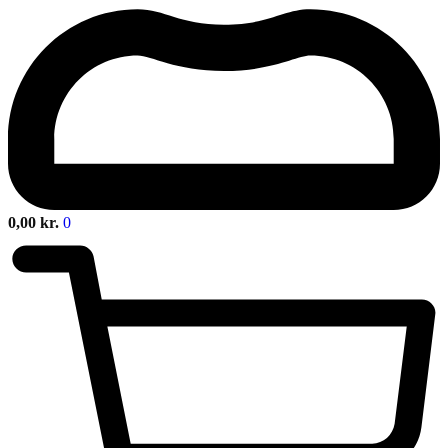
0,00
kr.
0