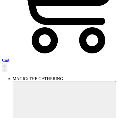
Cart
MAGIC: THE GATHERING