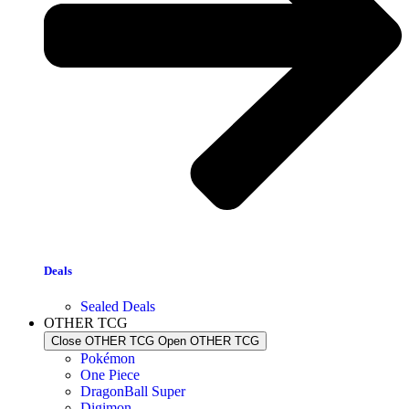
Deals
Sealed Deals
OTHER TCG
Close OTHER TCG
Open OTHER TCG
Pokémon
One Piece
DragonBall Super
Digimon