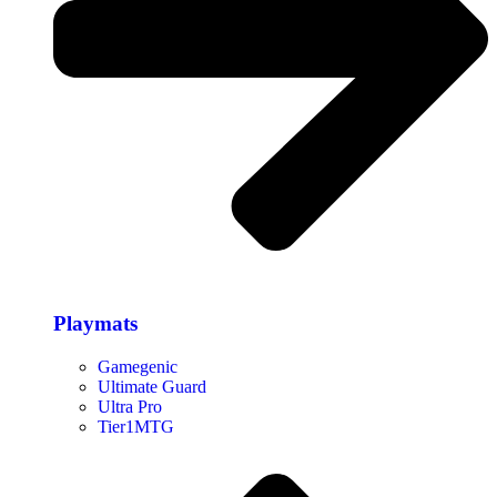
Playmats
Gamegenic
Ultimate Guard
Ultra Pro
Tier1MTG