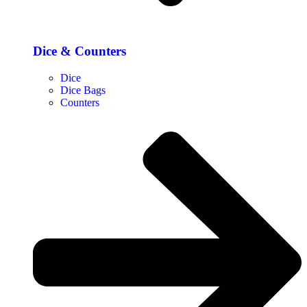
Dice & Counters
Dice
Dice Bags
Counters