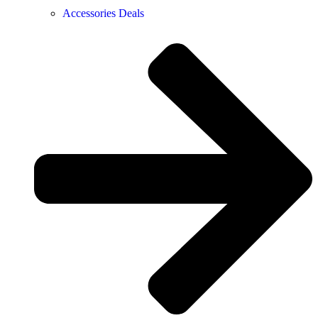
Accessories Deals