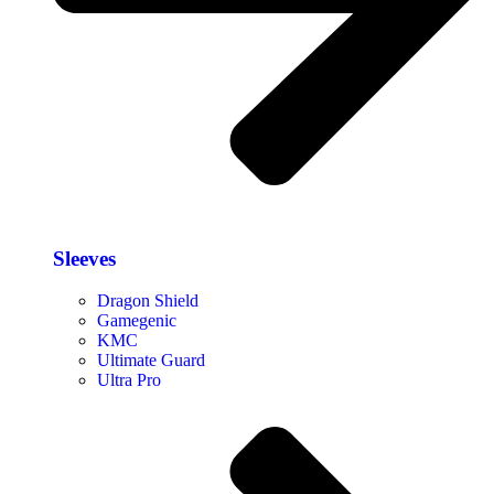
Sleeves
Dragon Shield
Gamegenic
KMC
Ultimate Guard
Ultra Pro