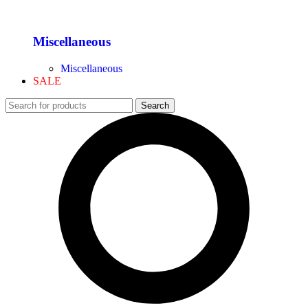
Miscellaneous
Miscellaneous
SALE
Search