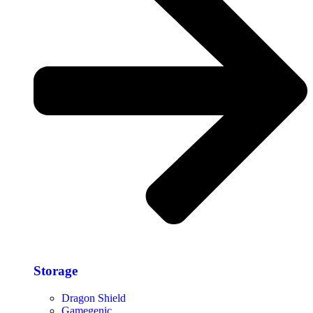
Storage​
Dragon Shield
Gamegenic