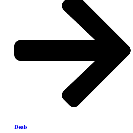
Deals