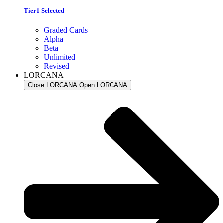
Tier1 Selected
Graded Cards
Alpha
Beta
Unlimited
Revised
LORCANA
Close LORCANA
Open LORCANA