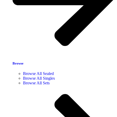
Browse
Browse All Sealed
Browse All Singles
Browse All Sets