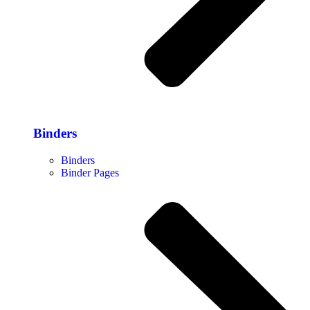
Binders
Binders
Binder Pages