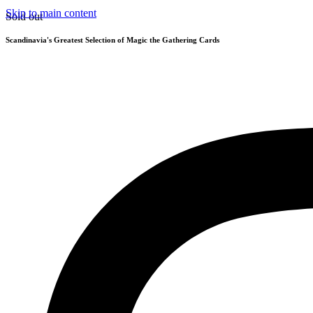
Skip to main content
Sold out
Scandinavia's Greatest Selection of Magic the Gathering Cards