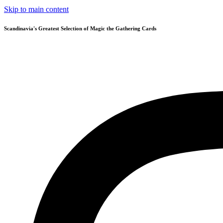
Skip to main content
Scandinavia's Greatest Selection of Magic the Gathering Cards