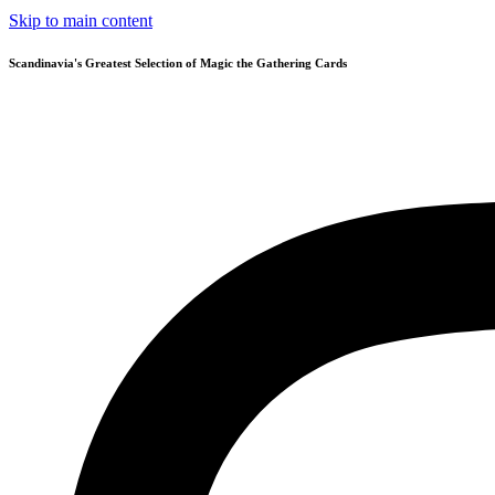
Skip to main content
Scandinavia's Greatest Selection of Magic the Gathering Cards