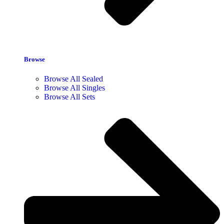
Browse
Browse All Sealed
Browse All Singles
Browse All Sets