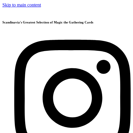
Skip to main content
Scandinavia's Greatest Selection of Magic the Gathering Cards