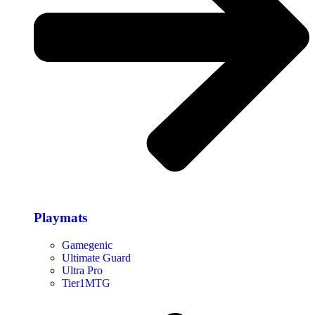
Playmats
Gamegenic
Ultimate Guard
Ultra Pro
Tier1MTG