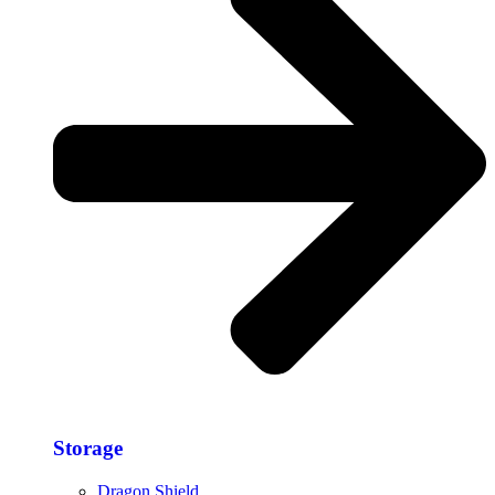
Storage​
Dragon Shield