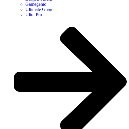
Gamegenic
Ultimate Guard
Ultra Pro