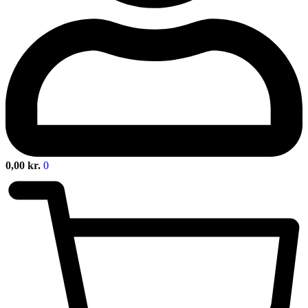
0,00
kr.
0