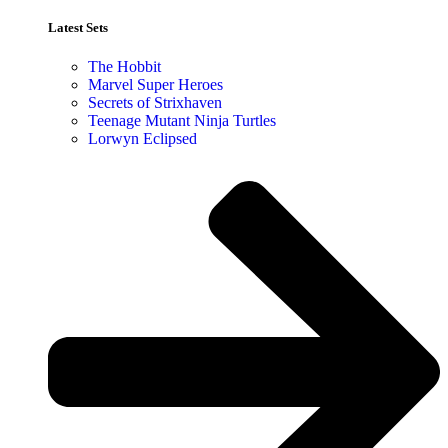
Latest Sets​
The Hobbit
Marvel Super Heroes
Secrets of Strixhaven
Teenage Mutant Ninja Turtles
Lorwyn Eclipsed