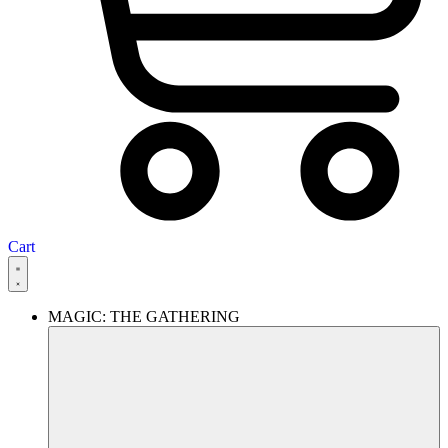
Cart
MAGIC: THE GATHERING