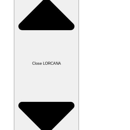
Close LORCANA