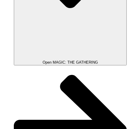
Open MAGIC: THE GATHERING