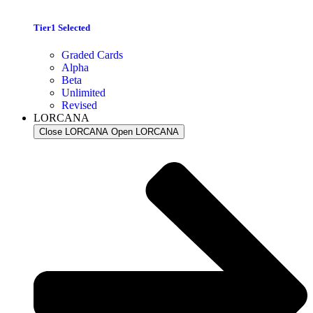
Tier1 Selected
Graded Cards
Alpha
Beta
Unlimited
Revised
LORCANA
Close LORCANA
Open LORCANA