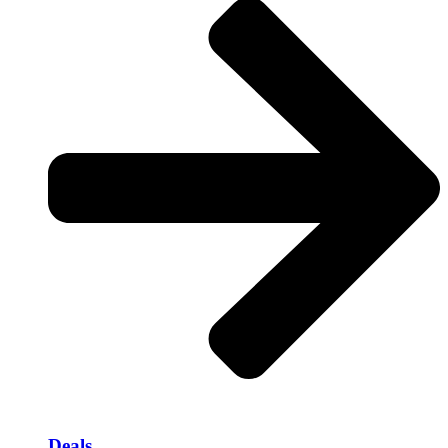
Deals