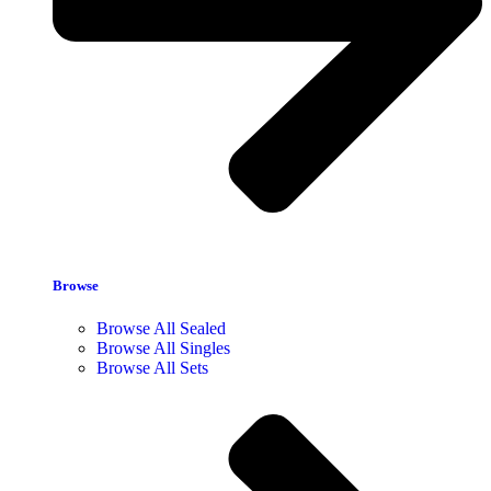
Browse
Browse All Sealed
Browse All Singles
Browse All Sets