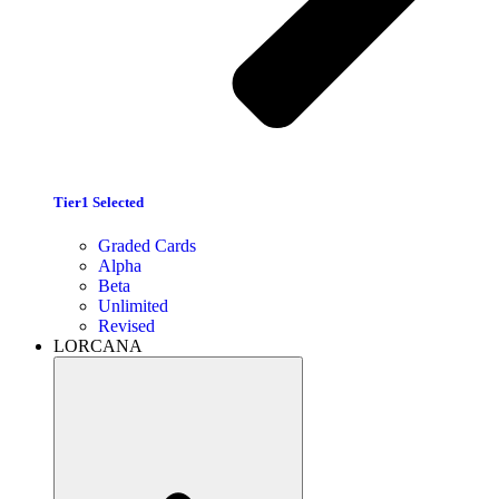
Tier1 Selected
Graded Cards
Alpha
Beta
Unlimited
Revised
LORCANA