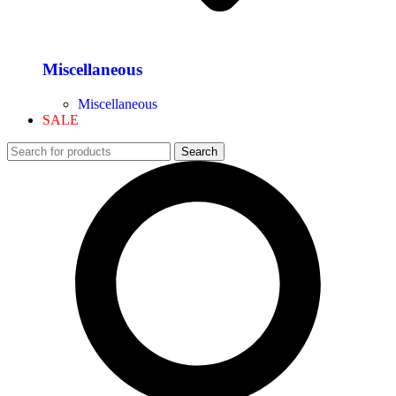
Miscellaneous
Miscellaneous
SALE
Search