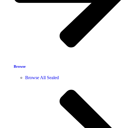
Browse
Browse All Sealed