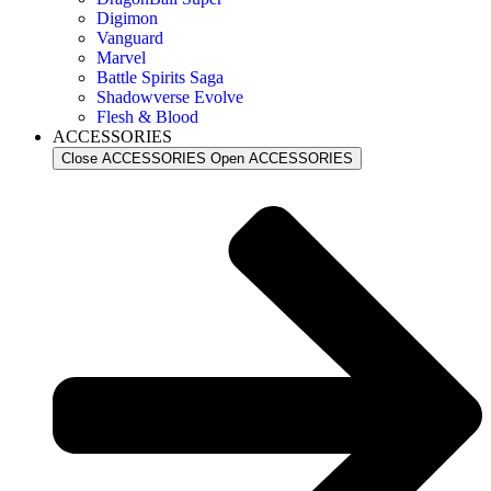
Digimon
Vanguard
Marvel
Battle Spirits Saga
Shadowverse Evolve
Flesh & Blood
ACCESSORIES
Close ACCESSORIES
Open ACCESSORIES