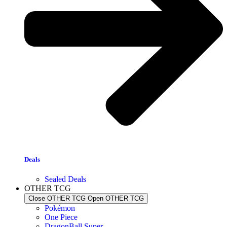
Deals
Sealed Deals
OTHER TCG
Close OTHER TCG
Open OTHER TCG
Pokémon
One Piece
DragonBall Super