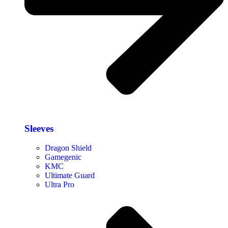
Sleeves
Dragon Shield
Gamegenic
KMC
Ultimate Guard
Ultra Pro