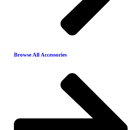
Browse All Accessories​