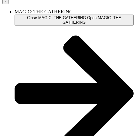
MAGIC: THE GATHERING
Close MAGIC: THE GATHERING
Open MAGIC: THE
GATHERING