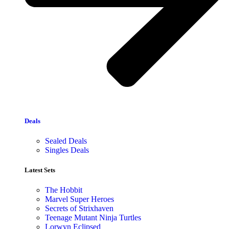
Deals
Sealed Deals
Singles Deals
Latest Sets​
The Hobbit
Marvel Super Heroes
Secrets of Strixhaven
Teenage Mutant Ninja Turtles
Lorwyn Eclipsed