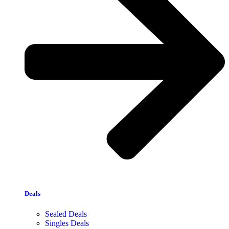
Deals
Sealed Deals
Singles Deals