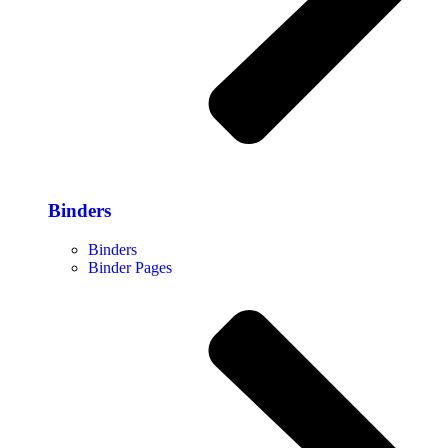
Binders
Binders
Binder Pages