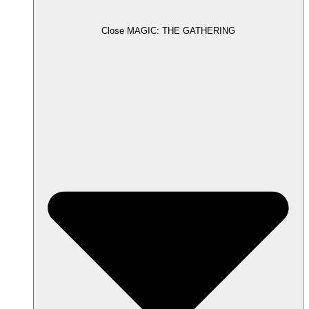
Close MAGIC: THE GATHERING