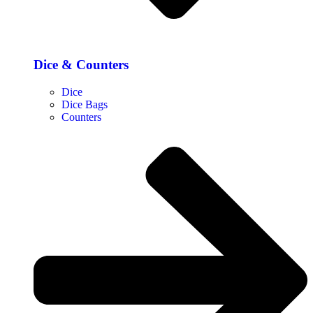
Dice & Counters
Dice
Dice Bags
Counters