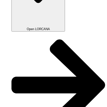
Open LORCANA