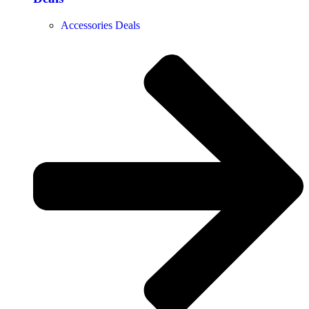
Accessories Deals