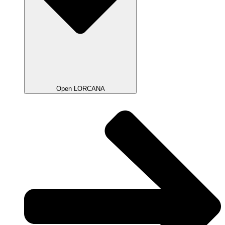
Open LORCANA