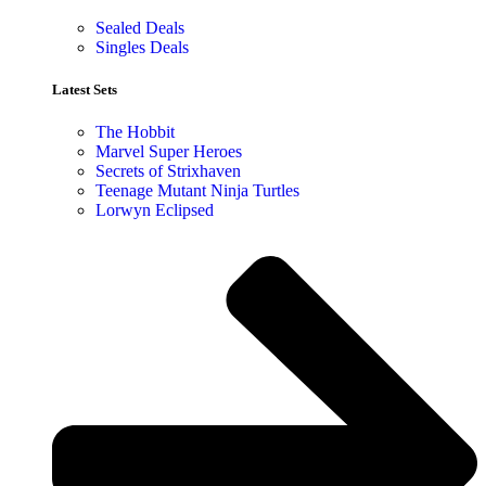
Sealed Deals
Singles Deals
Latest Sets​
The Hobbit
Marvel Super Heroes
Secrets of Strixhaven
Teenage Mutant Ninja Turtles
Lorwyn Eclipsed