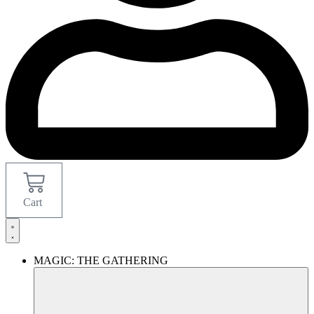
Cart
MAGIC: THE GATHERING