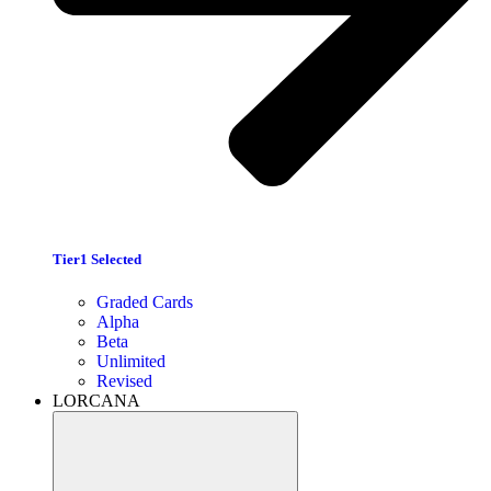
Tier1 Selected
Graded Cards
Alpha
Beta
Unlimited
Revised
LORCANA