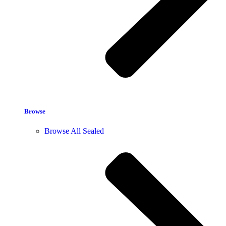
Browse
Browse All Sealed