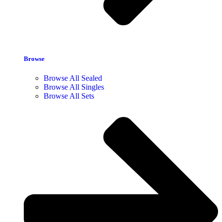
Browse
Browse All Sealed
Browse All Singles
Browse All Sets