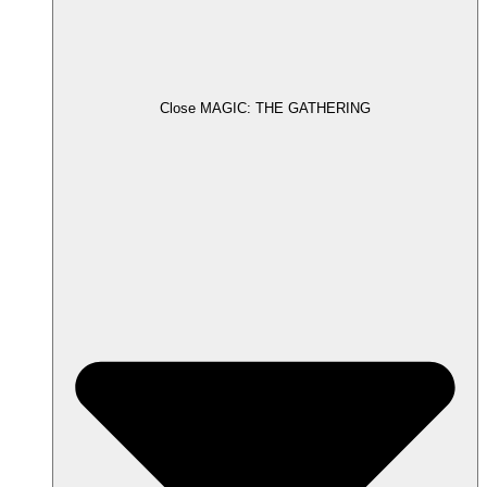
Close MAGIC: THE GATHERING