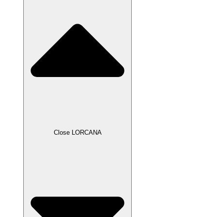
Close LORCANA