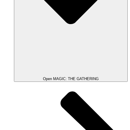
Open MAGIC: THE GATHERING