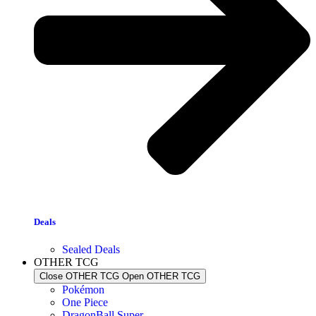
Deals
Sealed Deals
OTHER TCG
Close OTHER TCG
Open OTHER TCG
Pokémon
One Piece
DragonBall Super