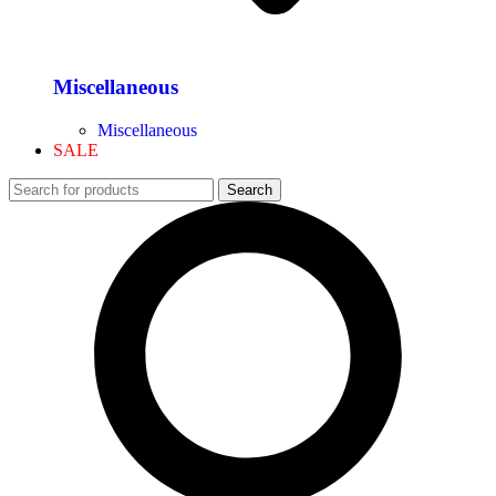
Miscellaneous
Miscellaneous
SALE
Search