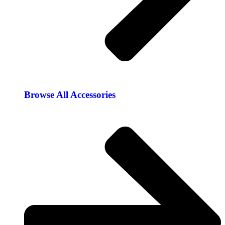
Browse All Accessories​