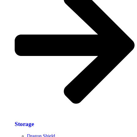
Storage​
Dragon Shield