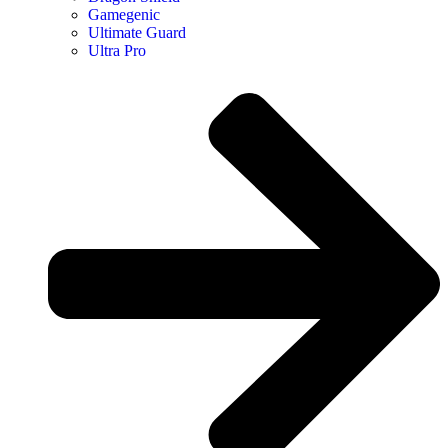
Gamegenic
Ultimate Guard
Ultra Pro