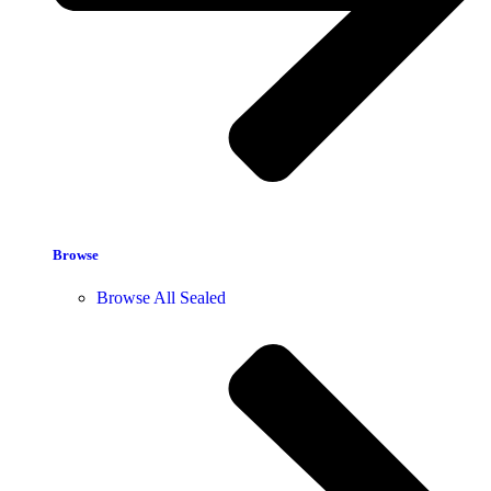
Browse
Browse All Sealed