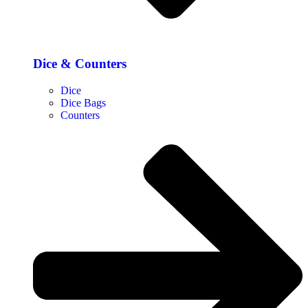
Dice & Counters
Dice
Dice Bags
Counters