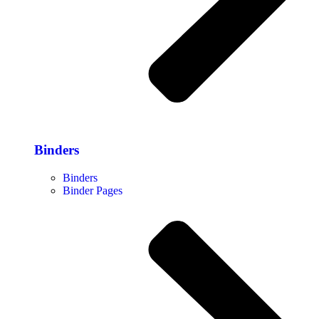
Binders
Binders
Binder Pages