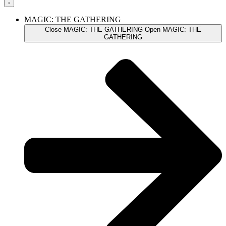
MAGIC: THE GATHERING
Close MAGIC: THE GATHERING
Open MAGIC: THE
GATHERING