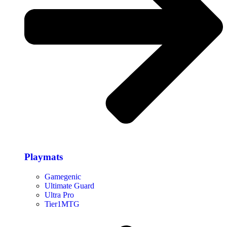
Playmats
Gamegenic
Ultimate Guard
Ultra Pro
Tier1MTG