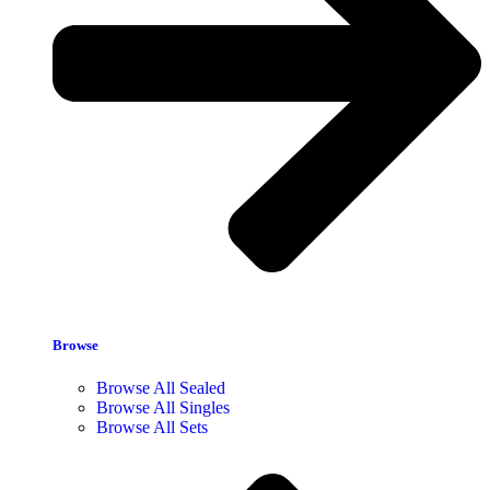
Browse
Browse All Sealed
Browse All Singles
Browse All Sets