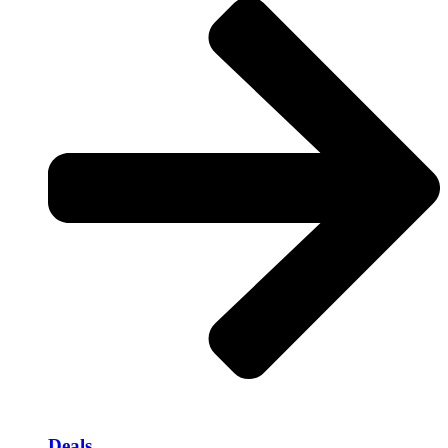
Deals