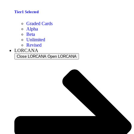
Tier1 Selected
Graded Cards
Alpha
Beta
Unlimited
Revised
LORCANA
Close LORCANA
Open LORCANA