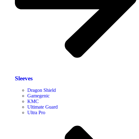
Sleeves
Dragon Shield
Gamegenic
KMC
Ultimate Guard
Ultra Pro