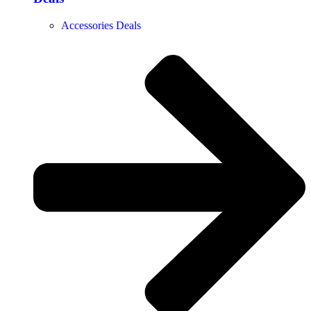
Accessories Deals