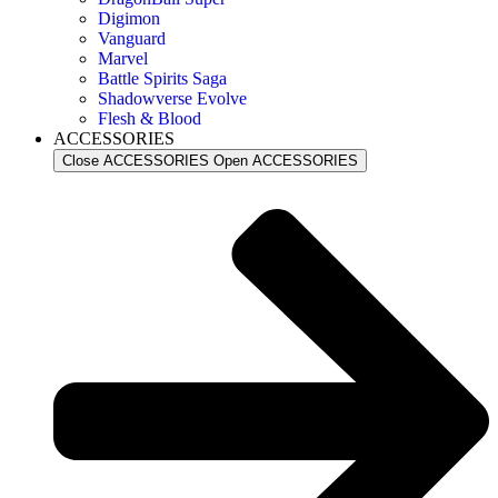
Digimon
Vanguard
Marvel
Battle Spirits Saga
Shadowverse Evolve
Flesh & Blood
ACCESSORIES
Close ACCESSORIES
Open ACCESSORIES