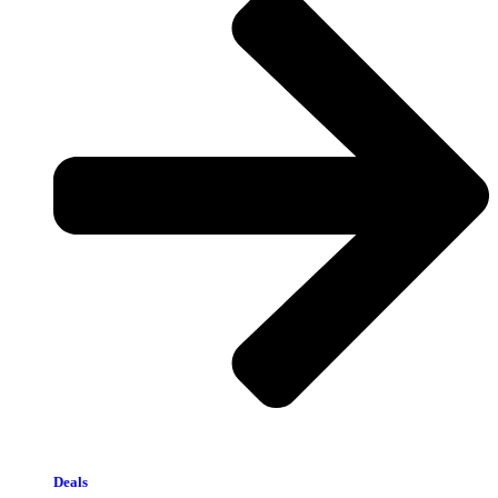
Deals