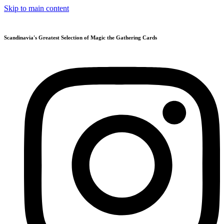
Skip to main content
Scandinavia's Greatest Selection of Magic the Gathering Cards