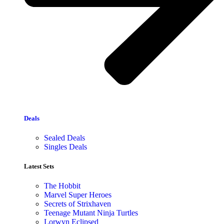
Deals
Sealed Deals
Singles Deals
Latest Sets​
The Hobbit
Marvel Super Heroes
Secrets of Strixhaven
Teenage Mutant Ninja Turtles
Lorwyn Eclipsed