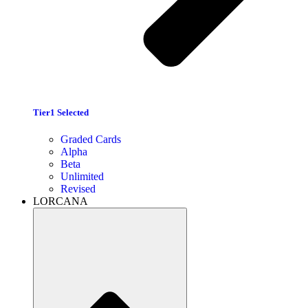
Tier1 Selected
Graded Cards
Alpha
Beta
Unlimited
Revised
LORCANA