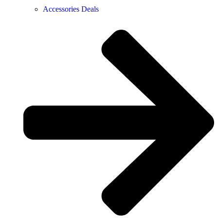
Accessories Deals