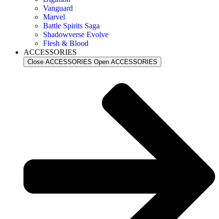
Vanguard
Marvel
Battle Spirits Saga
Shadowverse Evolve
Flesh & Blood
ACCESSORIES
Close ACCESSORIES
Open ACCESSORIES