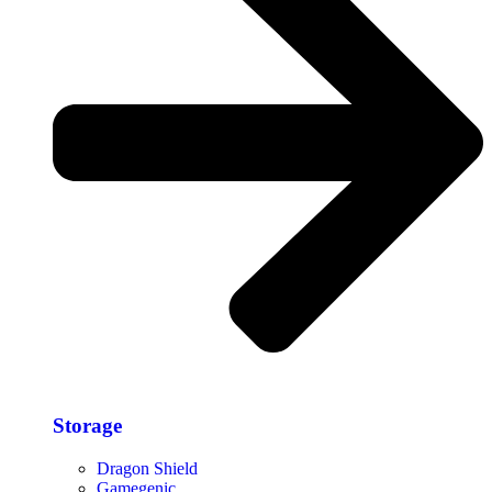
Storage​
Dragon Shield
Gamegenic