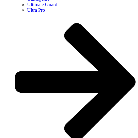
Ultimate Guard
Ultra Pro