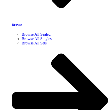
Browse
Browse All Sealed
Browse All Singles
Browse All Sets