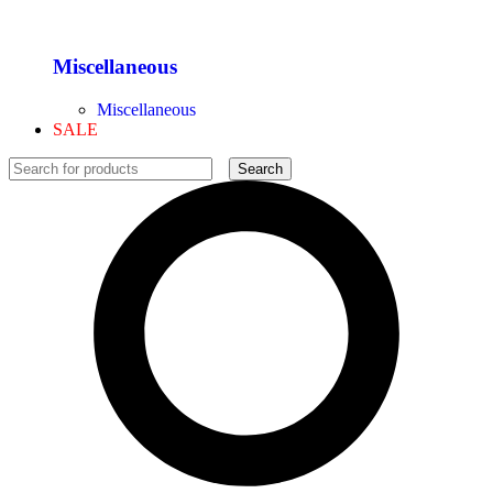
Miscellaneous
Miscellaneous
SALE
Search