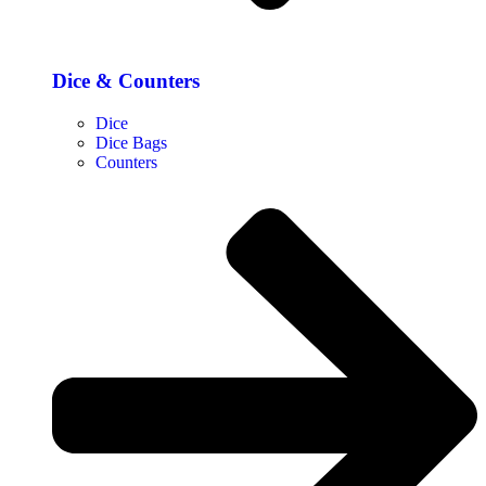
Dice & Counters
Dice
Dice Bags
Counters