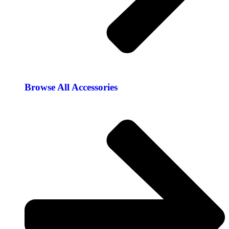
Browse All Accessories​