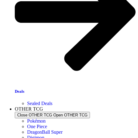
Deals
Sealed Deals
OTHER TCG
Close OTHER TCG
Open OTHER TCG
Pokémon
One Piece
DragonBall Super
Digimon