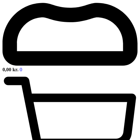
0,00
kr.
0