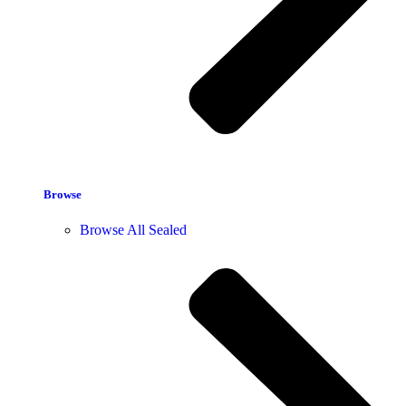
Browse
Browse All Sealed