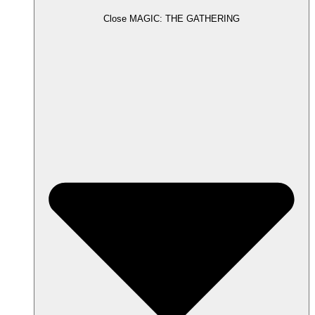
Close MAGIC: THE GATHERING