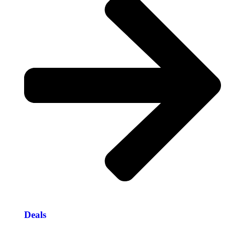
Deals