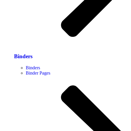
Binders
Binders
Binder Pages