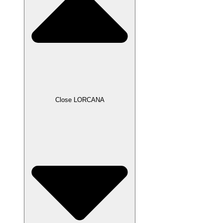
Close LORCANA