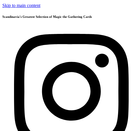
Skip to main content
Scandinavia's Greatest Selection of Magic the Gathering Cards