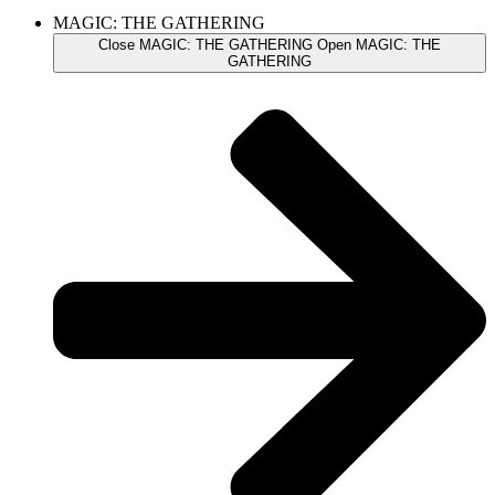
MAGIC: THE GATHERING
Close MAGIC: THE GATHERING
Open MAGIC: THE
GATHERING