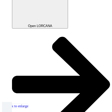
Open LORCANA
Click to enlarge