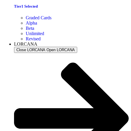
Tier1 Selected
Graded Cards
Alpha
Beta
Unlimited
Revised
LORCANA
Close LORCANA
Open LORCANA