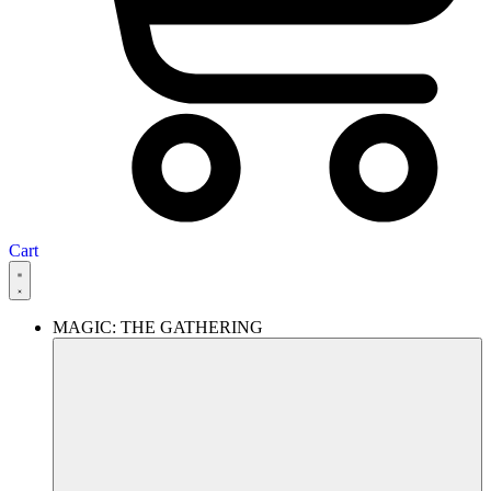
Cart
MAGIC: THE GATHERING