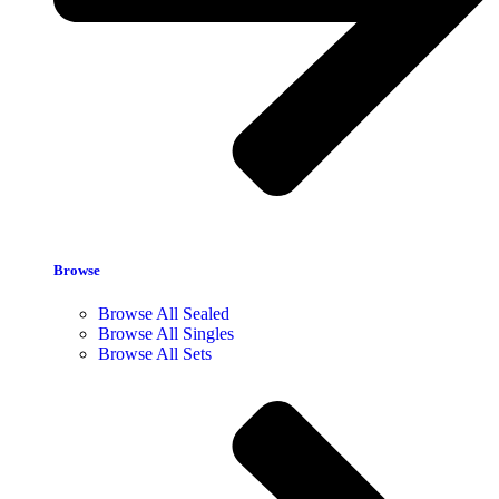
Browse
Browse All Sealed
Browse All Singles
Browse All Sets