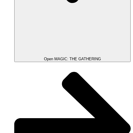
Open MAGIC: THE GATHERING