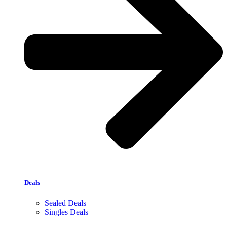
Deals
Sealed Deals
Singles Deals