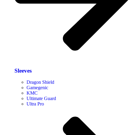
Sleeves
Dragon Shield
Gamegenic
KMC
Ultimate Guard
Ultra Pro