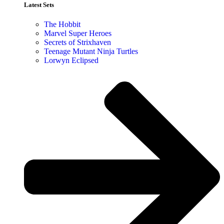
Latest Sets​
The Hobbit
Marvel Super Heroes
Secrets of Strixhaven
Teenage Mutant Ninja Turtles
Lorwyn Eclipsed