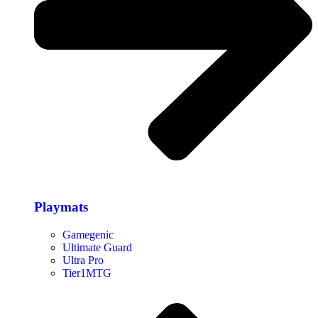
Playmats
Gamegenic
Ultimate Guard
Ultra Pro
Tier1MTG