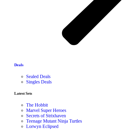
Deals
Sealed Deals
Singles Deals
Latest Sets​
The Hobbit
Marvel Super Heroes
Secrets of Strixhaven
Teenage Mutant Ninja Turtles
Lorwyn Eclipsed