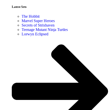
Latest Sets​
The Hobbit
Marvel Super Heroes
Secrets of Strixhaven
Teenage Mutant Ninja Turtles
Lorwyn Eclipsed