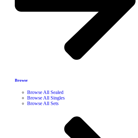
Browse
Browse All Sealed
Browse All Singles
Browse All Sets