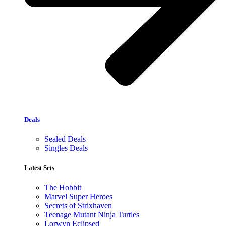
Deals
Sealed Deals
Singles Deals
Latest Sets​
The Hobbit
Marvel Super Heroes
Secrets of Strixhaven
Teenage Mutant Ninja Turtles
Lorwyn Eclipsed