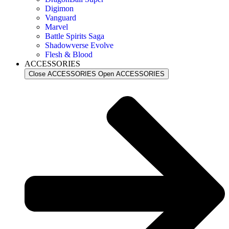
Digimon
Vanguard
Marvel
Battle Spirits Saga
Shadowverse Evolve
Flesh & Blood
ACCESSORIES
Close ACCESSORIES
Open ACCESSORIES