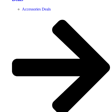
Accessories Deals