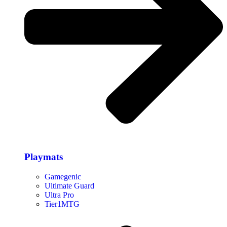
Playmats
Gamegenic
Ultimate Guard
Ultra Pro
Tier1MTG