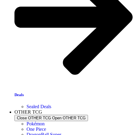
Deals
Sealed Deals
OTHER TCG
Close OTHER TCG
Open OTHER TCG
Pokémon
One Piece
DragonBall Super