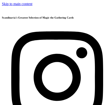
Skip to main content
Scandinavia's Greatest Selection of Magic the Gathering Cards