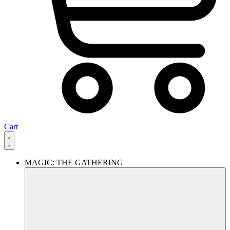
Cart
MAGIC: THE GATHERING