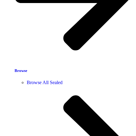
Browse
Browse All Sealed