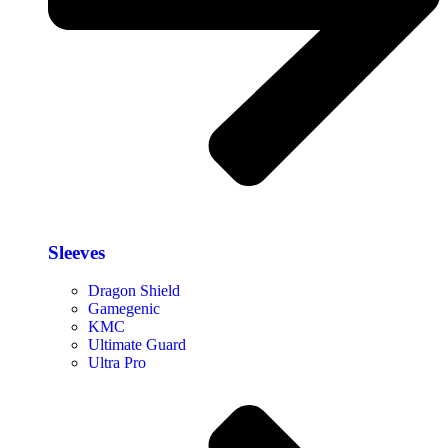
Sleeves
Dragon Shield
Gamegenic
KMC
Ultimate Guard
Ultra Pro