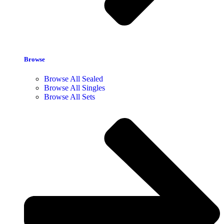
Browse
Browse All Sealed
Browse All Singles
Browse All Sets