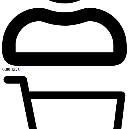
0,00
kr.
0