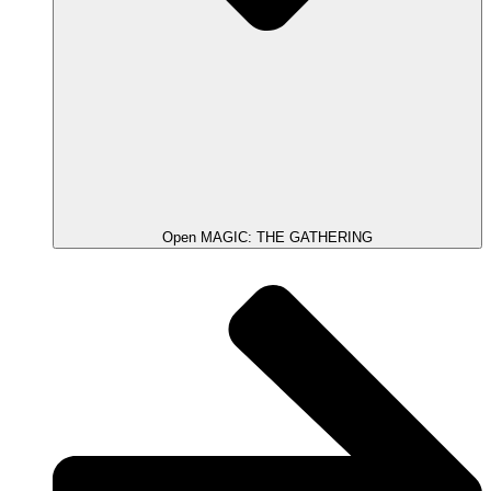
Open MAGIC: THE GATHERING