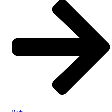
Deals