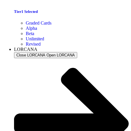
Tier1 Selected
Graded Cards
Alpha
Beta
Unlimited
Revised
LORCANA
Close LORCANA
Open LORCANA