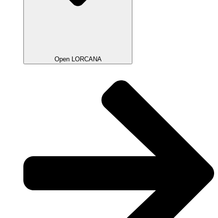
Open LORCANA