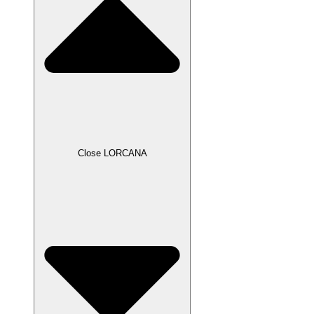
Close LORCANA