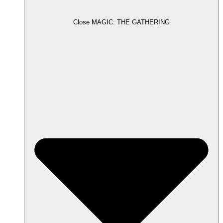
Close MAGIC: THE GATHERING