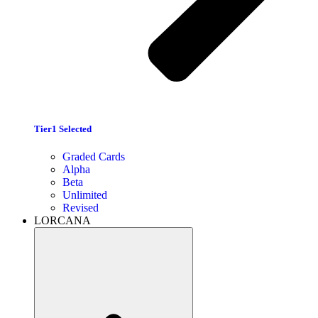
Tier1 Selected
Graded Cards
Alpha
Beta
Unlimited
Revised
LORCANA