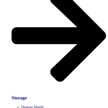
Storage​
Dragon Shield