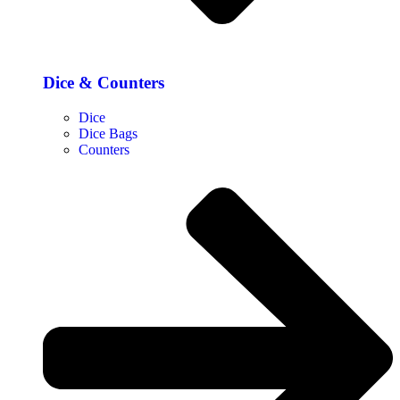
Dice & Counters
Dice
Dice Bags
Counters