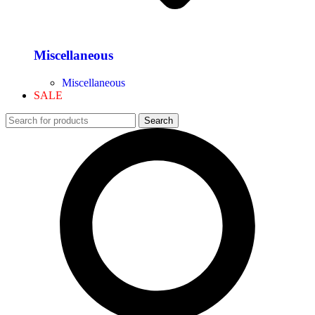
Miscellaneous
Miscellaneous
SALE
Search