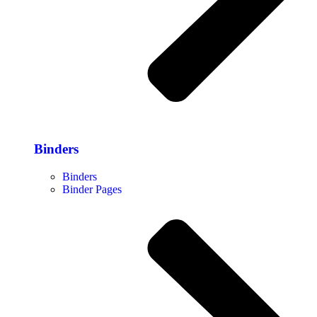
Binders
Binders
Binder Pages