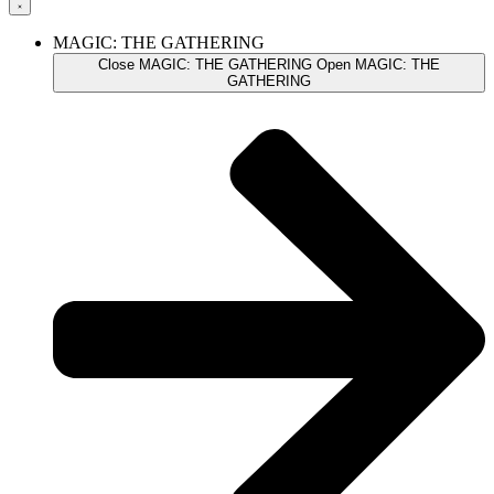
MAGIC: THE GATHERING
Close MAGIC: THE GATHERING
Open MAGIC: THE
GATHERING