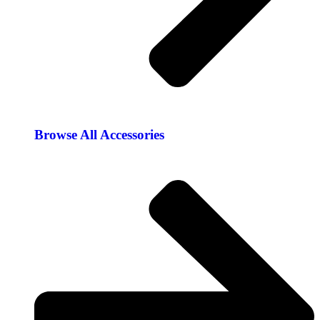
Browse All Accessories​