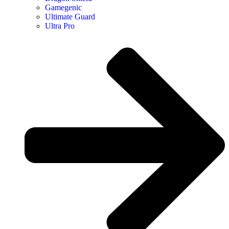
Gamegenic
Ultimate Guard
Ultra Pro