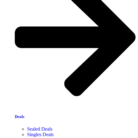
Deals
Sealed Deals
Singles Deals