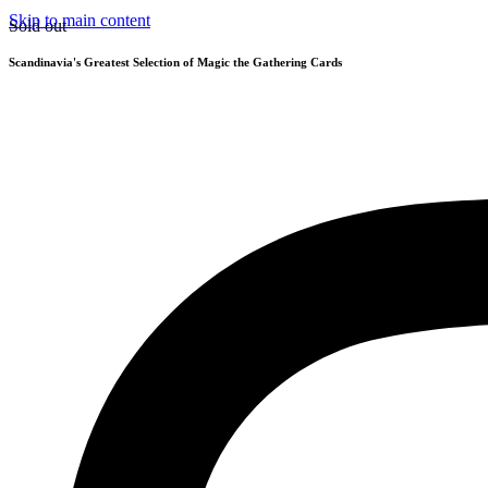
Skip to main content
Sold out
Scandinavia's Greatest Selection of Magic the Gathering Cards