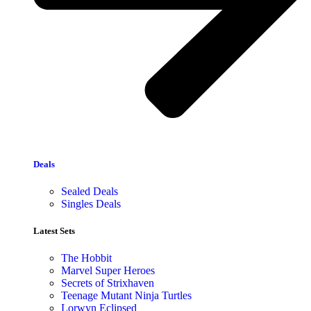
Deals
Sealed Deals
Singles Deals
Latest Sets​
The Hobbit
Marvel Super Heroes
Secrets of Strixhaven
Teenage Mutant Ninja Turtles
Lorwyn Eclipsed