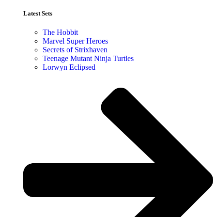
Latest Sets​
The Hobbit
Marvel Super Heroes
Secrets of Strixhaven
Teenage Mutant Ninja Turtles
Lorwyn Eclipsed