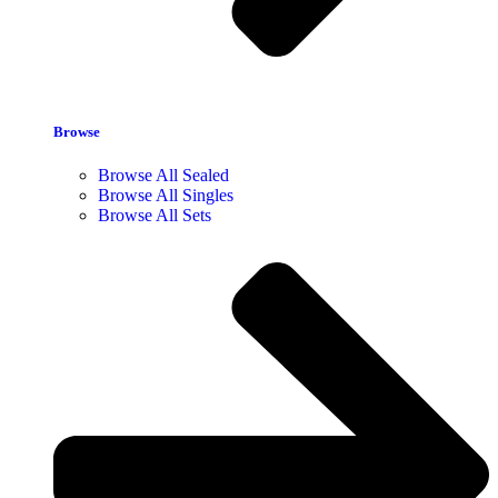
Browse
Browse All Sealed
Browse All Singles
Browse All Sets