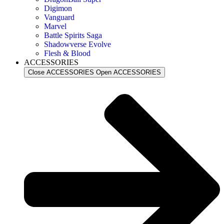
Digimon
Vanguard
Marvel
Battle Spirits Saga
Shadowverse Evolve
Flesh & Blood
ACCESSORIES
Close ACCESSORIES
Open ACCESSORIES