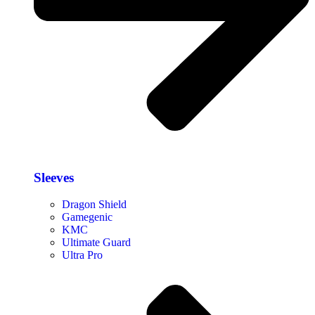
Sleeves
Dragon Shield
Gamegenic
KMC
Ultimate Guard
Ultra Pro