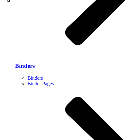
Binders
Binders
Binder Pages