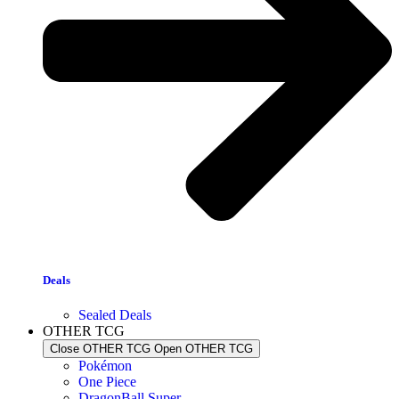
Deals
Sealed Deals
OTHER TCG
Close OTHER TCG
Open OTHER TCG
Pokémon
One Piece
DragonBall Super