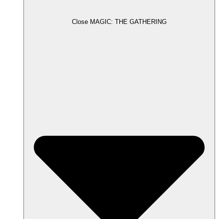
Close MAGIC: THE GATHERING