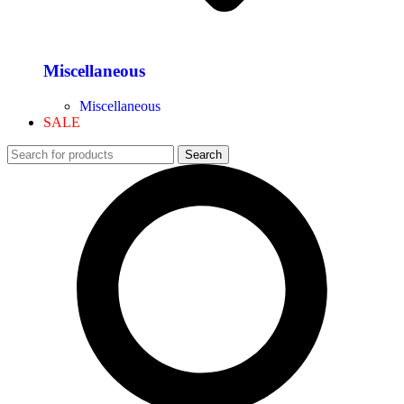
Miscellaneous
Miscellaneous
SALE
Search