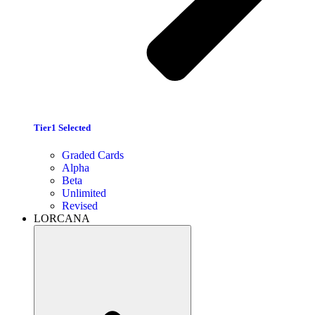
Tier1 Selected
Graded Cards
Alpha
Beta
Unlimited
Revised
LORCANA