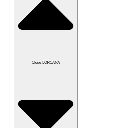
Close LORCANA