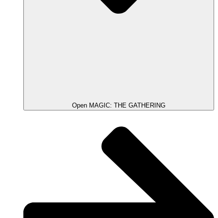
Open MAGIC: THE GATHERING