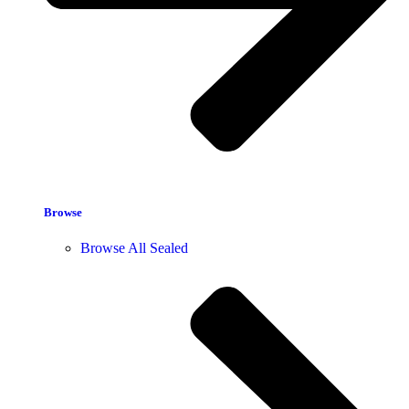
Browse
Browse All Sealed