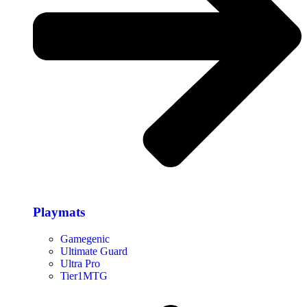
Playmats
Gamegenic
Ultimate Guard
Ultra Pro
Tier1MTG