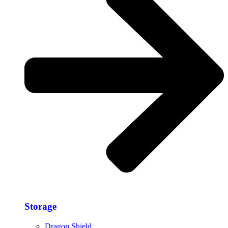
Storage​
Dragon Shield