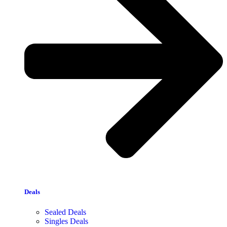
Deals
Sealed Deals
Singles Deals