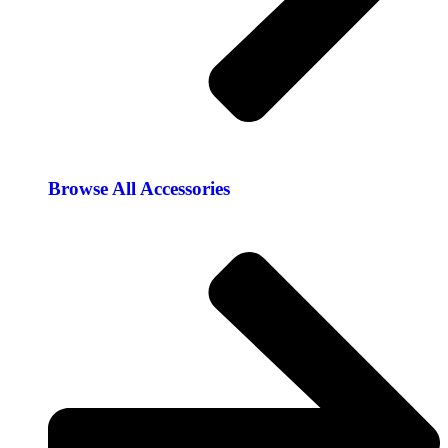
Browse All Accessories​