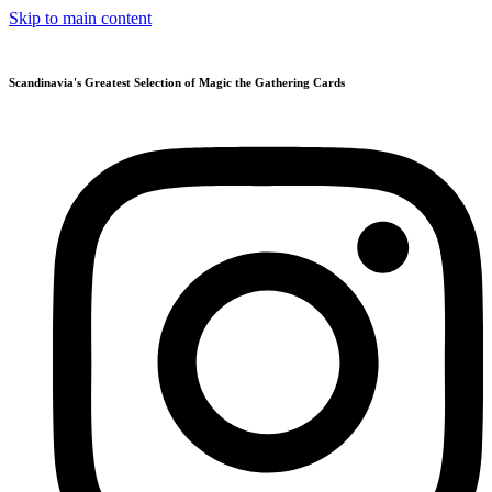
Skip to main content
Scandinavia's Greatest Selection of Magic the Gathering Cards