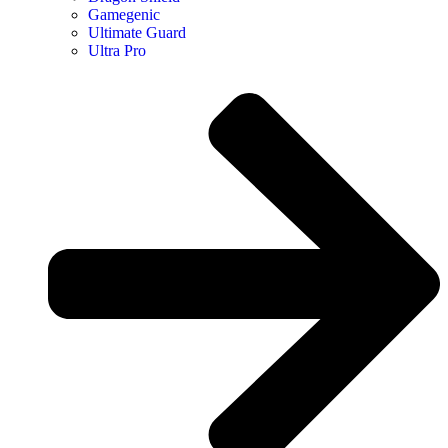
Gamegenic
Ultimate Guard
Ultra Pro