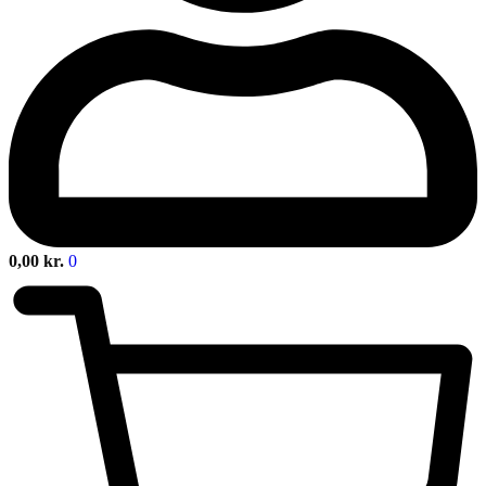
0,00
kr.
0