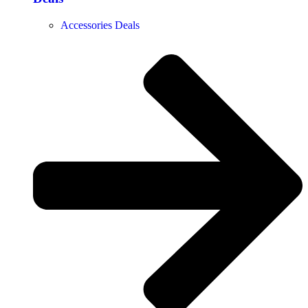
Accessories Deals