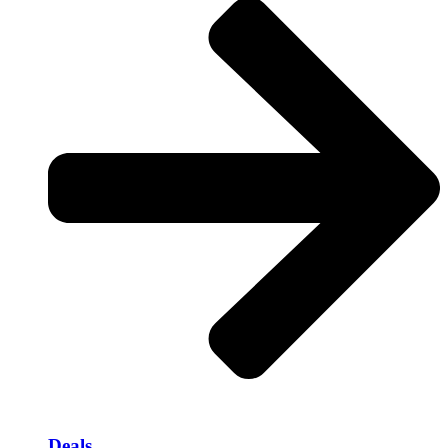
Deals