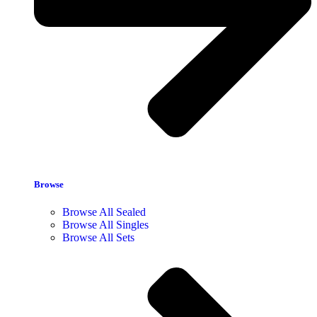
Browse
Browse All Sealed
Browse All Singles
Browse All Sets