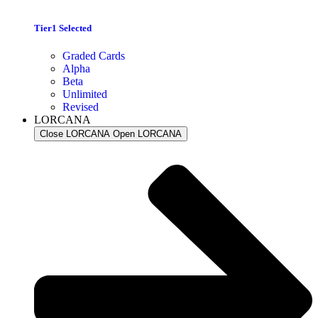
Tier1 Selected
Graded Cards
Alpha
Beta
Unlimited
Revised
LORCANA
Close LORCANA
Open LORCANA