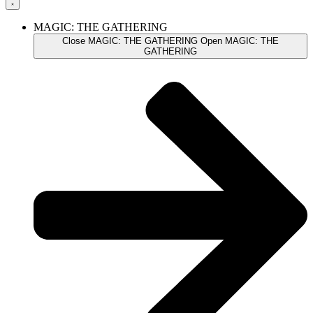
MAGIC: THE GATHERING
Close MAGIC: THE GATHERING
Open MAGIC: THE
GATHERING