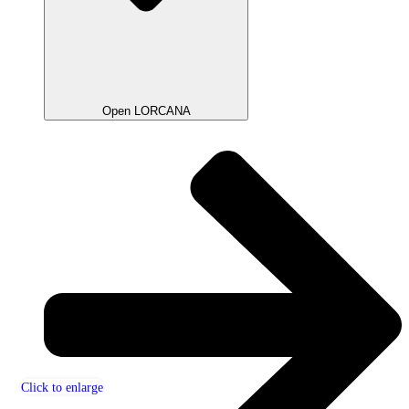
Open LORCANA
Click to enlarge