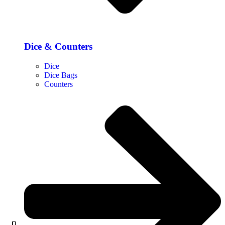
Dice & Counters
Dice
Dice Bags
Counters