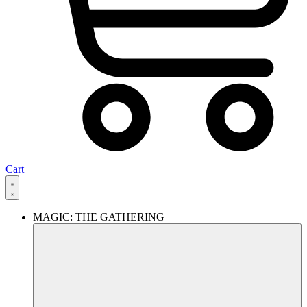
Cart
MAGIC: THE GATHERING