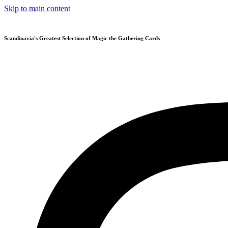
Skip to main content
Scandinavia's Greatest Selection of Magic the Gathering Cards