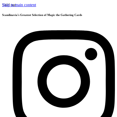
Skip to main content
Sold out
Scandinavia's Greatest Selection of Magic the Gathering Cards