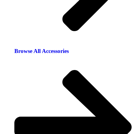
Browse All Accessories​