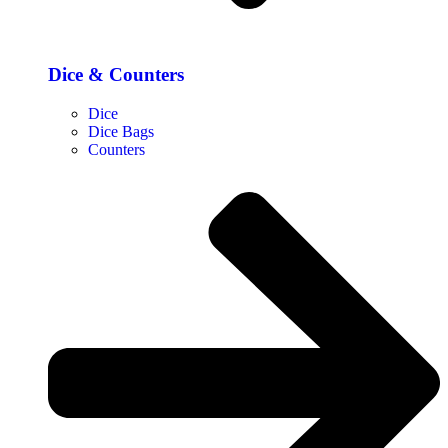
Dice & Counters
Dice
Dice Bags
Counters