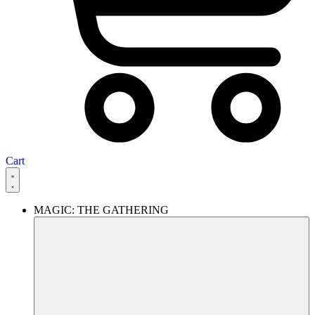
Cart
MAGIC: THE GATHERING