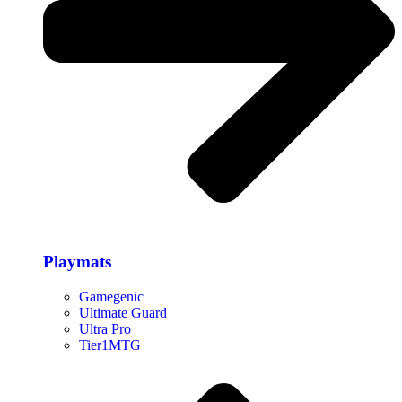
Playmats
Gamegenic
Ultimate Guard
Ultra Pro
Tier1MTG