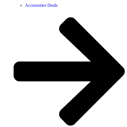
Accessories Deals