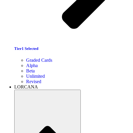
Tier1 Selected
Graded Cards
Alpha
Beta
Unlimited
Revised
LORCANA