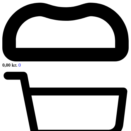
0,00
kr.
0