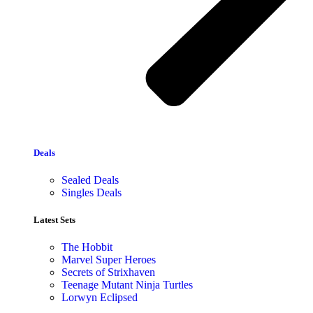
Deals
Sealed Deals
Singles Deals
Latest Sets​
The Hobbit
Marvel Super Heroes
Secrets of Strixhaven
Teenage Mutant Ninja Turtles
Lorwyn Eclipsed