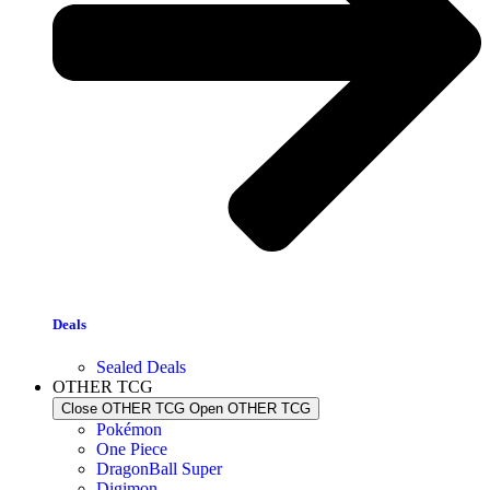
Deals
Sealed Deals
OTHER TCG
Close OTHER TCG
Open OTHER TCG
Pokémon
One Piece
DragonBall Super
Digimon