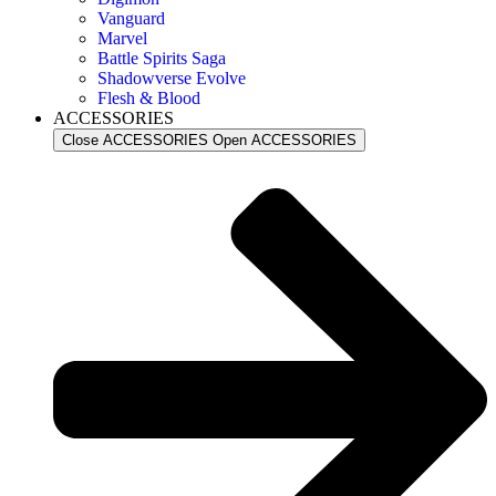
Vanguard
Marvel
Battle Spirits Saga
Shadowverse Evolve
Flesh & Blood
ACCESSORIES
Close ACCESSORIES
Open ACCESSORIES