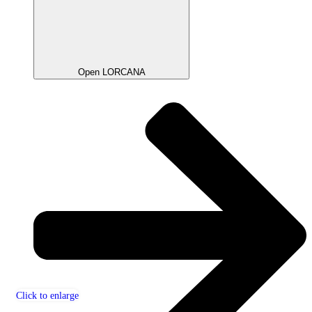
Open LORCANA
Click to enlarge