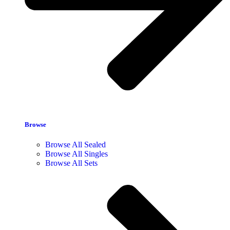
Browse
Browse All Sealed
Browse All Singles
Browse All Sets