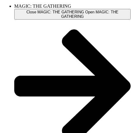
MAGIC: THE GATHERING
Close MAGIC: THE GATHERING
Open MAGIC: THE
GATHERING