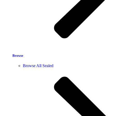
Browse
Browse All Sealed