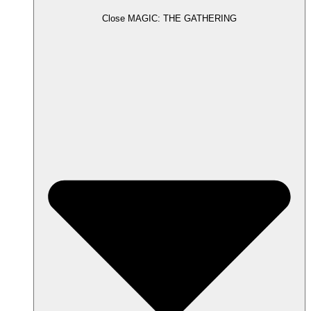
Close MAGIC: THE GATHERING