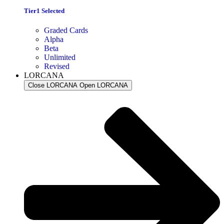
Tier1 Selected
Graded Cards
Alpha
Beta
Unlimited
Revised
LORCANA
Close LORCANA
Open LORCANA