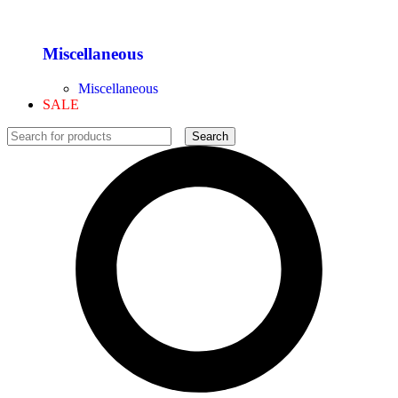
Miscellaneous
Miscellaneous
SALE
Search