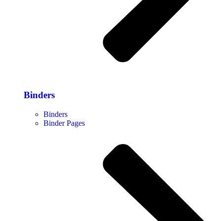
Binders
Binders
Binder Pages