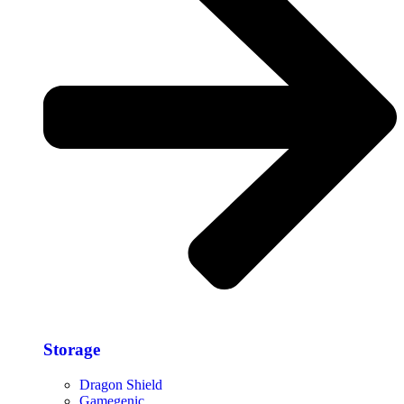
Storage​
Dragon Shield
Gamegenic