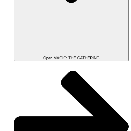
Open MAGIC: THE GATHERING