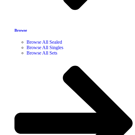
Browse
Browse All Sealed
Browse All Singles
Browse All Sets