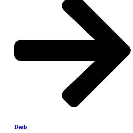
Deals