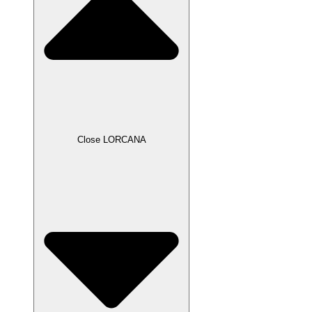
Close LORCANA