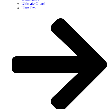
Ultimate Guard
Ultra Pro