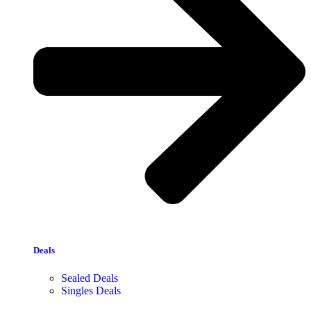
Deals
Sealed Deals
Singles Deals