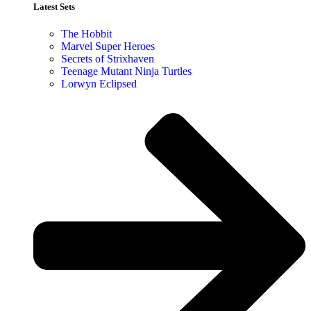
Latest Sets​
The Hobbit
Marvel Super Heroes
Secrets of Strixhaven
Teenage Mutant Ninja Turtles
Lorwyn Eclipsed