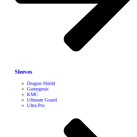
Sleeves
Dragon Shield
Gamegenic
KMC
Ultimate Guard
Ultra Pro