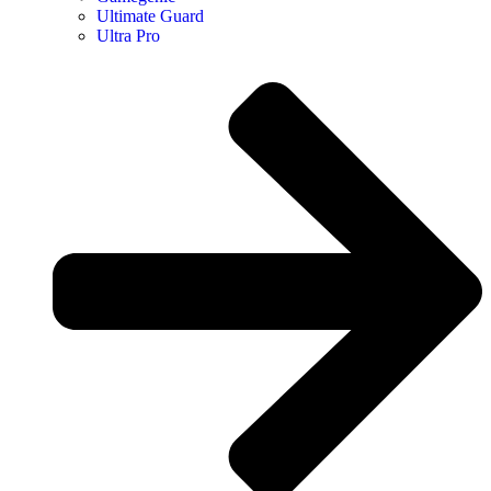
Ultimate Guard
Ultra Pro