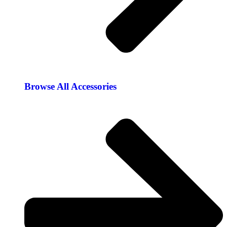
Browse All Accessories​