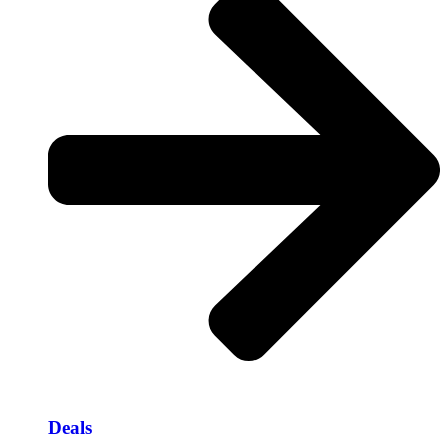
Deals