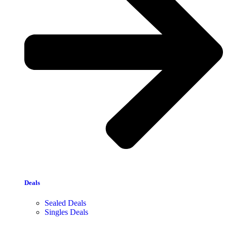
Deals
Sealed Deals
Singles Deals