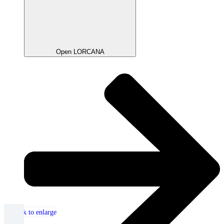
Open LORCANA
Click to enlarge