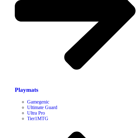
Playmats
Gamegenic
Ultimate Guard
Ultra Pro
Tier1MTG