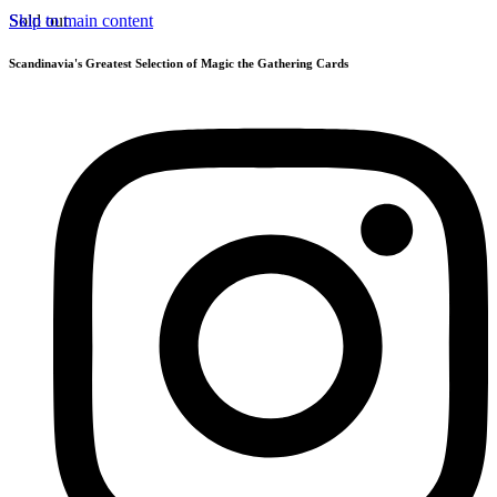
Skip to main content
Sold out
Scandinavia's Greatest Selection of Magic the Gathering Cards