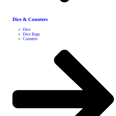
Dice & Counters
Dice
Dice Bags
Counters