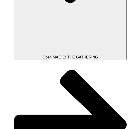
Open MAGIC: THE GATHERING