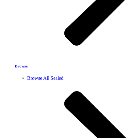
Browse
Browse All Sealed