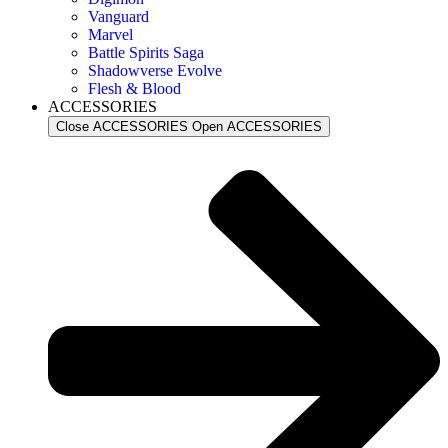
Vanguard
Marvel
Battle Spirits Saga
Shadowverse Evolve
Flesh & Blood
ACCESSORIES
Close ACCESSORIES
Open ACCESSORIES