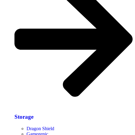
Storage​
Dragon Shield
Gamegenic