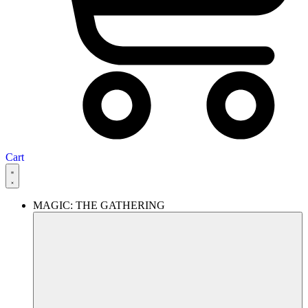
Cart
MAGIC: THE GATHERING