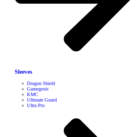
Sleeves
Dragon Shield
Gamegenic
KMC
Ultimate Guard
Ultra Pro