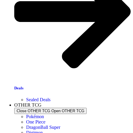
Deals
Sealed Deals
OTHER TCG
Close OTHER TCG
Open OTHER TCG
Pokémon
One Piece
DragonBall Super
Digimon