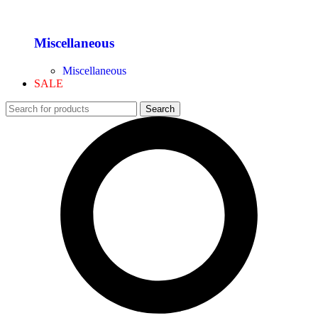
Miscellaneous
Miscellaneous
SALE
Search