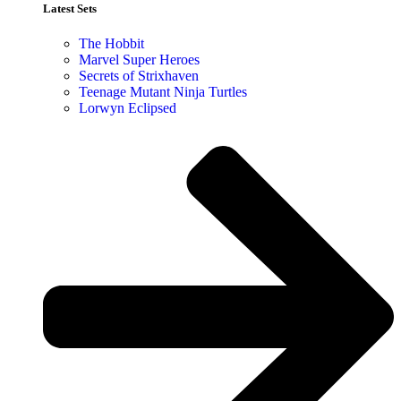
Latest Sets​
The Hobbit
Marvel Super Heroes
Secrets of Strixhaven
Teenage Mutant Ninja Turtles
Lorwyn Eclipsed