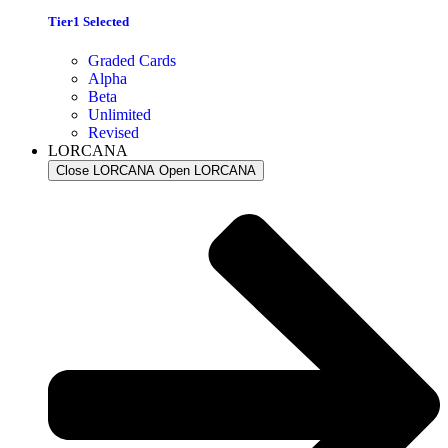
Tier1 Selected
Graded Cards
Alpha
Beta
Unlimited
Revised
LORCANA
Close LORCANA
Open LORCANA