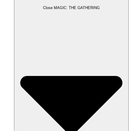
Close MAGIC: THE GATHERING