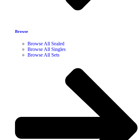
Browse
Browse All Sealed
Browse All Singles
Browse All Sets