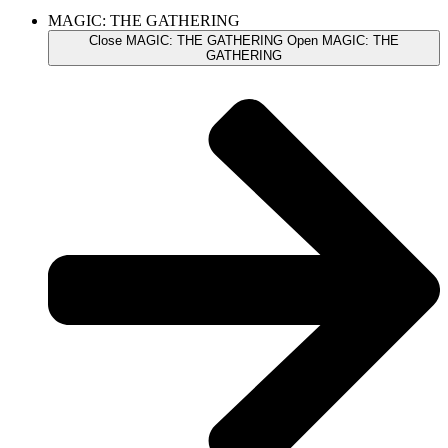
MAGIC: THE GATHERING
Close MAGIC: THE GATHERING
Open MAGIC: THE
GATHERING