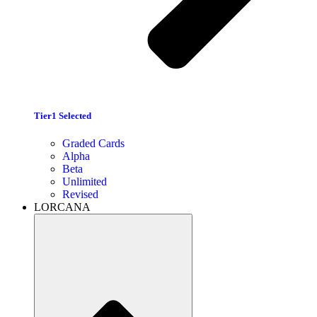
Tier1 Selected
Graded Cards
Alpha
Beta
Unlimited
Revised
LORCANA