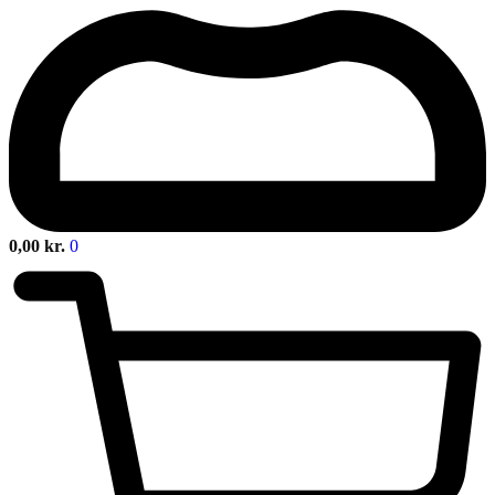
0,00
kr.
0