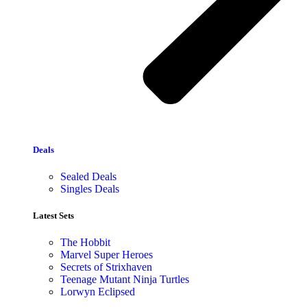
Deals
Sealed Deals
Singles Deals
Latest Sets​
The Hobbit
Marvel Super Heroes
Secrets of Strixhaven
Teenage Mutant Ninja Turtles
Lorwyn Eclipsed