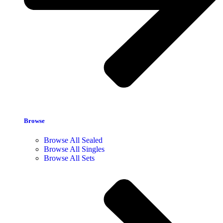
Browse
Browse All Sealed
Browse All Singles
Browse All Sets