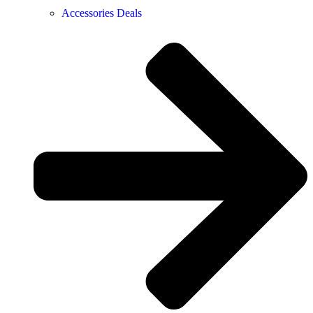
Accessories Deals