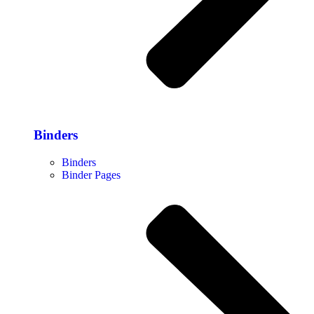
Binders
Binders
Binder Pages