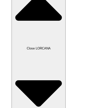
Close LORCANA