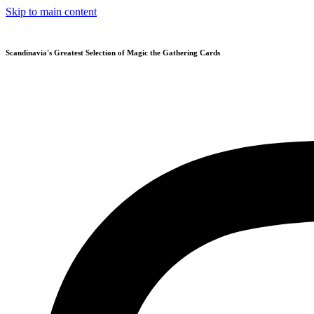
Skip to main content
Scandinavia's Greatest Selection of Magic the Gathering Cards