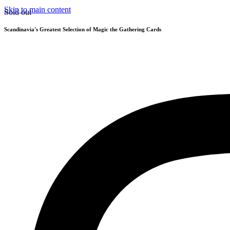
Skip to main content
Sold out
Scandinavia's Greatest Selection of Magic the Gathering Cards