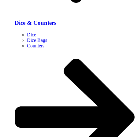
Dice & Counters
Dice
Dice Bags
Counters