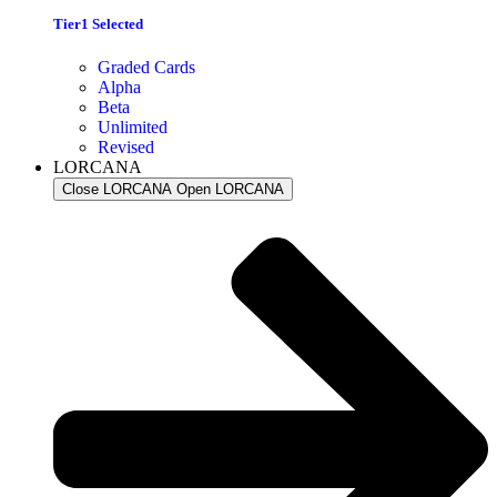
Tier1 Selected
Graded Cards
Alpha
Beta
Unlimited
Revised
LORCANA
Close LORCANA
Open LORCANA