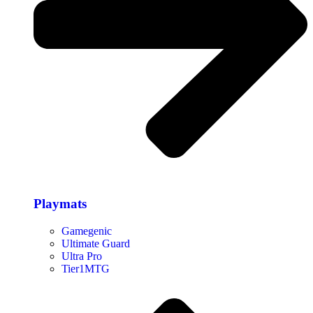
Playmats
Gamegenic
Ultimate Guard
Ultra Pro
Tier1MTG