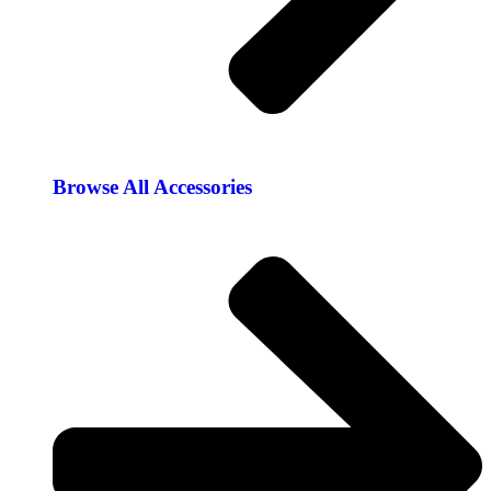
Browse All Accessories​