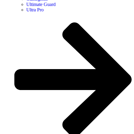
Ultimate Guard
Ultra Pro