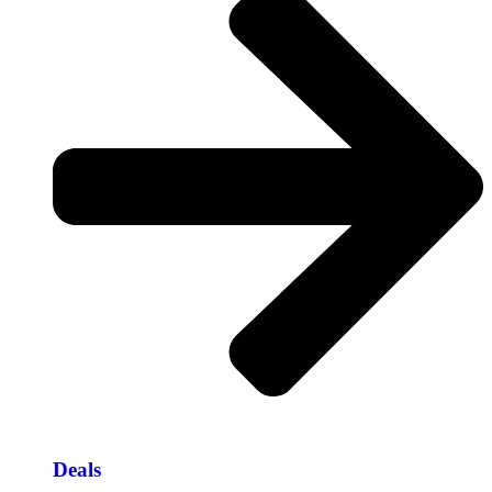
Deals