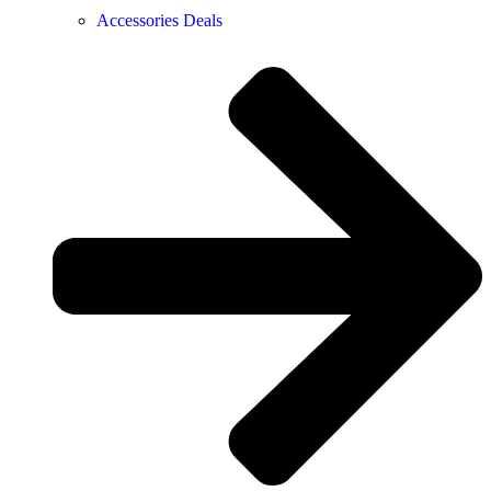
Accessories Deals