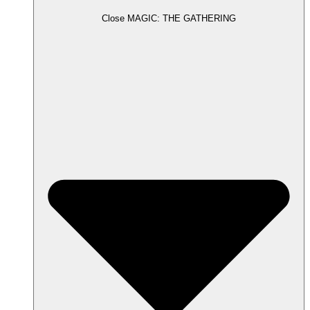
Close MAGIC: THE GATHERING