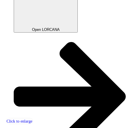
Open LORCANA
Click to enlarge