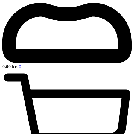
0,00
kr.
0