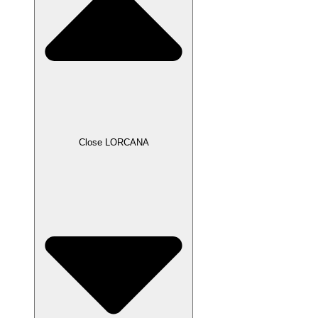
Close LORCANA