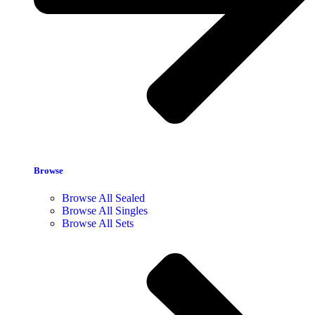
Browse
Browse All Sealed
Browse All Singles
Browse All Sets