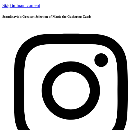
Skip to main content
Sold out
Scandinavia's Greatest Selection of Magic the Gathering Cards