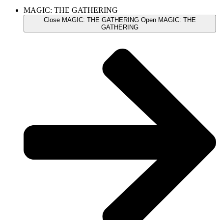
MAGIC: THE GATHERING
Close MAGIC: THE GATHERING
Open MAGIC: THE
GATHERING