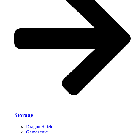
Storage​
Dragon Shield
Gamegenic