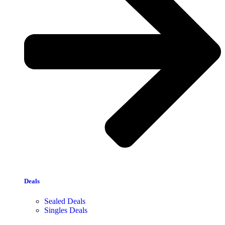
Deals
Sealed Deals
Singles Deals