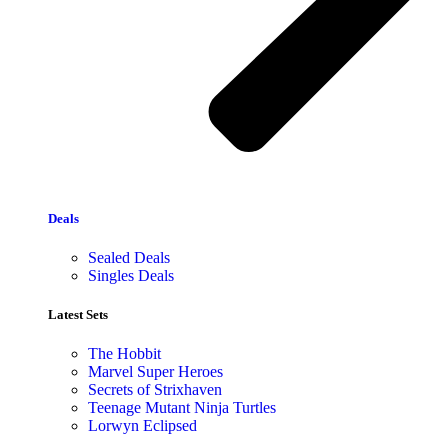
Deals
Sealed Deals
Singles Deals
Latest Sets​
The Hobbit
Marvel Super Heroes
Secrets of Strixhaven
Teenage Mutant Ninja Turtles
Lorwyn Eclipsed