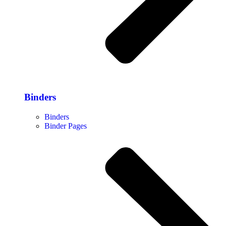
Binders
Binders
Binder Pages