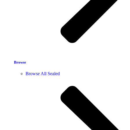
Browse
Browse All Sealed