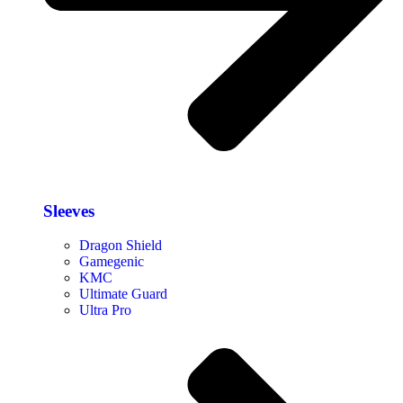
Sleeves
Dragon Shield
Gamegenic
KMC
Ultimate Guard
Ultra Pro