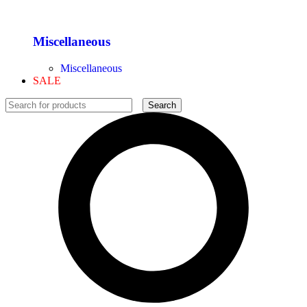
Miscellaneous
Miscellaneous
SALE
Search