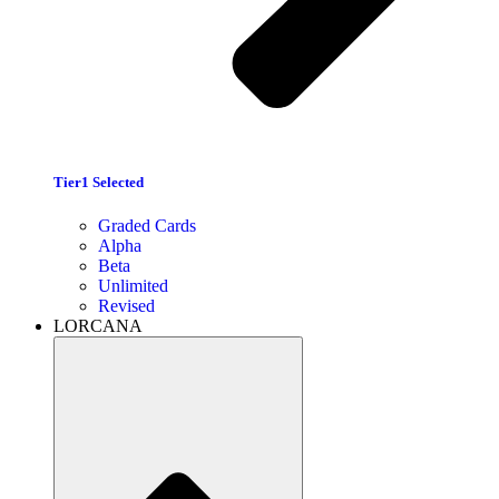
Tier1 Selected
Graded Cards
Alpha
Beta
Unlimited
Revised
LORCANA