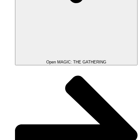
Open MAGIC: THE GATHERING