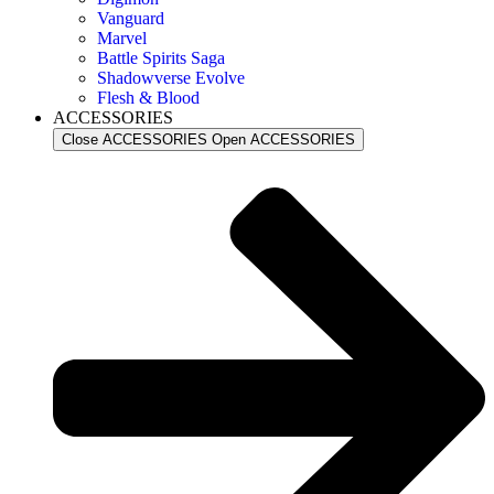
Vanguard
Marvel
Battle Spirits Saga
Shadowverse Evolve
Flesh & Blood
ACCESSORIES
Close ACCESSORIES
Open ACCESSORIES