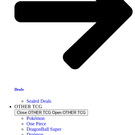
Deals
Sealed Deals
OTHER TCG
Close OTHER TCG
Open OTHER TCG
Pokémon
One Piece
DragonBall Super
Digimon