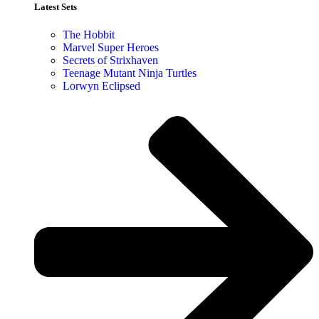
Latest Sets​
The Hobbit
Marvel Super Heroes
Secrets of Strixhaven
Teenage Mutant Ninja Turtles
Lorwyn Eclipsed