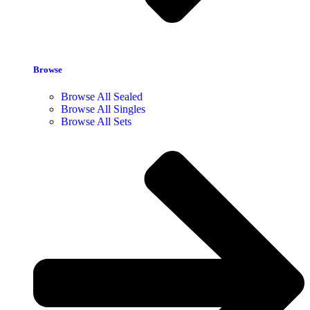
Browse
Browse All Sealed
Browse All Singles
Browse All Sets