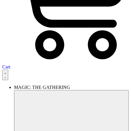
Cart
MAGIC: THE GATHERING