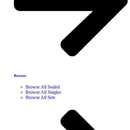
Browse
Browse All Sealed
Browse All Singles
Browse All Sets