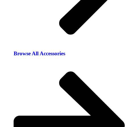
Browse All Accessories​