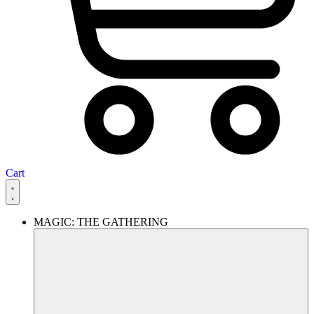
Cart
MAGIC: THE GATHERING