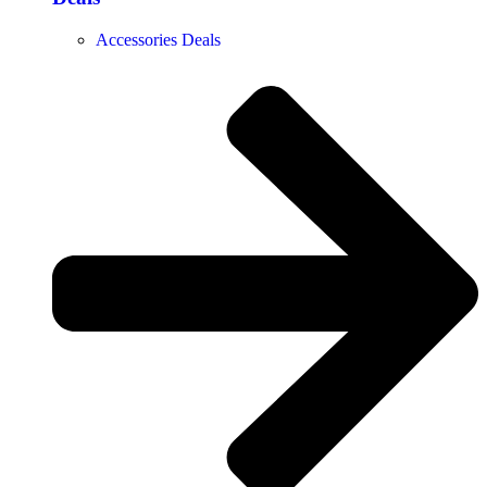
Accessories Deals