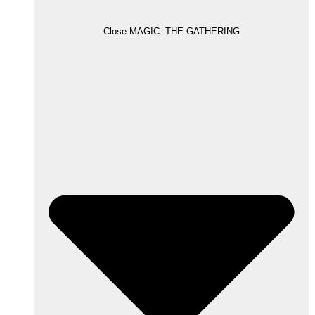
Close MAGIC: THE GATHERING