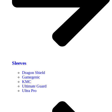
Sleeves
Dragon Shield
Gamegenic
KMC
Ultimate Guard
Ultra Pro