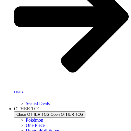
Deals
Sealed Deals
OTHER TCG
Close OTHER TCG
Open OTHER TCG
Pokémon
One Piece
DragonBall Super