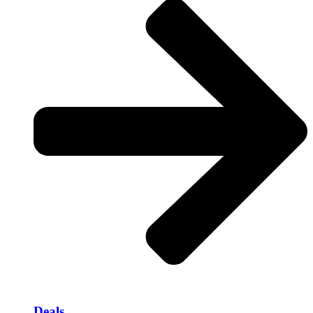
Deals