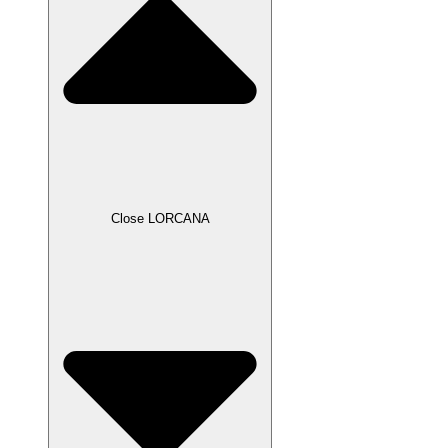
Close LORCANA