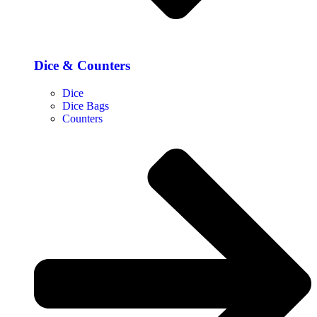
Dice & Counters
Dice
Dice Bags
Counters