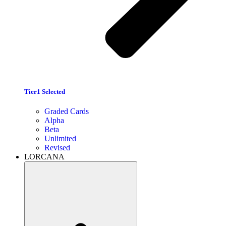
Tier1 Selected
Graded Cards
Alpha
Beta
Unlimited
Revised
LORCANA