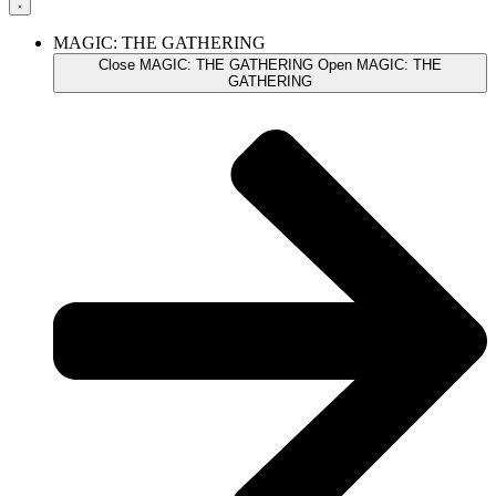
MAGIC: THE GATHERING
Close MAGIC: THE GATHERING
Open MAGIC: THE
GATHERING