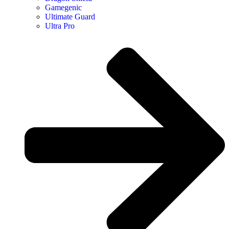
Gamegenic
Ultimate Guard
Ultra Pro