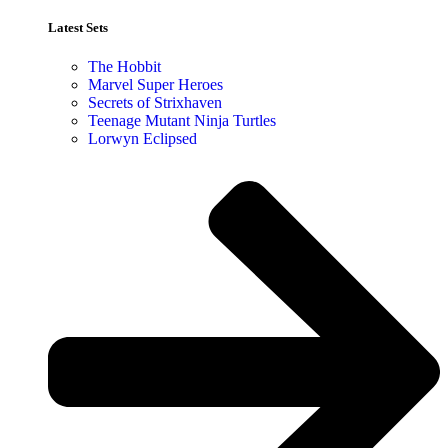
Latest Sets​
The Hobbit
Marvel Super Heroes
Secrets of Strixhaven
Teenage Mutant Ninja Turtles
Lorwyn Eclipsed