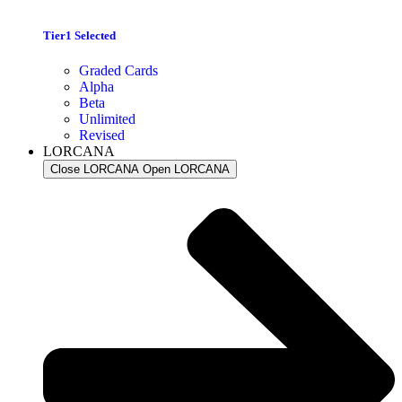
Tier1 Selected
Graded Cards
Alpha
Beta
Unlimited
Revised
LORCANA
Close LORCANA
Open LORCANA