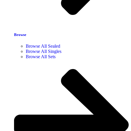
Browse
Browse All Sealed
Browse All Singles
Browse All Sets