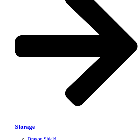
Storage​
Dragon Shield