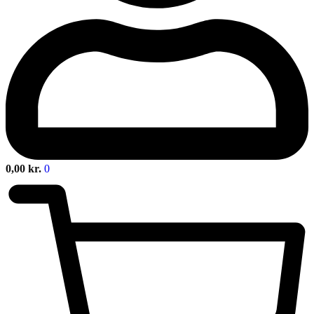
0,00
kr.
0