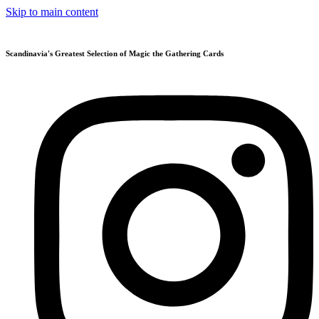
Skip to main content
Scandinavia's Greatest Selection of Magic the Gathering Cards