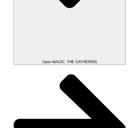
Open MAGIC: THE GATHERING