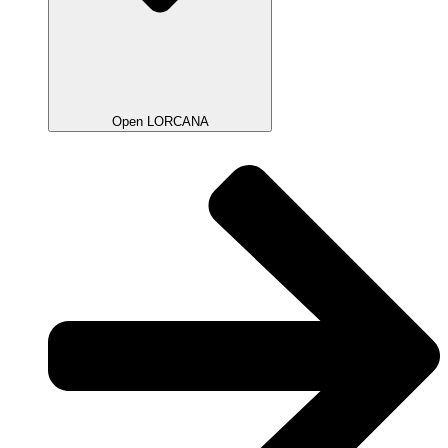
Open LORCANA