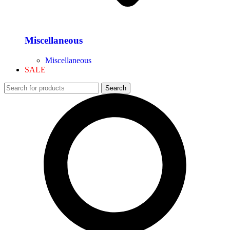
Miscellaneous
Miscellaneous
SALE
Search