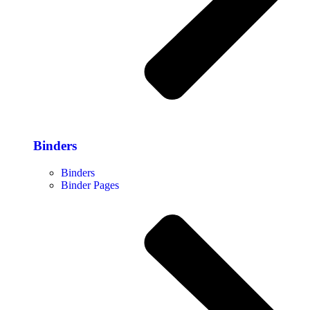
Binders
Binders
Binder Pages