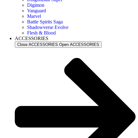
Digimon
Vanguard
Marvel
Battle Spirits Saga
Shadowverse Evolve
Flesh & Blood
ACCESSORIES
Close ACCESSORIES
Open ACCESSORIES