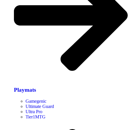
Playmats
Gamegenic
Ultimate Guard
Ultra Pro
Tier1MTG