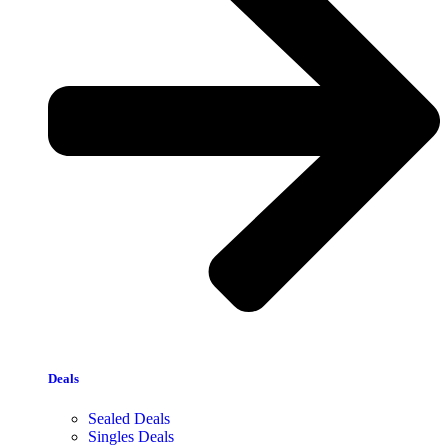
Deals
Sealed Deals
Singles Deals