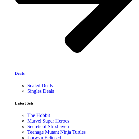
Deals
Sealed Deals
Singles Deals
Latest Sets​
The Hobbit
Marvel Super Heroes
Secrets of Strixhaven
Teenage Mutant Ninja Turtles
Lorwyn Eclipsed