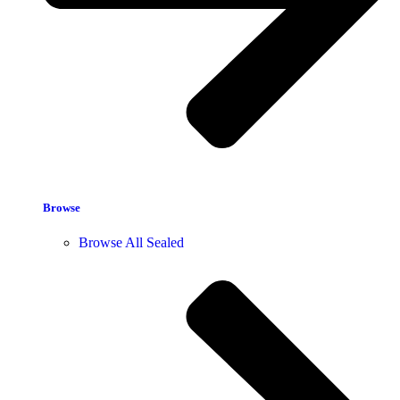
Browse
Browse All Sealed