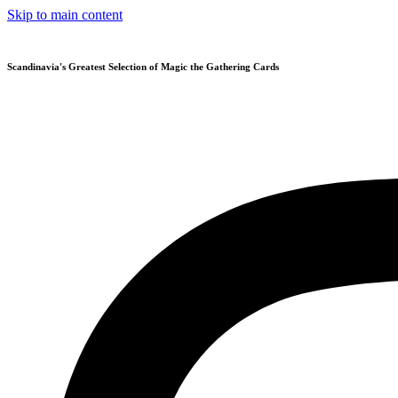
Skip to main content
Scandinavia's Greatest Selection of Magic the Gathering Cards