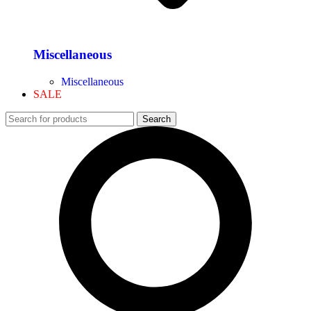
Miscellaneous
Miscellaneous
SALE
Search