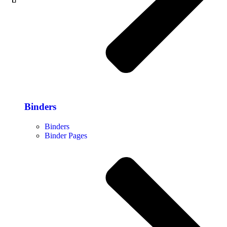
Binders
Binders
Binder Pages