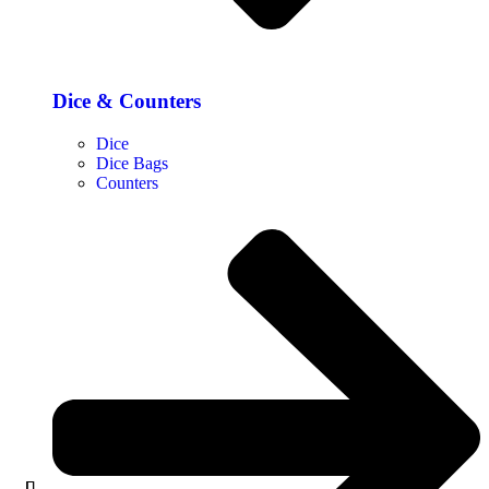
Dice & Counters
Dice
Dice Bags
Counters