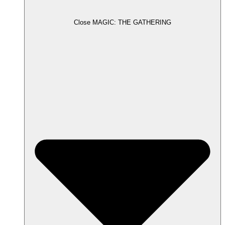
Close MAGIC: THE GATHERING