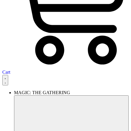
Cart
MAGIC: THE GATHERING