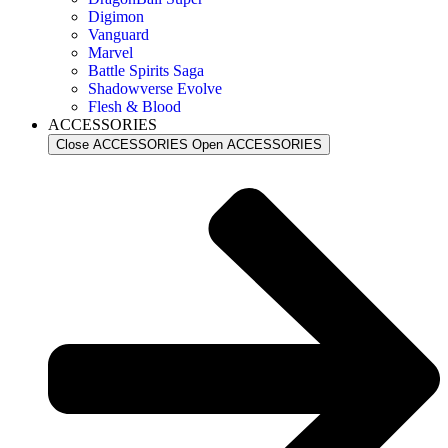
Digimon
Vanguard
Marvel
Battle Spirits Saga
Shadowverse Evolve
Flesh & Blood
ACCESSORIES
Close ACCESSORIES
Open ACCESSORIES