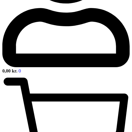
0,00
kr.
0