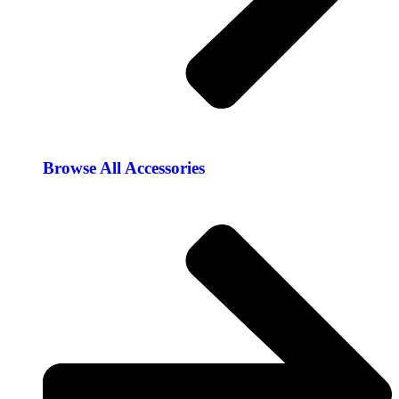
Browse All Accessories​