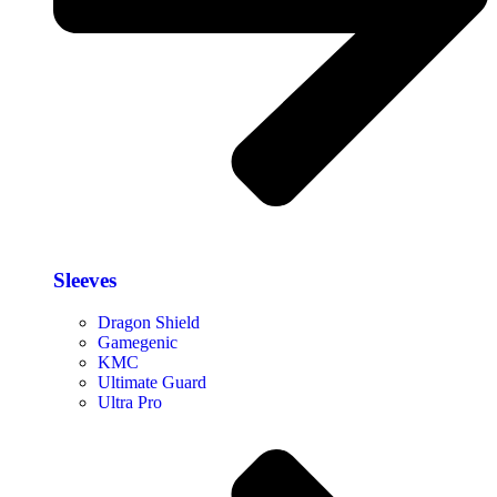
Sleeves
Dragon Shield
Gamegenic
KMC
Ultimate Guard
Ultra Pro