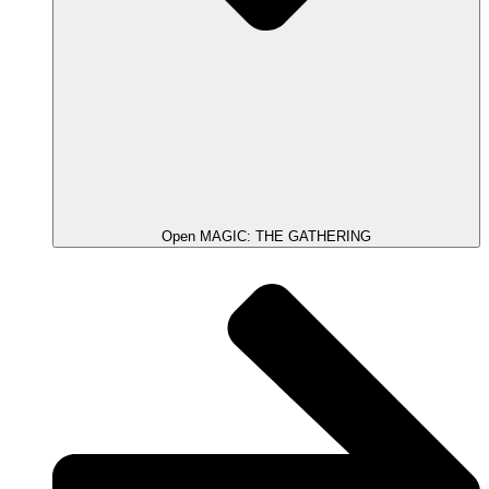
Open MAGIC: THE GATHERING