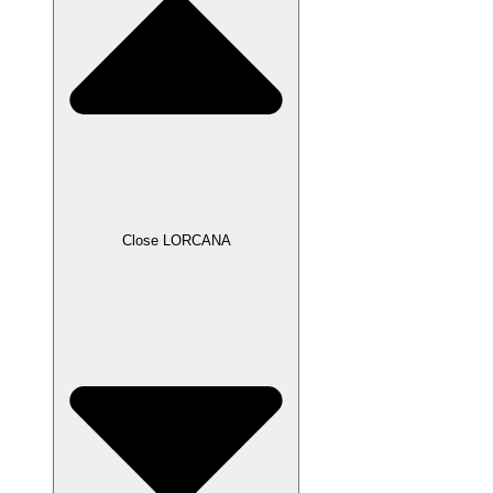
Close LORCANA