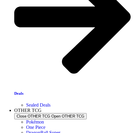
Deals
Sealed Deals
OTHER TCG
Close OTHER TCG
Open OTHER TCG
Pokémon
One Piece
DragonBall Super