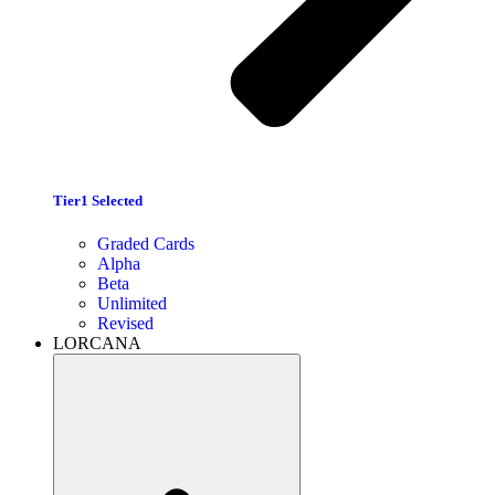
Tier1 Selected
Graded Cards
Alpha
Beta
Unlimited
Revised
LORCANA