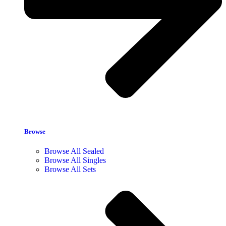
Browse
Browse All Sealed
Browse All Singles
Browse All Sets