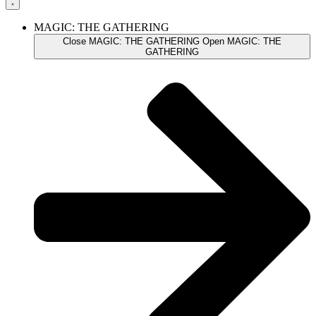
MAGIC: THE GATHERING
Close MAGIC: THE GATHERING
Open MAGIC: THE
GATHERING