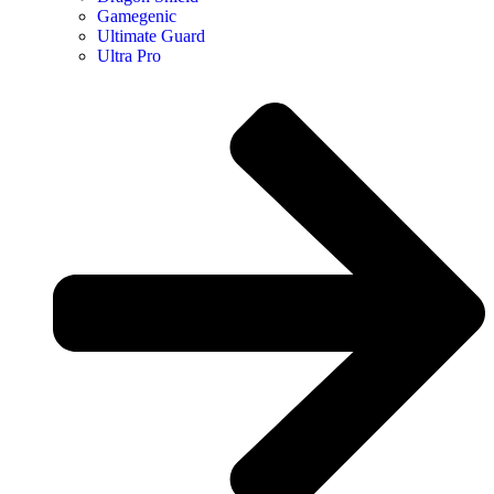
Gamegenic
Ultimate Guard
Ultra Pro