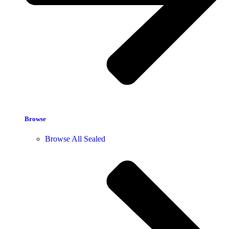
Browse
Browse All Sealed