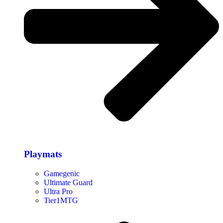
Playmats
Gamegenic
Ultimate Guard
Ultra Pro
Tier1MTG