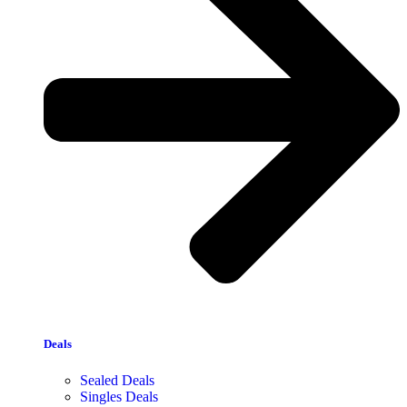
Deals
Sealed Deals
Singles Deals