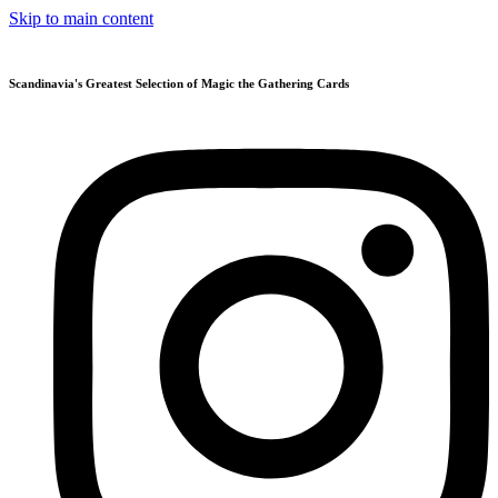
Skip to main content
Scandinavia's Greatest Selection of Magic the Gathering Cards