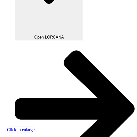
Open LORCANA
Click to enlarge