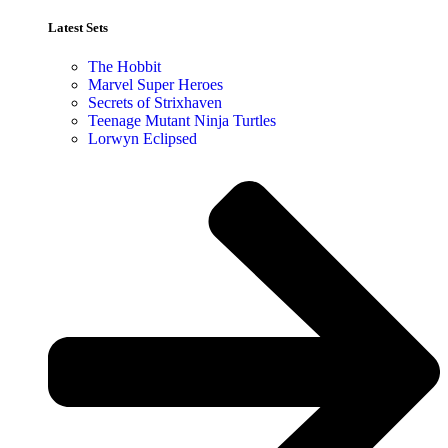
Latest Sets​
The Hobbit
Marvel Super Heroes
Secrets of Strixhaven
Teenage Mutant Ninja Turtles
Lorwyn Eclipsed