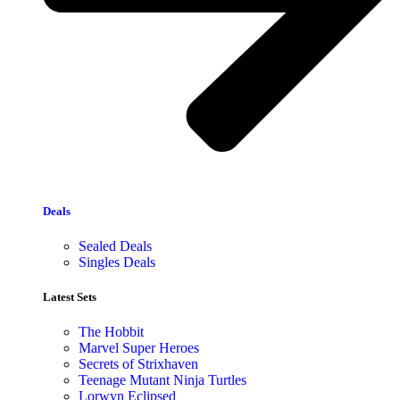
Deals
Sealed Deals
Singles Deals
Latest Sets​
The Hobbit
Marvel Super Heroes
Secrets of Strixhaven
Teenage Mutant Ninja Turtles
Lorwyn Eclipsed