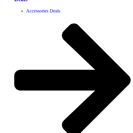
Accessories Deals