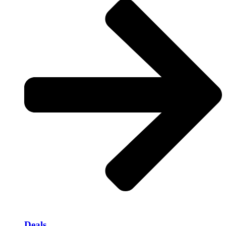
Deals