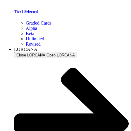
Tier1 Selected
Graded Cards
Alpha
Beta
Unlimited
Revised
LORCANA
Close LORCANA
Open LORCANA