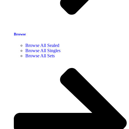
Browse
Browse All Sealed
Browse All Singles
Browse All Sets