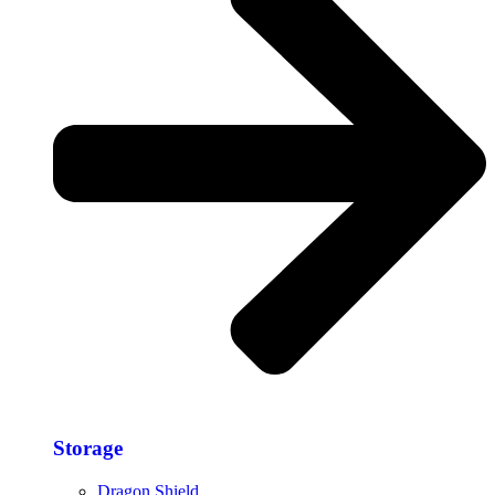
Storage​
Dragon Shield