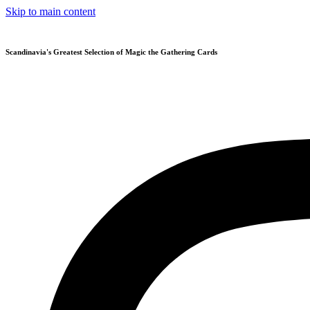
Skip to main content
Scandinavia's Greatest Selection of Magic the Gathering Cards