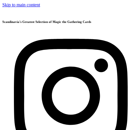
Skip to main content
Scandinavia's Greatest Selection of Magic the Gathering Cards