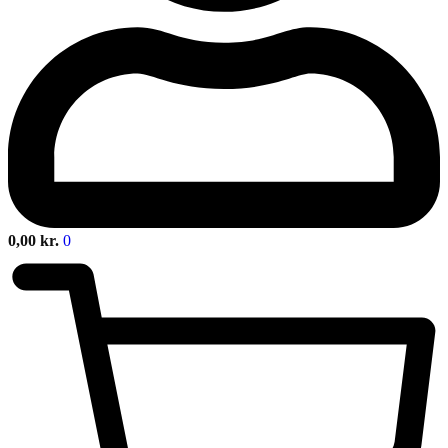
0,00
kr.
0