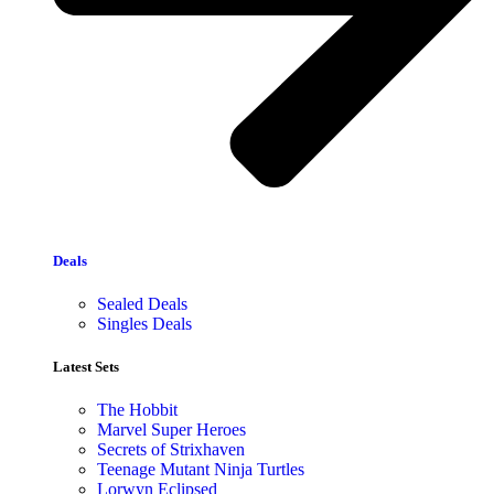
Deals
Sealed Deals
Singles Deals
Latest Sets​
The Hobbit
Marvel Super Heroes
Secrets of Strixhaven
Teenage Mutant Ninja Turtles
Lorwyn Eclipsed