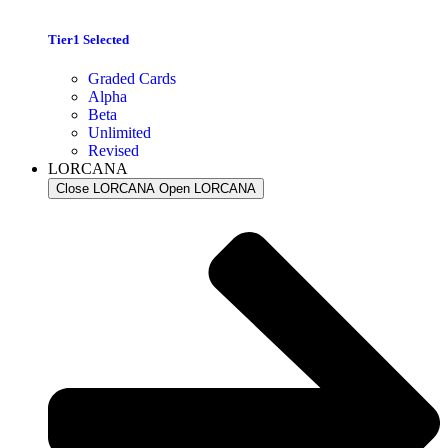
Tier1 Selected
Graded Cards
Alpha
Beta
Unlimited
Revised
LORCANA
Close LORCANA
Open LORCANA