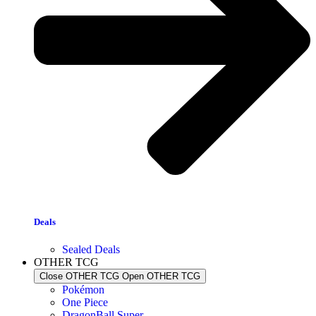
Deals
Sealed Deals
OTHER TCG
Close OTHER TCG
Open OTHER TCG
Pokémon
One Piece
DragonBall Super