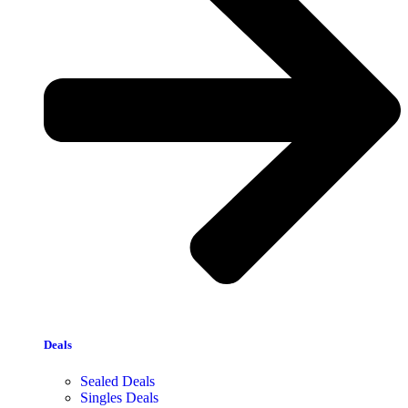
Deals
Sealed Deals
Singles Deals