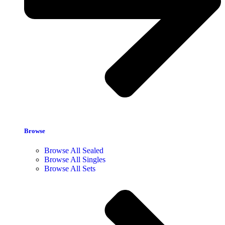
Browse
Browse All Sealed
Browse All Singles
Browse All Sets