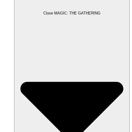
Close MAGIC: THE GATHERING