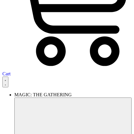
Cart
MAGIC: THE GATHERING