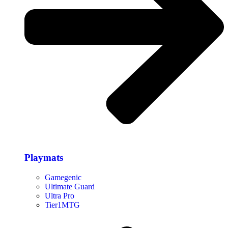
Playmats
Gamegenic
Ultimate Guard
Ultra Pro
Tier1MTG