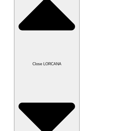
Close LORCANA