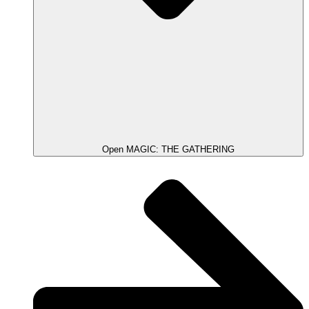
Open MAGIC: THE GATHERING