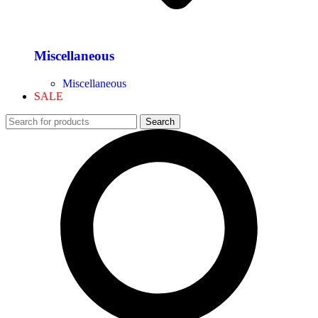
Miscellaneous
Miscellaneous
SALE
Search