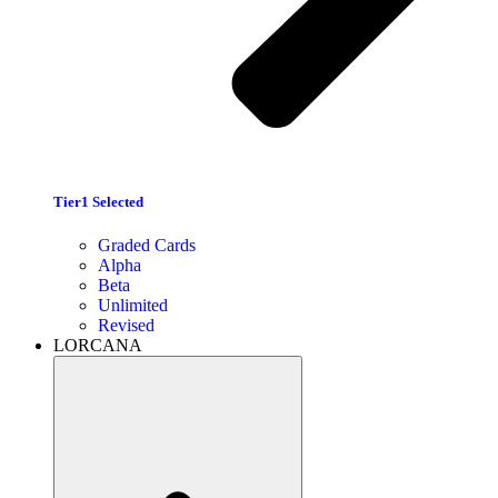
Tier1 Selected
Graded Cards
Alpha
Beta
Unlimited
Revised
LORCANA