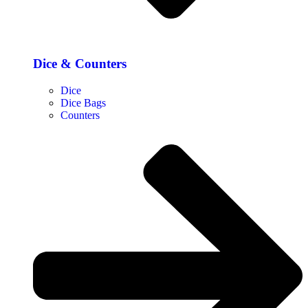
Dice & Counters
Dice
Dice Bags
Counters