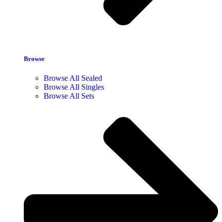
Browse
Browse All Sealed
Browse All Singles
Browse All Sets