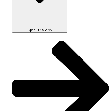
Open LORCANA