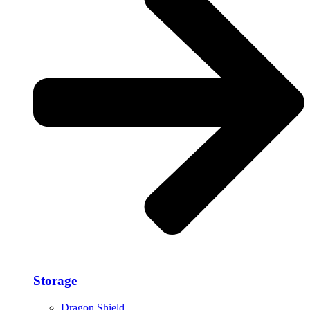
Storage​
Dragon Shield