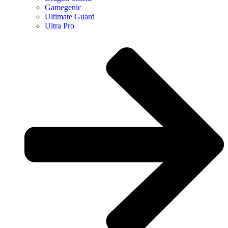
Gamegenic
Ultimate Guard
Ultra Pro