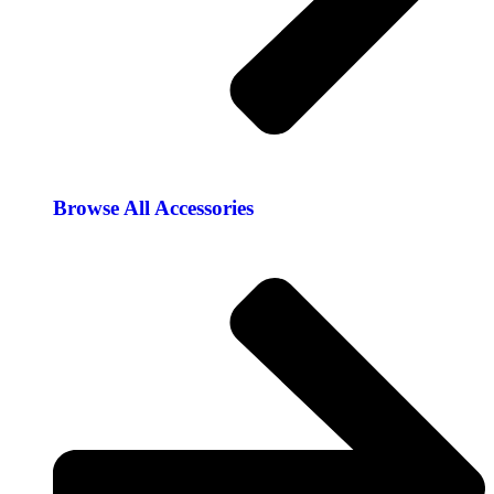
Browse All Accessories​