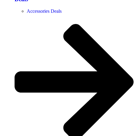
Accessories Deals