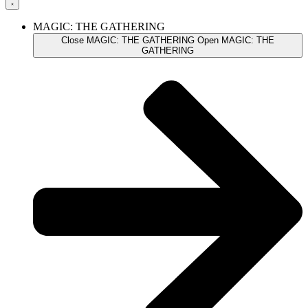
MAGIC: THE GATHERING
Close MAGIC: THE GATHERING
Open MAGIC: THE
GATHERING