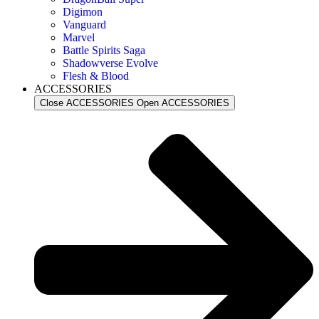
Digimon
Vanguard
Marvel
Battle Spirits Saga
Shadowverse Evolve
Flesh & Blood
ACCESSORIES
Close ACCESSORIES
Open ACCESSORIES