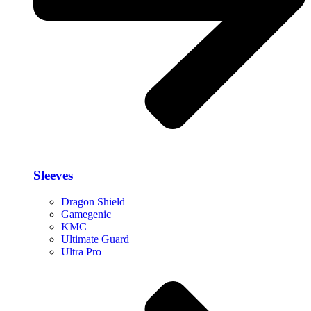
Sleeves
Dragon Shield
Gamegenic
KMC
Ultimate Guard
Ultra Pro