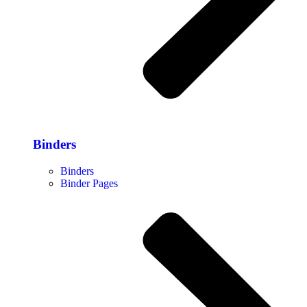
Binders
Binders
Binder Pages