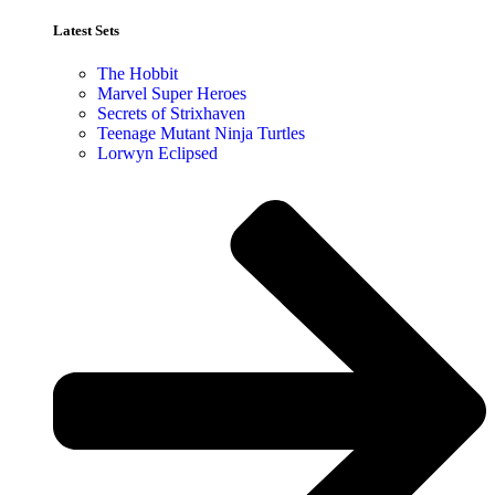
Latest Sets​
The Hobbit
Marvel Super Heroes
Secrets of Strixhaven
Teenage Mutant Ninja Turtles
Lorwyn Eclipsed