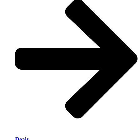
Deals