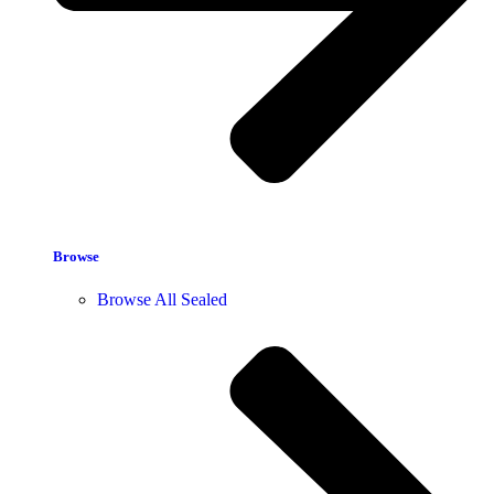
Browse
Browse All Sealed