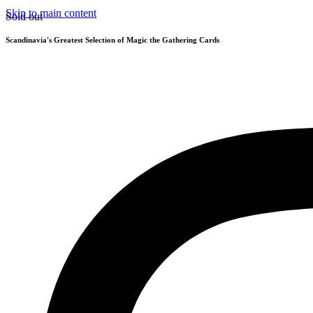
Skip to main content
Sold out
Scandinavia's Greatest Selection of Magic the Gathering Cards