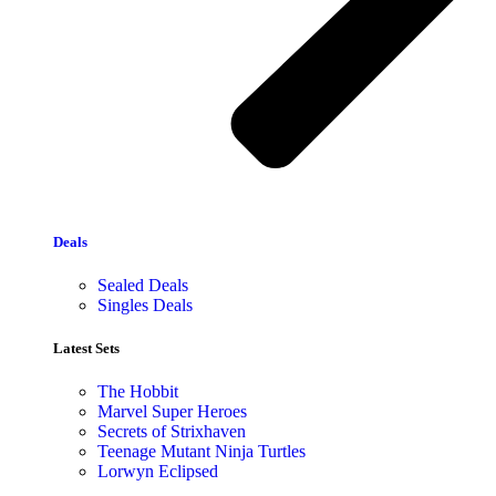
Deals
Sealed Deals
Singles Deals
Latest Sets​
The Hobbit
Marvel Super Heroes
Secrets of Strixhaven
Teenage Mutant Ninja Turtles
Lorwyn Eclipsed