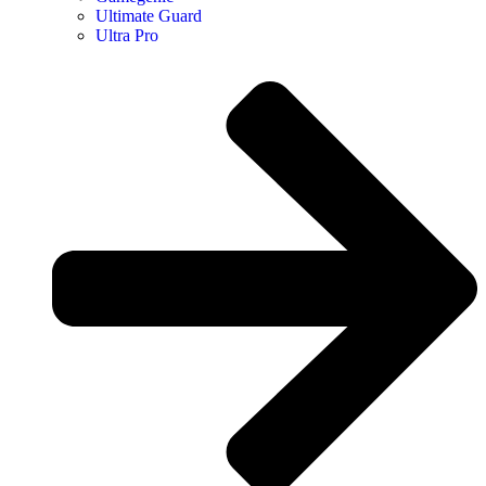
Ultimate Guard
Ultra Pro