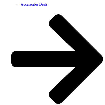
Accessories Deals