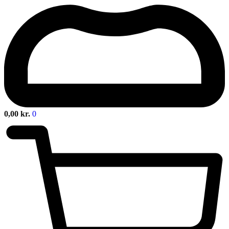
0,00
kr.
0