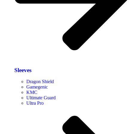
Sleeves
Dragon Shield
Gamegenic
KMC
Ultimate Guard
Ultra Pro