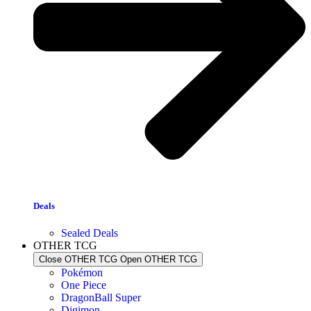
Deals
Sealed Deals
OTHER TCG
Close OTHER TCG
Open OTHER TCG
Pokémon
One Piece
DragonBall Super
Digimon