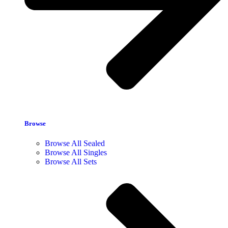
Browse
Browse All Sealed
Browse All Singles
Browse All Sets