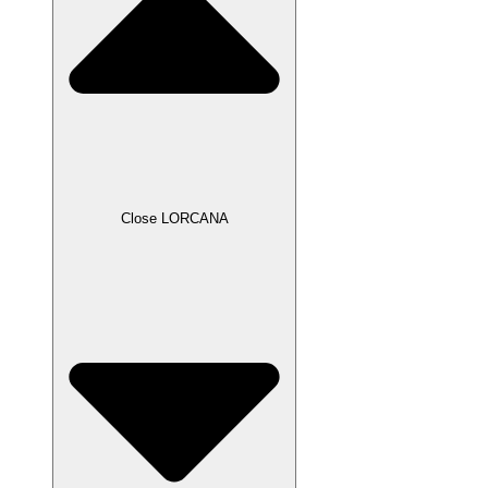
Close LORCANA