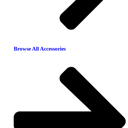
Browse All Accessories​