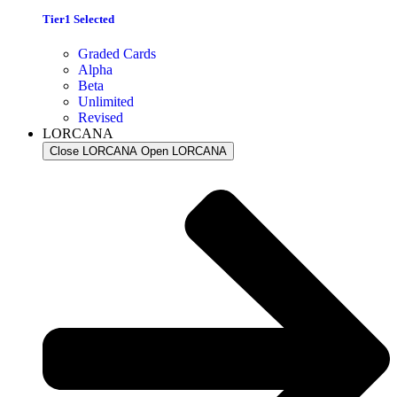
Tier1 Selected
Graded Cards
Alpha
Beta
Unlimited
Revised
LORCANA
Close LORCANA
Open LORCANA