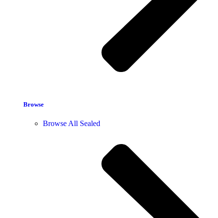
Browse
Browse All Sealed