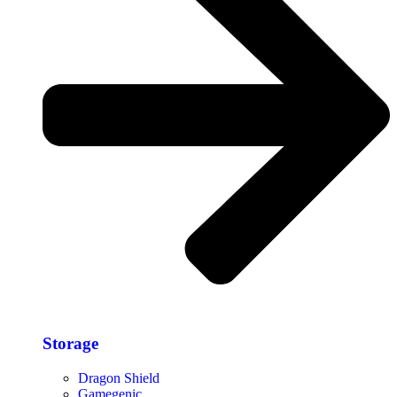
Storage​
Dragon Shield
Gamegenic