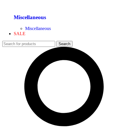
Miscellaneous
Miscellaneous
SALE
Search