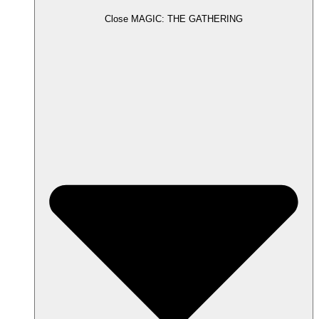
Close MAGIC: THE GATHERING