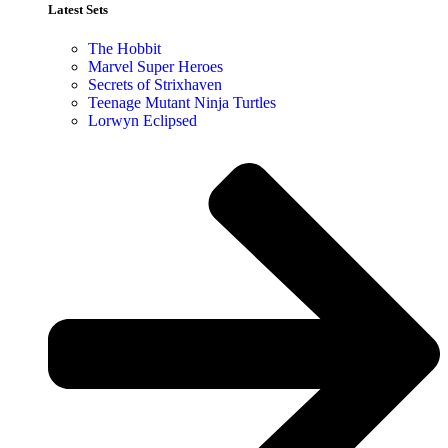
Latest Sets​
The Hobbit
Marvel Super Heroes
Secrets of Strixhaven
Teenage Mutant Ninja Turtles
Lorwyn Eclipsed