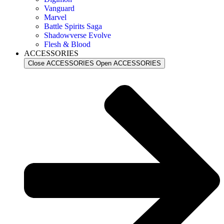
Vanguard
Marvel
Battle Spirits Saga
Shadowverse Evolve
Flesh & Blood
ACCESSORIES
Close ACCESSORIES
Open ACCESSORIES