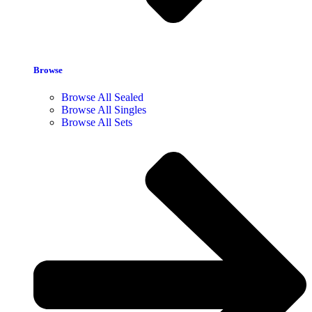
Browse
Browse All Sealed
Browse All Singles
Browse All Sets