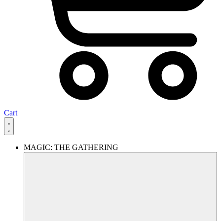
Cart
MAGIC: THE GATHERING