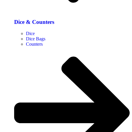
Dice & Counters
Dice
Dice Bags
Counters