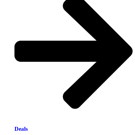
Deals