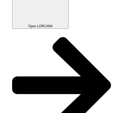
Open LORCANA