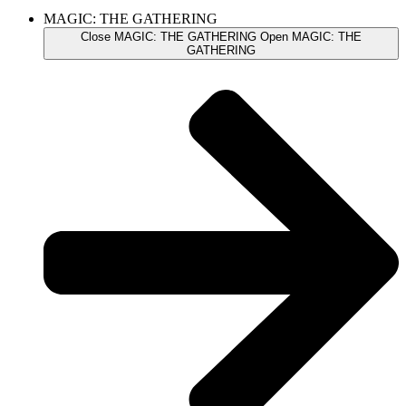
MAGIC: THE GATHERING
Close MAGIC: THE GATHERING
Open MAGIC: THE
GATHERING