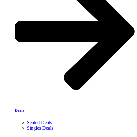
Deals
Sealed Deals
Singles Deals