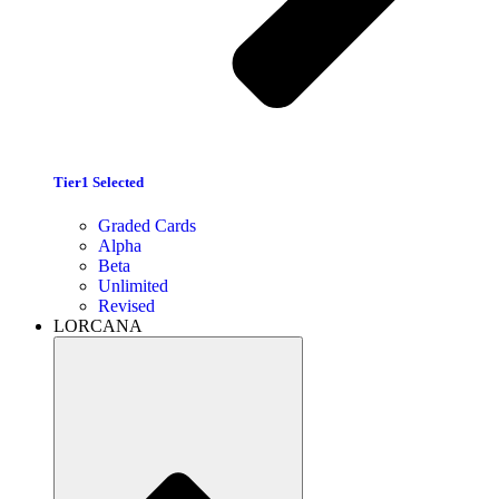
Tier1 Selected
Graded Cards
Alpha
Beta
Unlimited
Revised
LORCANA