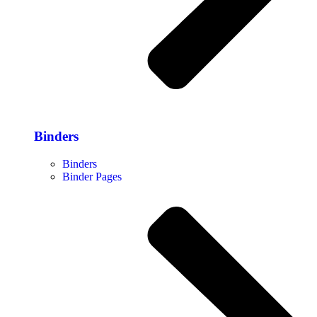
Binders
Binders
Binder Pages