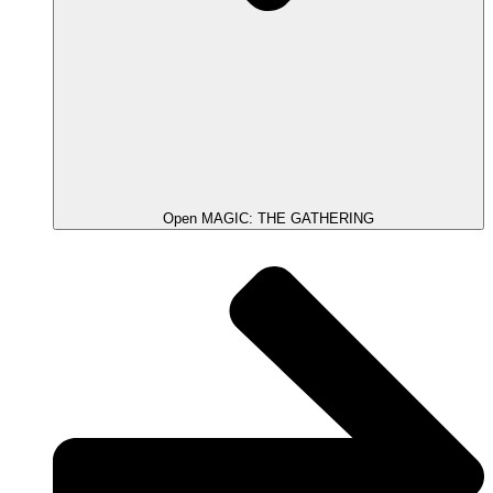
Open MAGIC: THE GATHERING