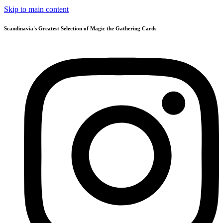
Skip to main content
Scandinavia's Greatest Selection of Magic the Gathering Cards