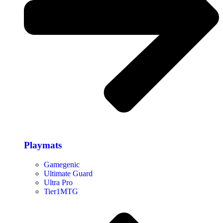
Playmats
Gamegenic
Ultimate Guard
Ultra Pro
Tier1MTG