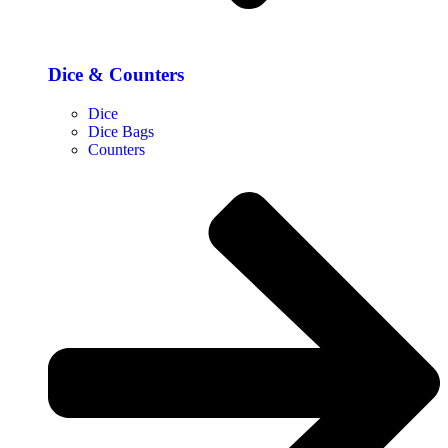
Dice & Counters
Dice
Dice Bags
Counters