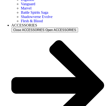
Vanguard
Marvel
Battle Spirits Saga
Shadowverse Evolve
Flesh & Blood
ACCESSORIES
Close ACCESSORIES
Open ACCESSORIES