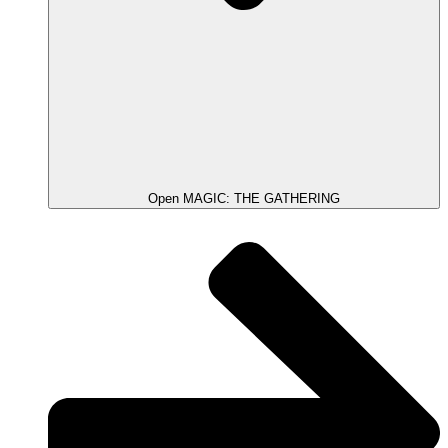
Open MAGIC: THE GATHERING