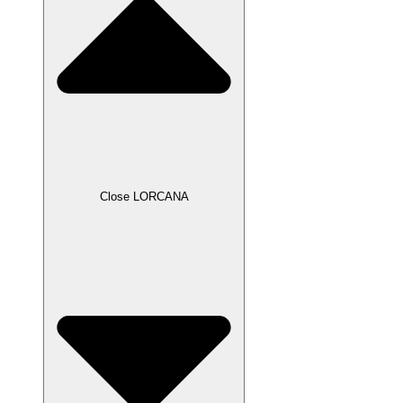
Close LORCANA