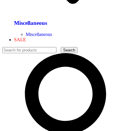
Miscellaneous
Miscellaneous
SALE
Search