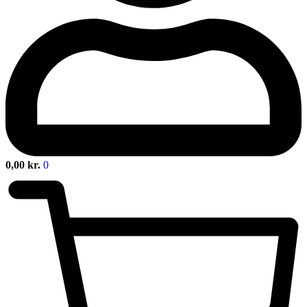
0,00
kr.
0