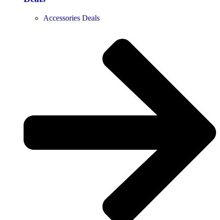
Accessories Deals