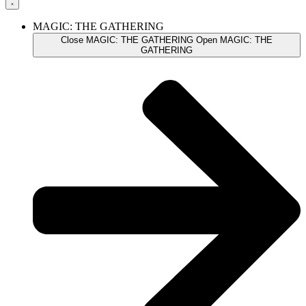
MAGIC: THE GATHERING
Close MAGIC: THE GATHERING
Open MAGIC: THE
GATHERING