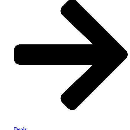
Deals