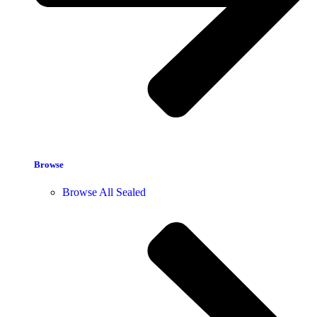
Browse
Browse All Sealed