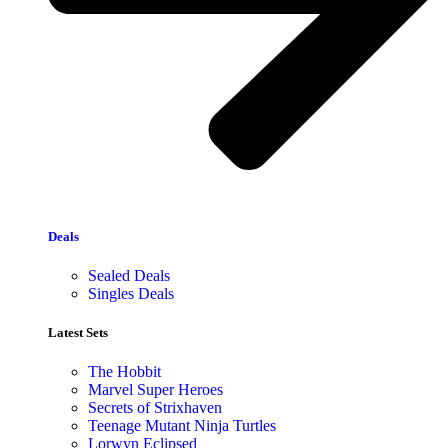
Deals
Sealed Deals
Singles Deals
Latest Sets​
The Hobbit
Marvel Super Heroes
Secrets of Strixhaven
Teenage Mutant Ninja Turtles
Lorwyn Eclipsed