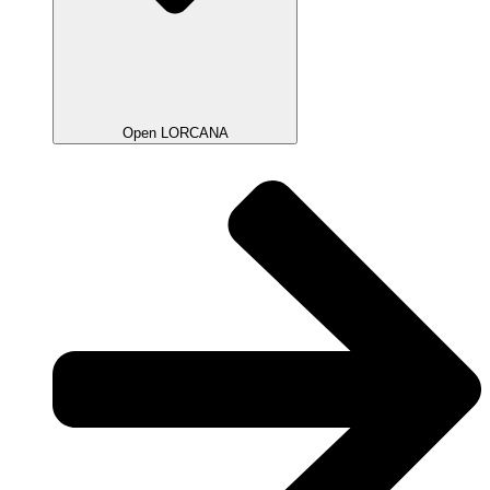
Open LORCANA