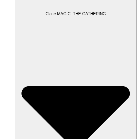
Close MAGIC: THE GATHERING