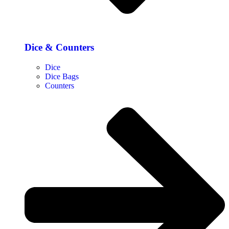
Dice & Counters
Dice
Dice Bags
Counters