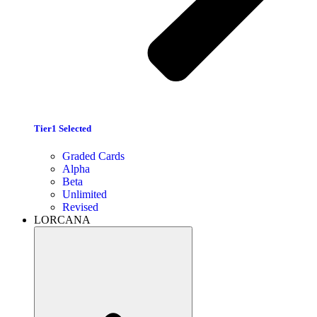
Tier1 Selected
Graded Cards
Alpha
Beta
Unlimited
Revised
LORCANA