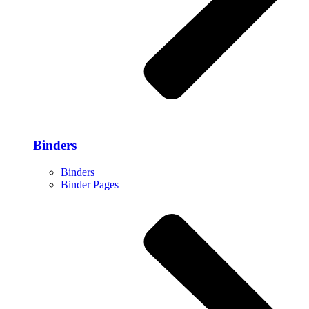
Binders
Binders
Binder Pages