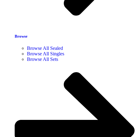
Browse
Browse All Sealed
Browse All Singles
Browse All Sets