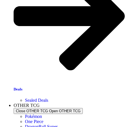
Deals
Sealed Deals
OTHER TCG
Close OTHER TCG
Open OTHER TCG
Pokémon
One Piece
DragonBall Super