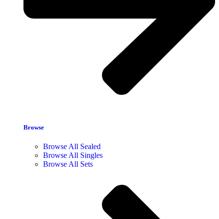
Browse
Browse All Sealed
Browse All Singles
Browse All Sets