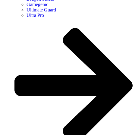
Gamegenic
Ultimate Guard
Ultra Pro