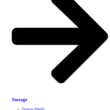
Storage​
Dragon Shield