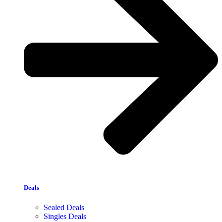
Deals
Sealed Deals
Singles Deals