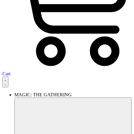
Cart
MAGIC: THE GATHERING