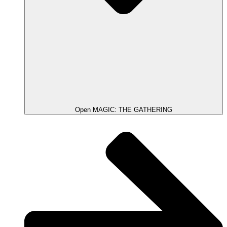
Open MAGIC: THE GATHERING