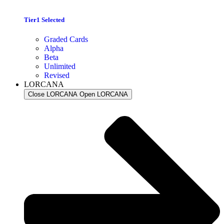
Tier1 Selected
Graded Cards
Alpha
Beta
Unlimited
Revised
LORCANA
Close LORCANA
Open LORCANA