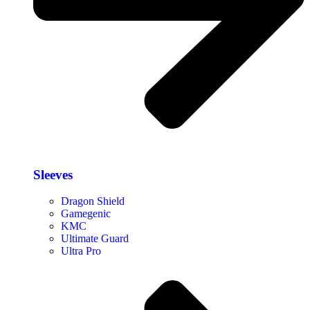
Sleeves
Dragon Shield
Gamegenic
KMC
Ultimate Guard
Ultra Pro