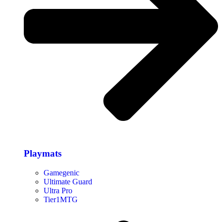
Playmats
Gamegenic
Ultimate Guard
Ultra Pro
Tier1MTG