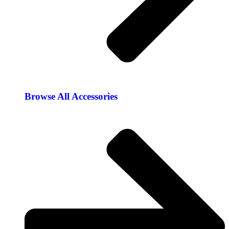
Browse All Accessories​