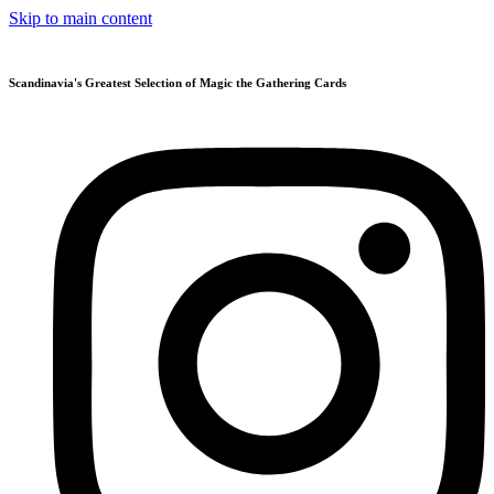
Skip to main content
Scandinavia's Greatest Selection of Magic the Gathering Cards