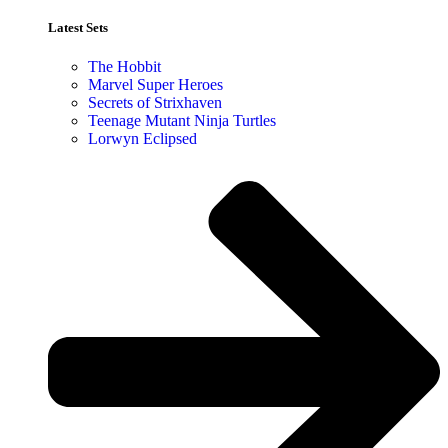
Latest Sets​
The Hobbit
Marvel Super Heroes
Secrets of Strixhaven
Teenage Mutant Ninja Turtles
Lorwyn Eclipsed