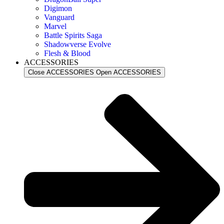
Digimon
Vanguard
Marvel
Battle Spirits Saga
Shadowverse Evolve
Flesh & Blood
ACCESSORIES
Close ACCESSORIES
Open ACCESSORIES