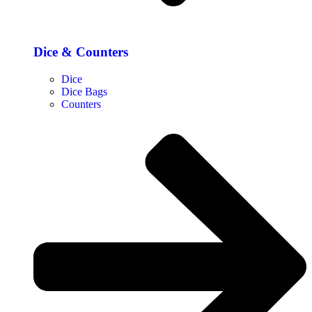
Dice & Counters
Dice
Dice Bags
Counters