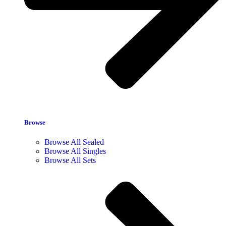
Browse
Browse All Sealed
Browse All Singles
Browse All Sets