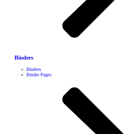
Binders
Binders
Binder Pages