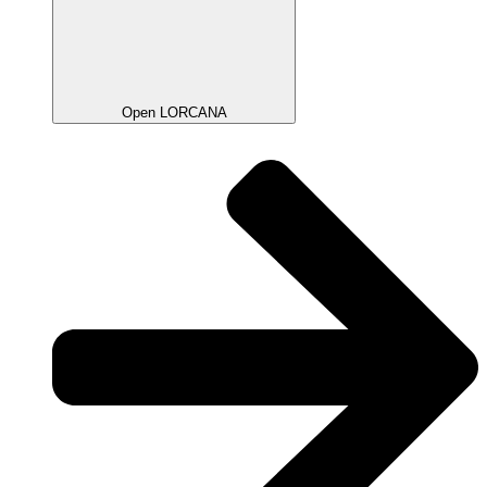
Open LORCANA