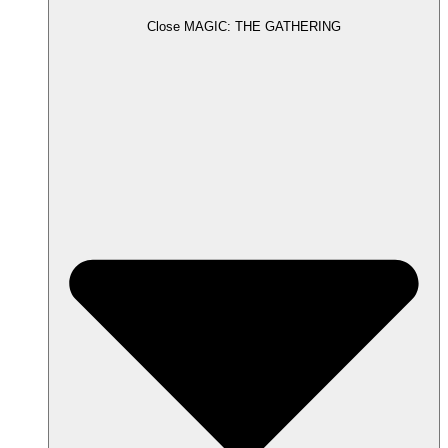
Close MAGIC: THE GATHERING