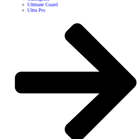
Ultimate Guard
Ultra Pro