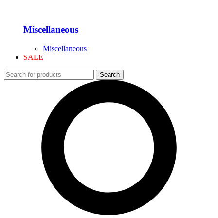
Miscellaneous
Miscellaneous
SALE
Search