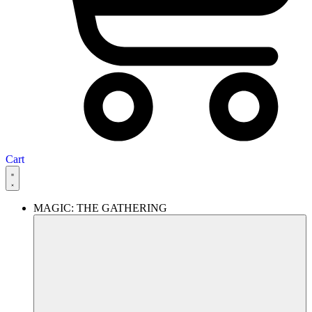
Cart
MAGIC: THE GATHERING