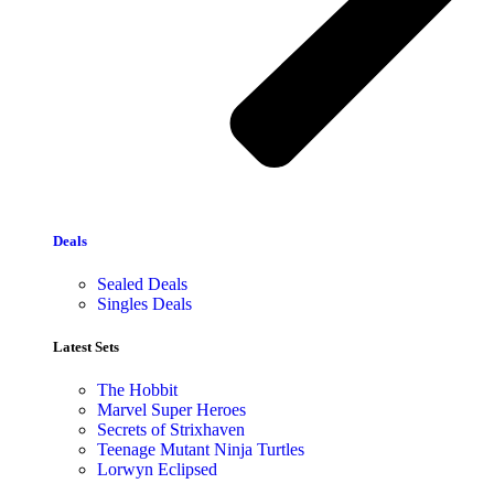
Deals
Sealed Deals
Singles Deals
Latest Sets​
The Hobbit
Marvel Super Heroes
Secrets of Strixhaven
Teenage Mutant Ninja Turtles
Lorwyn Eclipsed