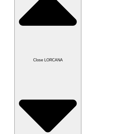
Close LORCANA