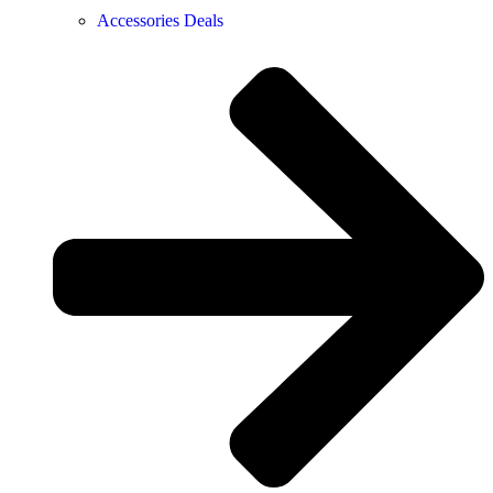
Accessories Deals