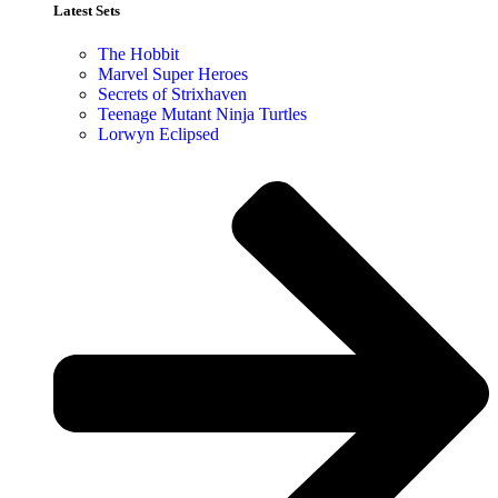
Latest Sets​
The Hobbit
Marvel Super Heroes
Secrets of Strixhaven
Teenage Mutant Ninja Turtles
Lorwyn Eclipsed