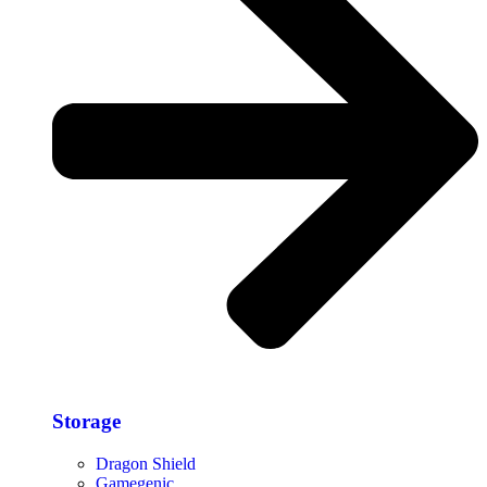
Storage​
Dragon Shield
Gamegenic