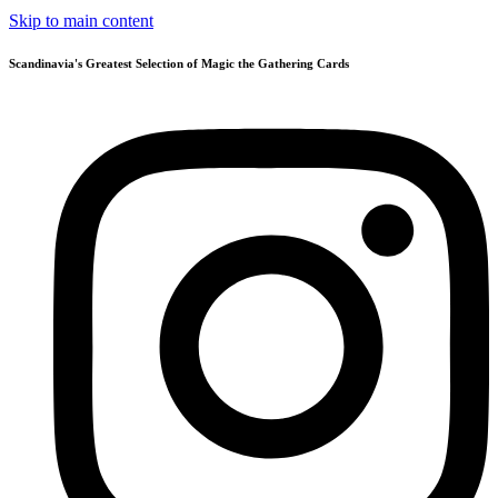
Skip to main content
Scandinavia's Greatest Selection of Magic the Gathering Cards