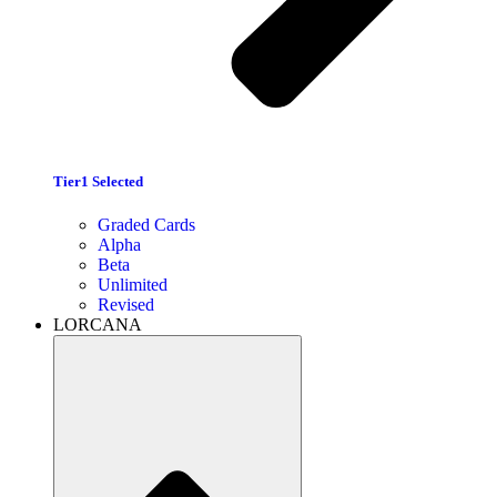
Tier1 Selected
Graded Cards
Alpha
Beta
Unlimited
Revised
LORCANA