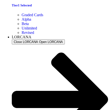
Tier1 Selected
Graded Cards
Alpha
Beta
Unlimited
Revised
LORCANA
Close LORCANA
Open LORCANA