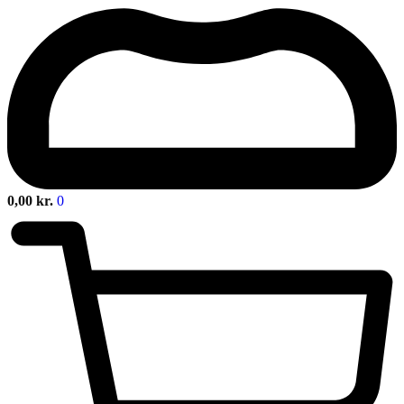
0,00
kr.
0