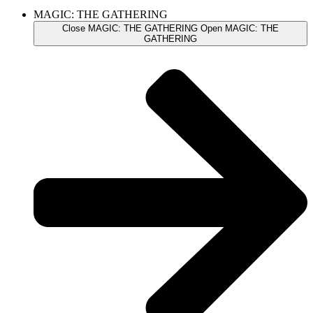
MAGIC: THE GATHERING
Close MAGIC: THE GATHERING
Open MAGIC: THE
GATHERING