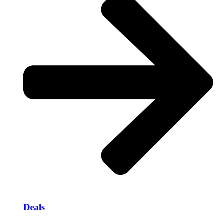
Deals