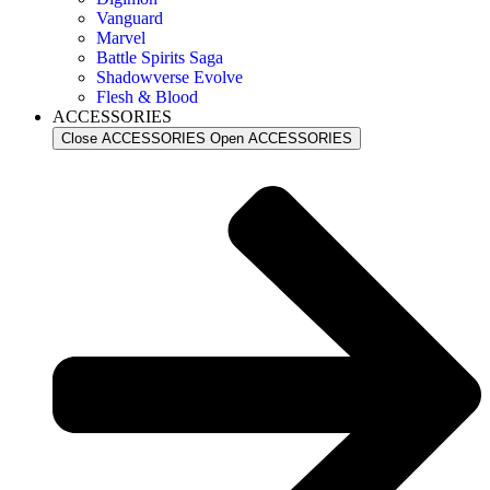
Vanguard
Marvel
Battle Spirits Saga
Shadowverse Evolve
Flesh & Blood
ACCESSORIES
Close ACCESSORIES
Open ACCESSORIES