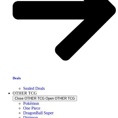
Deals
Sealed Deals
OTHER TCG
Close OTHER TCG
Open OTHER TCG
Pokémon
One Piece
DragonBall Super
Digimon