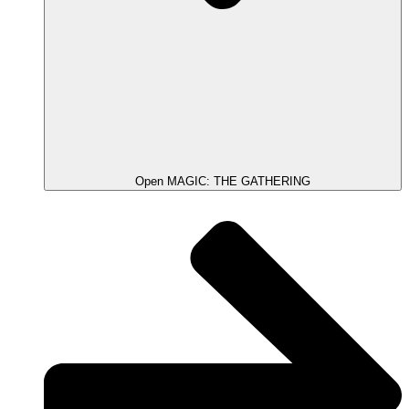
Open MAGIC: THE GATHERING