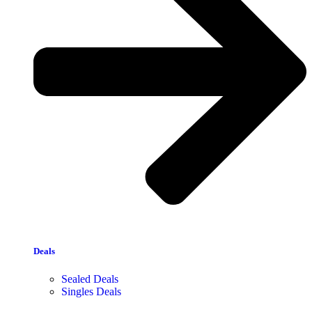
Deals
Sealed Deals
Singles Deals