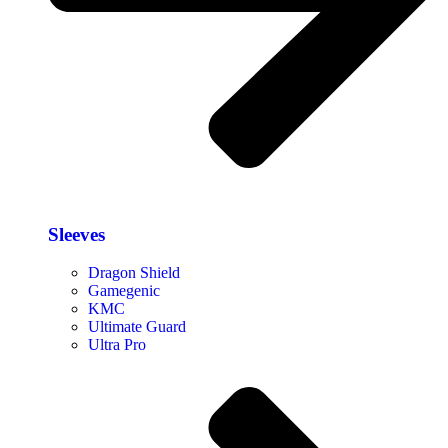
Sleeves
Dragon Shield
Gamegenic
KMC
Ultimate Guard
Ultra Pro