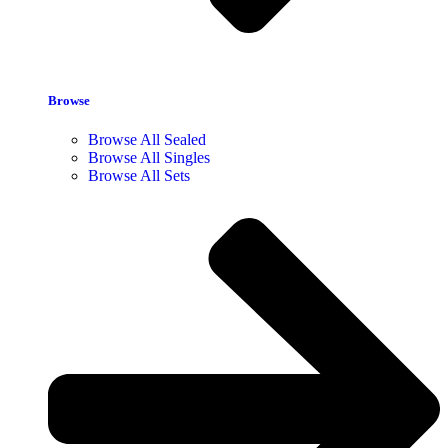
Browse
Browse All Sealed
Browse All Singles
Browse All Sets