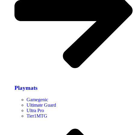
Playmats
Gamegenic
Ultimate Guard
Ultra Pro
Tier1MTG