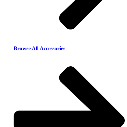
Browse All Accessories​