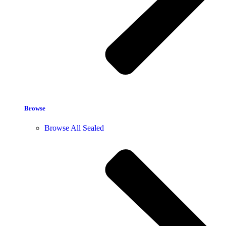
Browse
Browse All Sealed