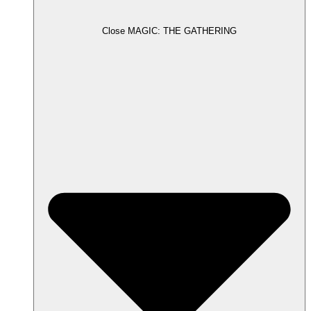
Close MAGIC: THE GATHERING