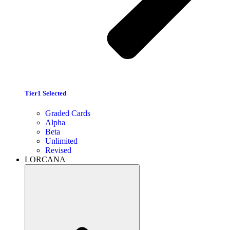
Tier1 Selected
Graded Cards
Alpha
Beta
Unlimited
Revised
LORCANA