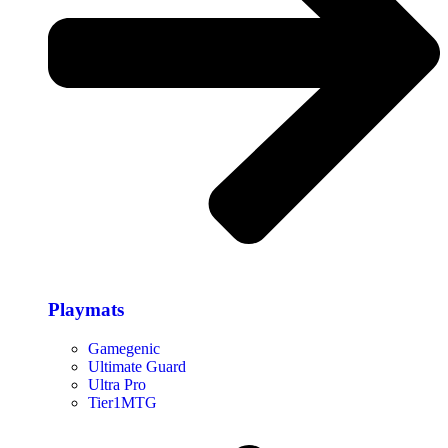
Playmats
Gamegenic
Ultimate Guard
Ultra Pro
Tier1MTG