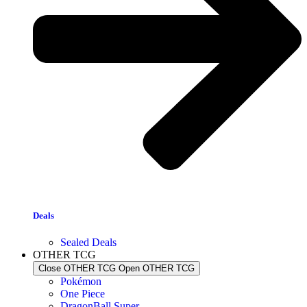
Deals
Sealed Deals
OTHER TCG
Close OTHER TCG
Open OTHER TCG
Pokémon
One Piece
DragonBall Super