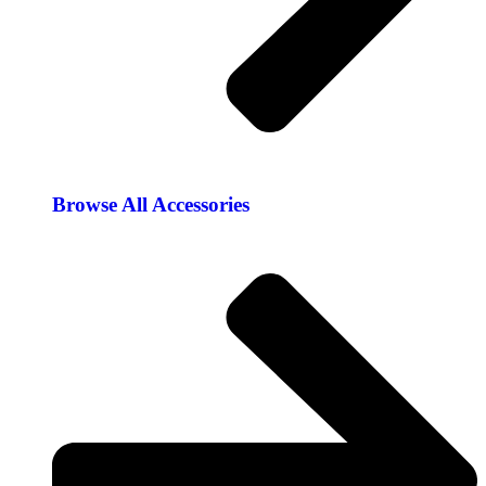
Browse All Accessories​