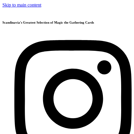
Skip to main content
Scandinavia's Greatest Selection of Magic the Gathering Cards