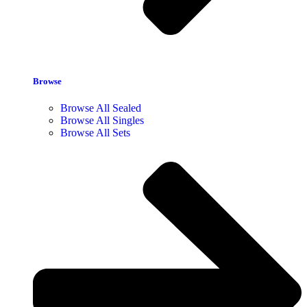
Browse
Browse All Sealed
Browse All Singles
Browse All Sets