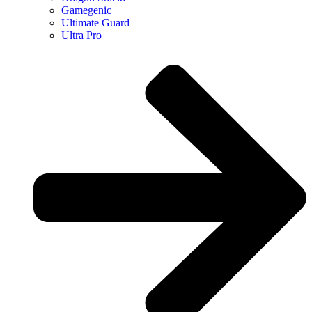
Gamegenic
Ultimate Guard
Ultra Pro