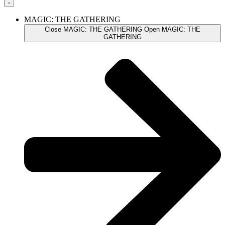
MAGIC: THE GATHERING
Close MAGIC: THE GATHERING
Open MAGIC: THE
GATHERING