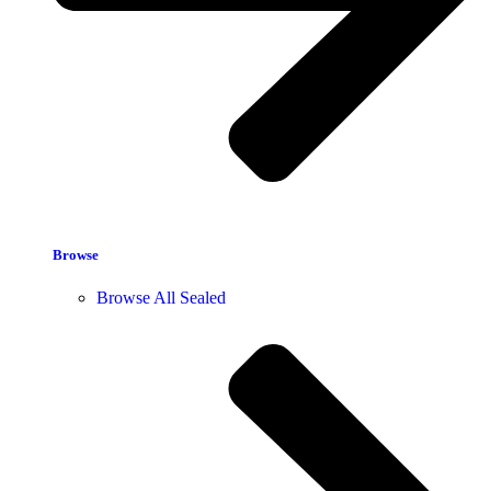
Browse
Browse All Sealed