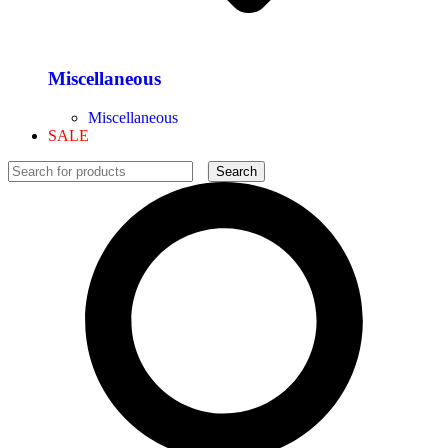
Miscellaneous
Miscellaneous
SALE
Search