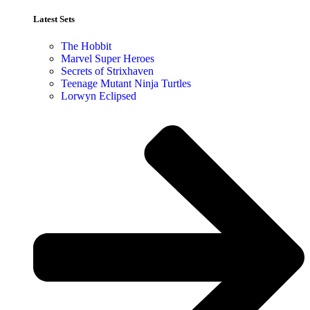
Latest Sets​
The Hobbit
Marvel Super Heroes
Secrets of Strixhaven
Teenage Mutant Ninja Turtles
Lorwyn Eclipsed