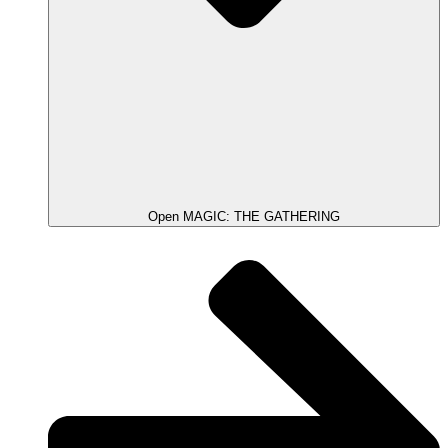
Open MAGIC: THE GATHERING