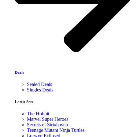
Deals
Sealed Deals
Singles Deals
Latest Sets​
The Hobbit
Marvel Super Heroes
Secrets of Strixhaven
Teenage Mutant Ninja Turtles
Lorwyn Eclipsed