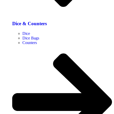
Dice & Counters
Dice
Dice Bags
Counters