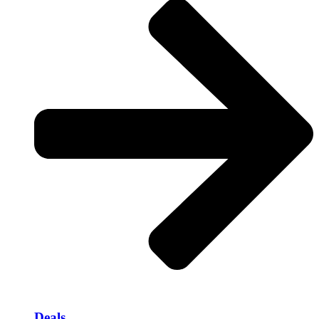
Deals