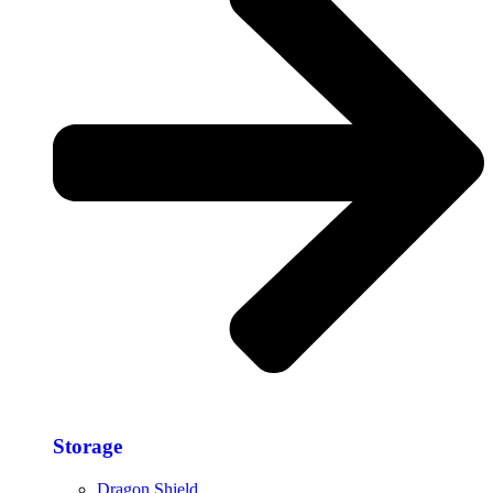
Storage​
Dragon Shield