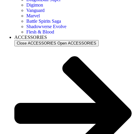
Digimon
Vanguard
Marvel
Battle Spirits Saga
Shadowverse Evolve
Flesh & Blood
ACCESSORIES
Close ACCESSORIES
Open ACCESSORIES