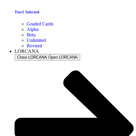
Tier1 Selected
Graded Cards
Alpha
Beta
Unlimited
Revised
LORCANA
Close LORCANA
Open LORCANA