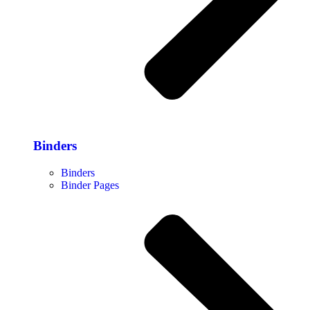
Binders
Binders
Binder Pages