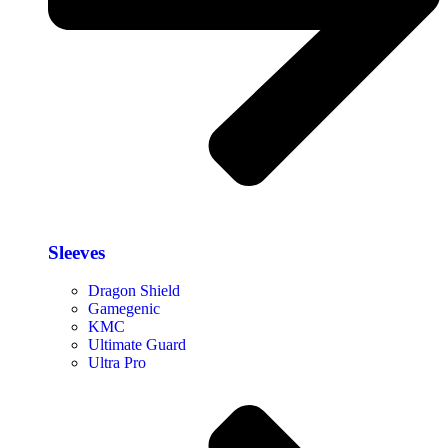
Sleeves
Dragon Shield
Gamegenic
KMC
Ultimate Guard
Ultra Pro