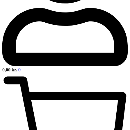
0,00
kr.
0