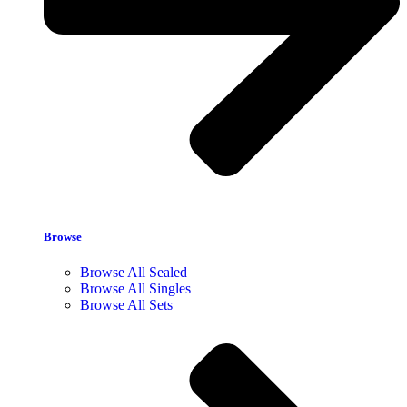
Browse
Browse All Sealed
Browse All Singles
Browse All Sets