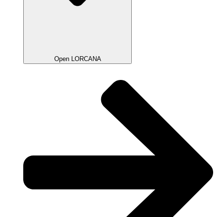
Open LORCANA