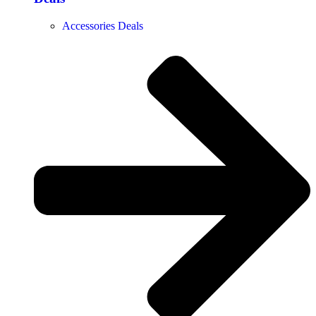
Accessories Deals