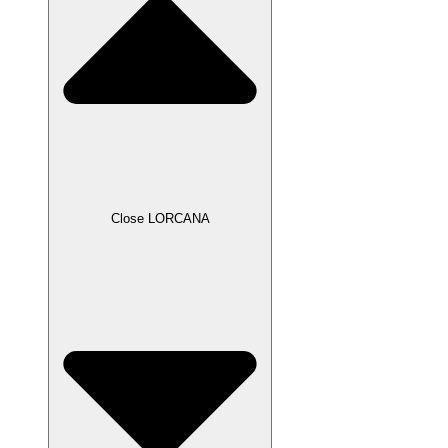
Close LORCANA