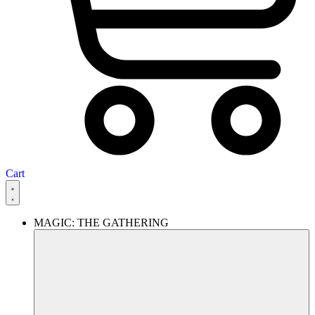
Cart
MAGIC: THE GATHERING