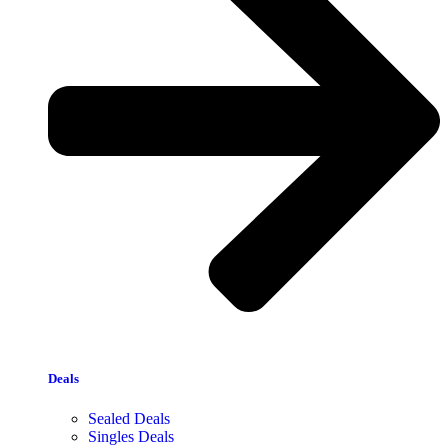
Deals
Sealed Deals
Singles Deals