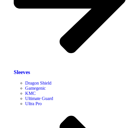
Sleeves
Dragon Shield
Gamegenic
KMC
Ultimate Guard
Ultra Pro