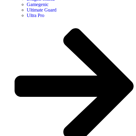
Gamegenic
Ultimate Guard
Ultra Pro