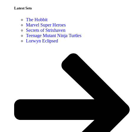
Latest Sets​
The Hobbit
Marvel Super Heroes
Secrets of Strixhaven
Teenage Mutant Ninja Turtles
Lorwyn Eclipsed