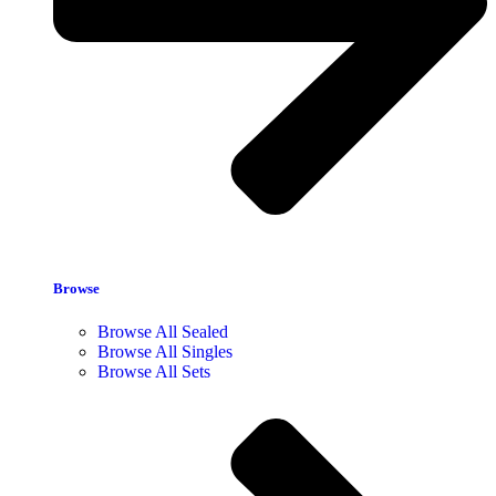
Browse
Browse All Sealed
Browse All Singles
Browse All Sets