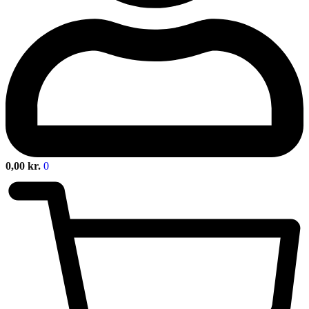
0,00
kr.
0