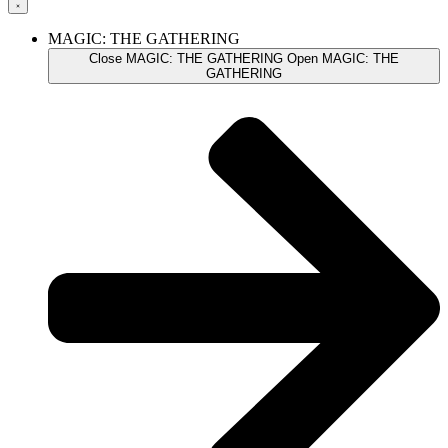
MAGIC: THE GATHERING
Close MAGIC: THE GATHERING
Open MAGIC: THE
GATHERING