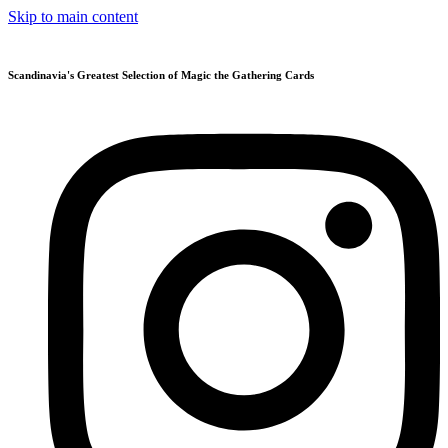
Skip to main content
Scandinavia's Greatest Selection of Magic the Gathering Cards