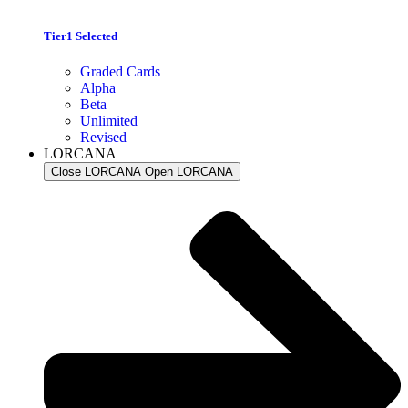
Tier1 Selected
Graded Cards
Alpha
Beta
Unlimited
Revised
LORCANA
Close LORCANA
Open LORCANA