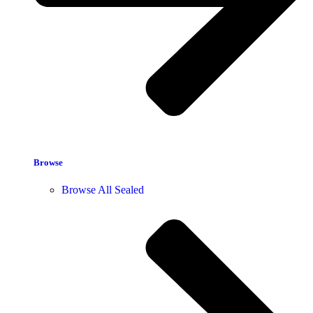
Browse
Browse All Sealed