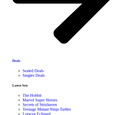
Deals
Sealed Deals
Singles Deals
Latest Sets​
The Hobbit
Marvel Super Heroes
Secrets of Strixhaven
Teenage Mutant Ninja Turtles
Lorwyn Eclipsed