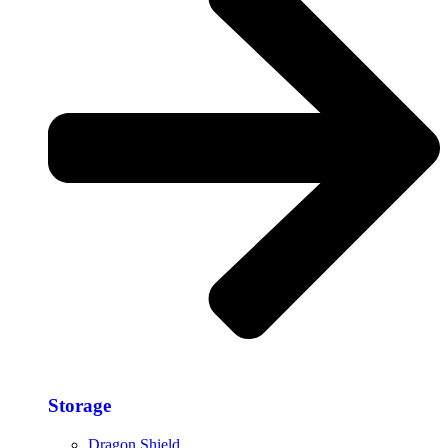
Storage​
Dragon Shield