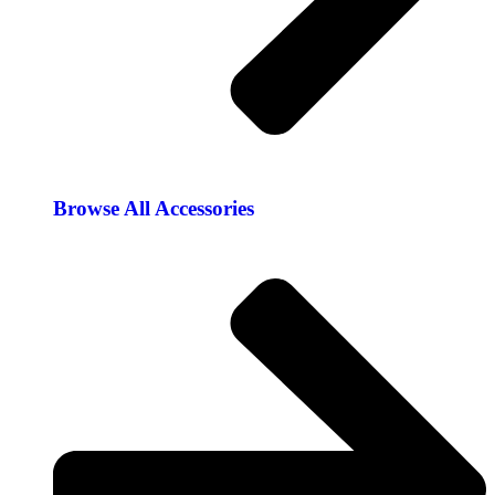
Browse All Accessories​