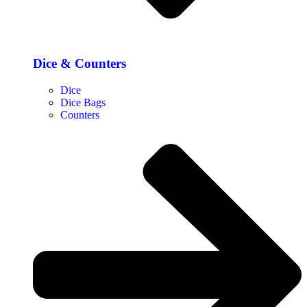
Dice & Counters
Dice
Dice Bags
Counters