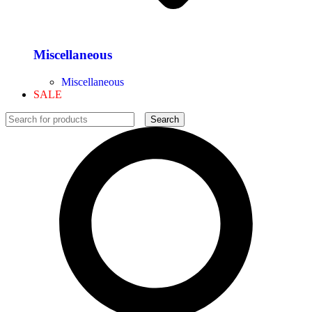
Miscellaneous
Miscellaneous
SALE
Search