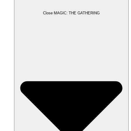
Close MAGIC: THE GATHERING