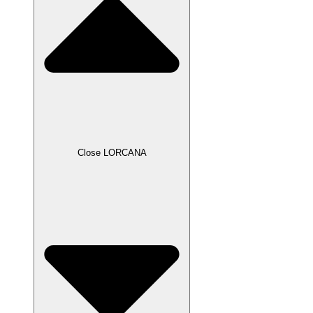
Close LORCANA