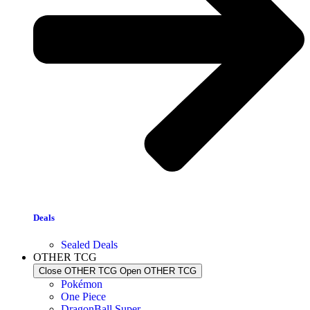
Deals
Sealed Deals
OTHER TCG
Close OTHER TCG
Open OTHER TCG
Pokémon
One Piece
DragonBall Super