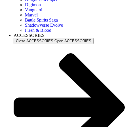
Digimon
Vanguard
Marvel
Battle Spirits Saga
Shadowverse Evolve
Flesh & Blood
ACCESSORIES
Close ACCESSORIES
Open ACCESSORIES