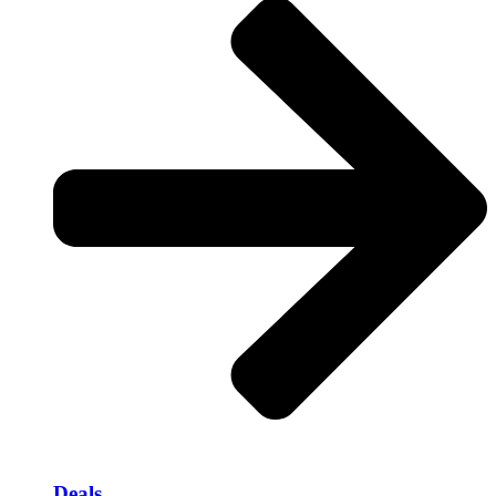
Deals