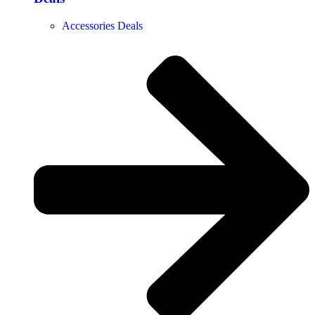
Accessories Deals