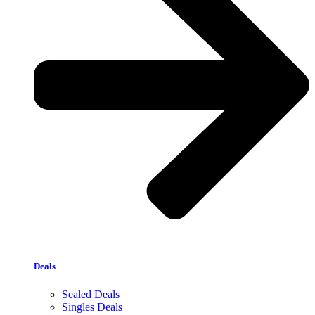
Deals
Sealed Deals
Singles Deals