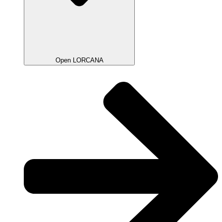
Open LORCANA