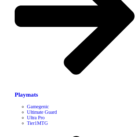
Playmats
Gamegenic
Ultimate Guard
Ultra Pro
Tier1MTG