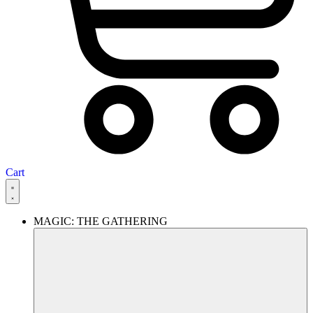
Cart
MAGIC: THE GATHERING