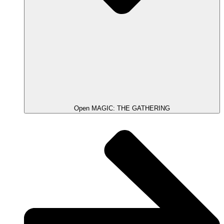
Open MAGIC: THE GATHERING