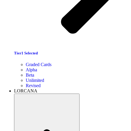
Tier1 Selected
Graded Cards
Alpha
Beta
Unlimited
Revised
LORCANA