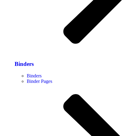
Binders
Binders
Binder Pages