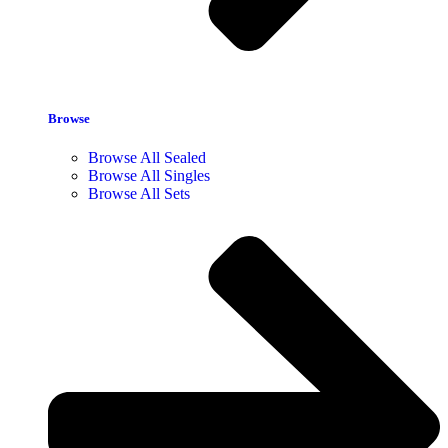
Browse
Browse All Sealed
Browse All Singles
Browse All Sets