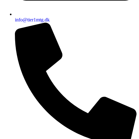
info@tier1mtg.dk