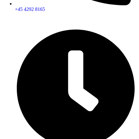
+45 4292 8165