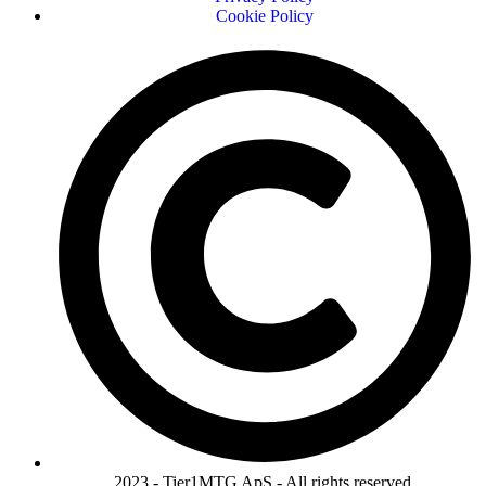
Cookie Policy
2023 - Tier1MTG ApS - All rights reserved.