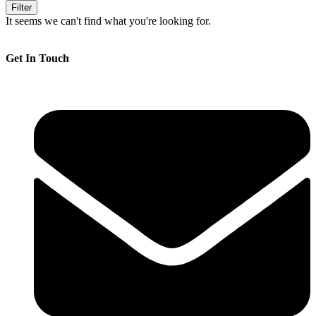
Filter
It seems we can't find what you're looking for.
Get In Touch