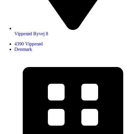
Vipperød Byvej 8
4390 Vipperød
Denmark