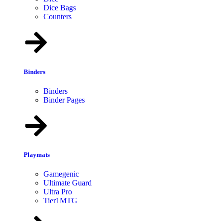
Dice Bags
Counters
Binders
Binders
Binder Pages
Playmats
Gamegenic
Ultimate Guard
Ultra Pro
Tier1MTG