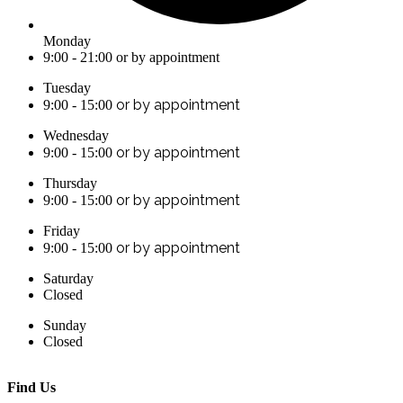
Monday
9:00 - 21:00 or by appointment
Tuesday
or by appointment
9:00 - 15:00
Wednesday
or by appointment
9:00 - 15:00
Thursday
or by appointment
9:00 - 15:00
Friday
or by appointment
9:00 - 15:00
Saturday
Closed
Sunday
Closed
Find Us