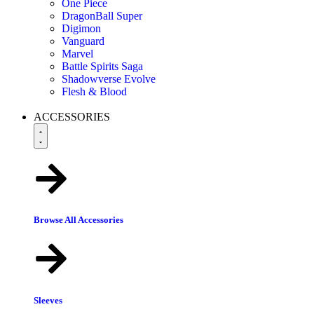
One Piece
DragonBall Super
Digimon
Vanguard
Marvel
Battle Spirits Saga
Shadowverse Evolve
Flesh & Blood
ACCESSORIES
Browse All Accessories
Sleeves