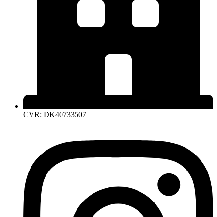
CVR: DK40733507