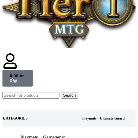
0,00
kr.
0
Search
CATEGORIES
Playmats - Ultimate Guard
Playmats – Gamegenic