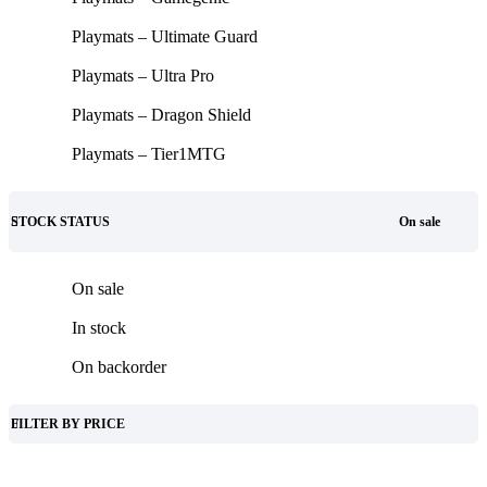
Playmats – Ultimate Guard
Playmats – Ultra Pro
Playmats – Dragon Shield
Playmats – Tier1MTG
STOCK STATUS
On sale
On sale
In stock
On backorder
FILTER BY PRICE