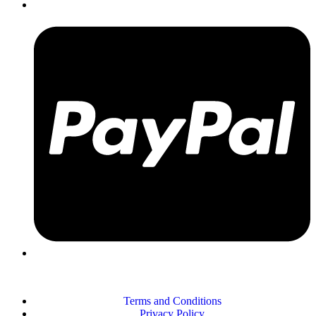
Terms and Conditions
Privacy Policy