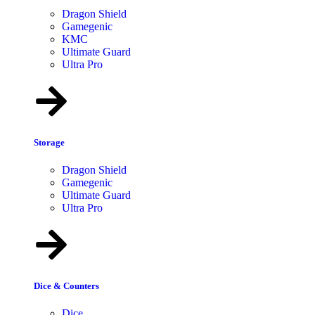
Dragon Shield
Gamegenic
KMC
Ultimate Guard
Ultra Pro
Storage
Dragon Shield
Gamegenic
Ultimate Guard
Ultra Pro
Dice & Counters
Dice