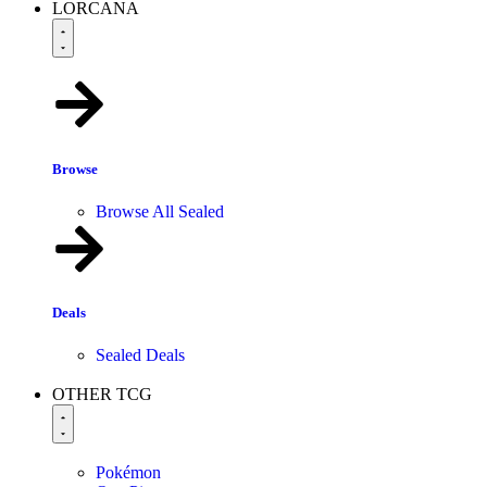
LORCANA
Browse
Browse All Sealed
Deals
Sealed Deals
OTHER TCG
Pokémon