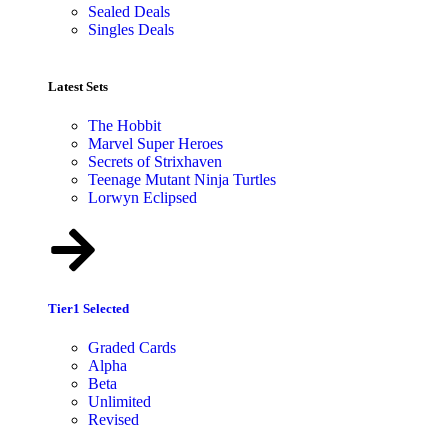
Sealed Deals
Singles Deals
Latest Sets​
The Hobbit
Marvel Super Heroes
Secrets of Strixhaven
Teenage Mutant Ninja Turtles
Lorwyn Eclipsed
Tier1 Selected
Graded Cards
Alpha
Beta
Unlimited
Revised