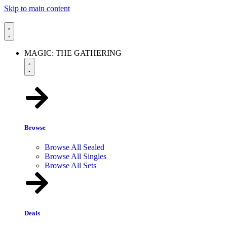
Skip to main content
MAGIC: THE GATHERING
Browse
Browse All Sealed
Browse All Singles
Browse All Sets
Deals