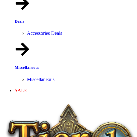
Deals
Accessories Deals
Miscellaneous
Miscellaneous
SALE