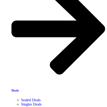
Deals
Sealed Deals
Singles Deals