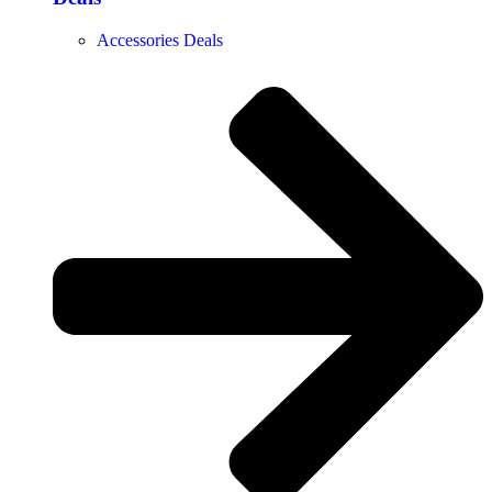
Accessories Deals