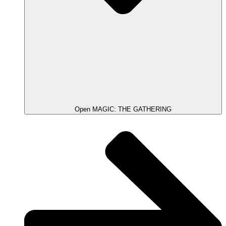
Open MAGIC: THE GATHERING