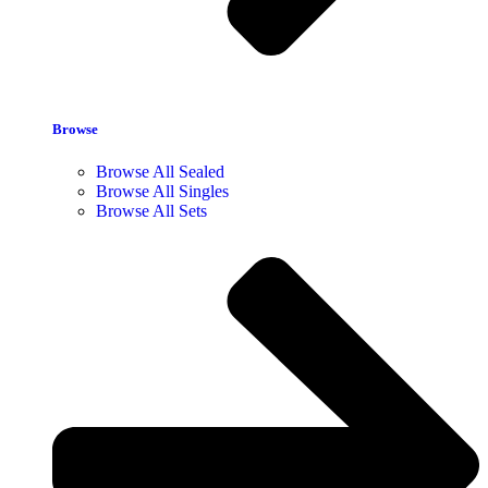
Browse
Browse All Sealed
Browse All Singles
Browse All Sets