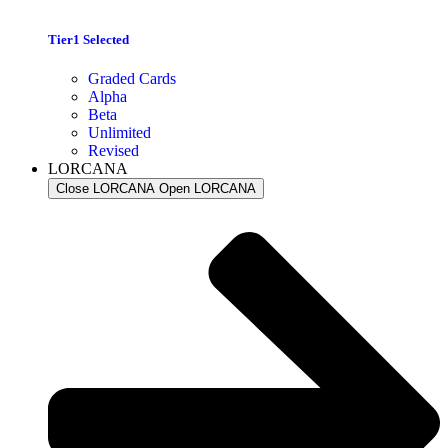
Tier1 Selected
Graded Cards
Alpha
Beta
Unlimited
Revised
LORCANA
Close LORCANA
Open LORCANA