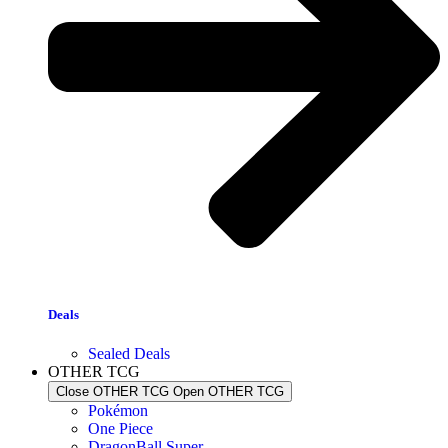
Deals
Sealed Deals
OTHER TCG
Close OTHER TCG
Open OTHER TCG
Pokémon
One Piece
DragonBall Super