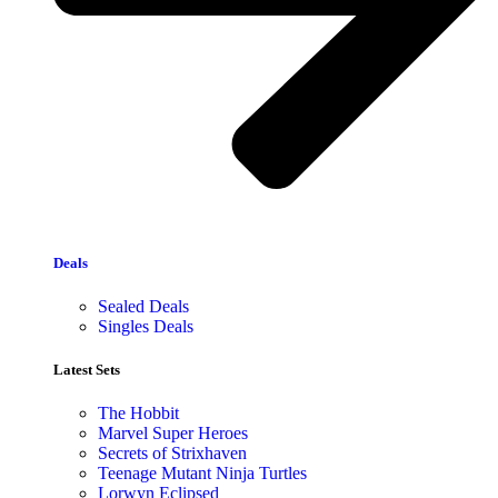
Deals
Sealed Deals
Singles Deals
Latest Sets​
The Hobbit
Marvel Super Heroes
Secrets of Strixhaven
Teenage Mutant Ninja Turtles
Lorwyn Eclipsed