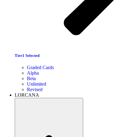
Tier1 Selected
Graded Cards
Alpha
Beta
Unlimited
Revised
LORCANA