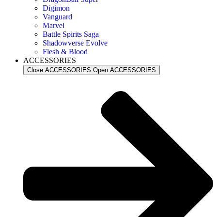
Digimon
Vanguard
Marvel
Battle Spirits Saga
Shadowverse Evolve
Flesh & Blood
ACCESSORIES
Close ACCESSORIES
Open ACCESSORIES