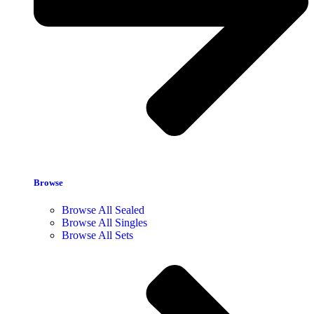
Browse
Browse All Sealed
Browse All Singles
Browse All Sets