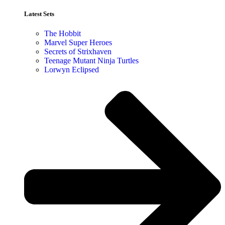
Latest Sets​
The Hobbit
Marvel Super Heroes
Secrets of Strixhaven
Teenage Mutant Ninja Turtles
Lorwyn Eclipsed