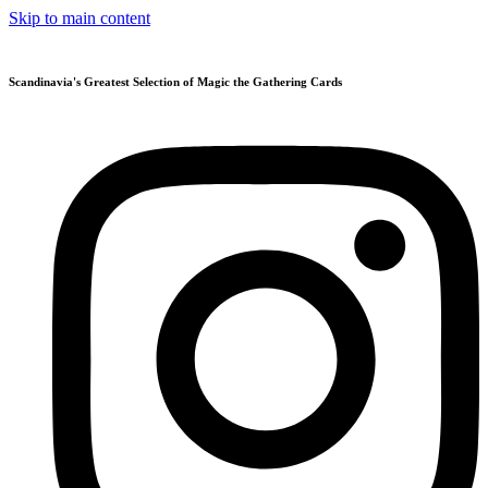
Skip to main content
Scandinavia's Greatest Selection of Magic the Gathering Cards