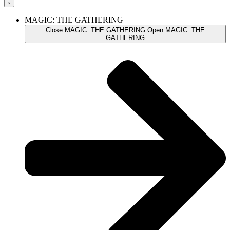
MAGIC: THE GATHERING
Close MAGIC: THE GATHERING
Open MAGIC: THE
GATHERING