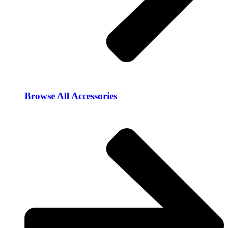
Browse All Accessories​