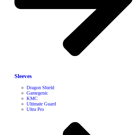
Sleeves
Dragon Shield
Gamegenic
KMC
Ultimate Guard
Ultra Pro