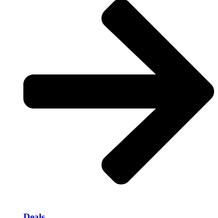
Deals