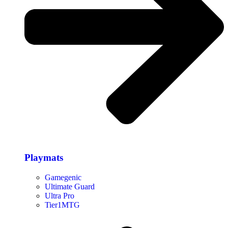
Playmats
Gamegenic
Ultimate Guard
Ultra Pro
Tier1MTG