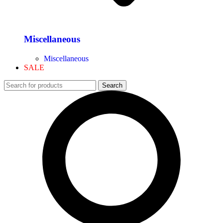
Miscellaneous
Miscellaneous
SALE
Search