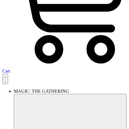
Cart
MAGIC: THE GATHERING