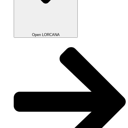
Open LORCANA