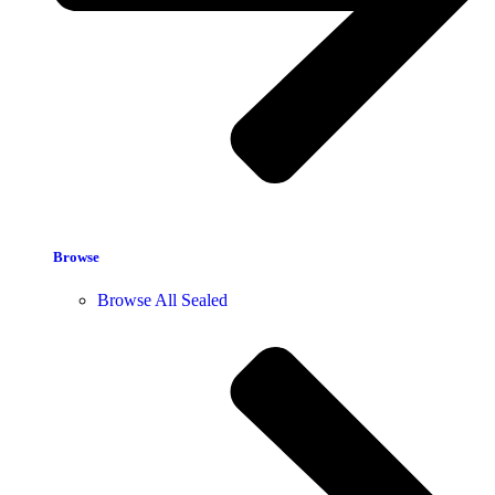
Browse
Browse All Sealed