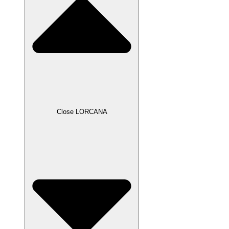
Close LORCANA