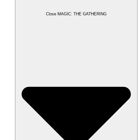
Close MAGIC: THE GATHERING