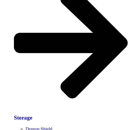
Storage​
Dragon Shield