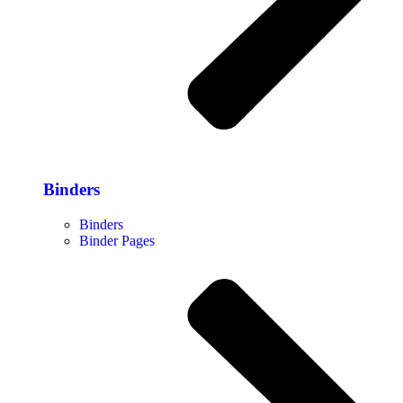
Binders
Binders
Binder Pages