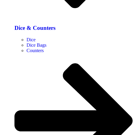
Dice & Counters
Dice
Dice Bags
Counters