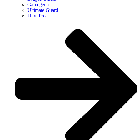
Gamegenic
Ultimate Guard
Ultra Pro