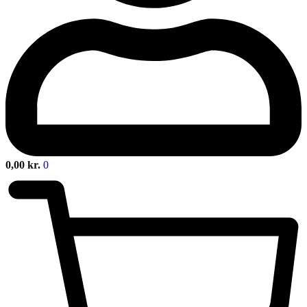
0,00
kr.
0