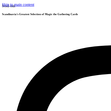
Skip to main content
Sold out
Scandinavia's Greatest Selection of Magic the Gathering Cards