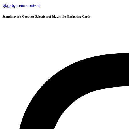
Skip to main content
Sold out
Scandinavia's Greatest Selection of Magic the Gathering Cards