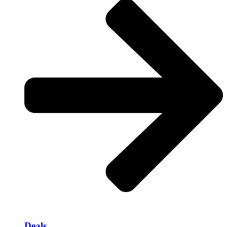
Deals