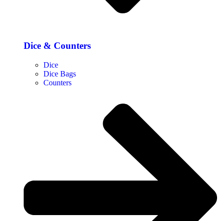
Dice & Counters
Dice
Dice Bags
Counters