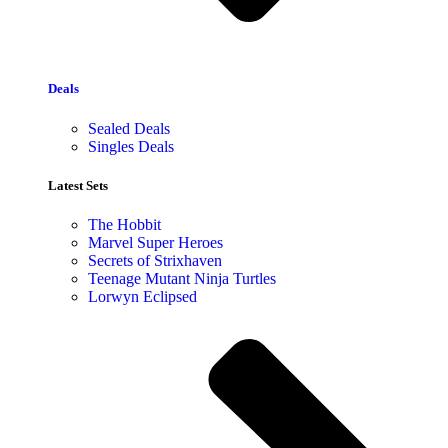
Deals
Sealed Deals
Singles Deals
Latest Sets​
The Hobbit
Marvel Super Heroes
Secrets of Strixhaven
Teenage Mutant Ninja Turtles
Lorwyn Eclipsed