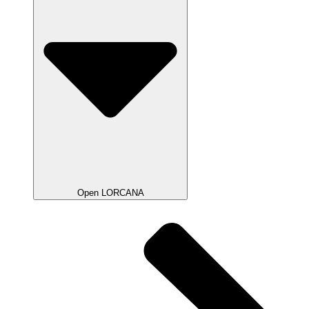
Open LORCANA