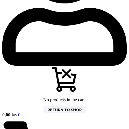
No products in the cart.
RETURN TO SHOP
0,00
kr.
0