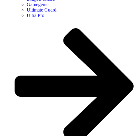
Gamegenic
Ultimate Guard
Ultra Pro