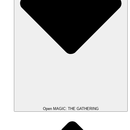
Open MAGIC: THE GATHERING