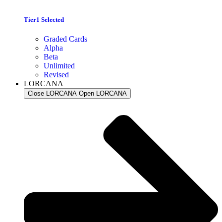
Tier1 Selected
Graded Cards
Alpha
Beta
Unlimited
Revised
LORCANA
Close LORCANA
Open LORCANA