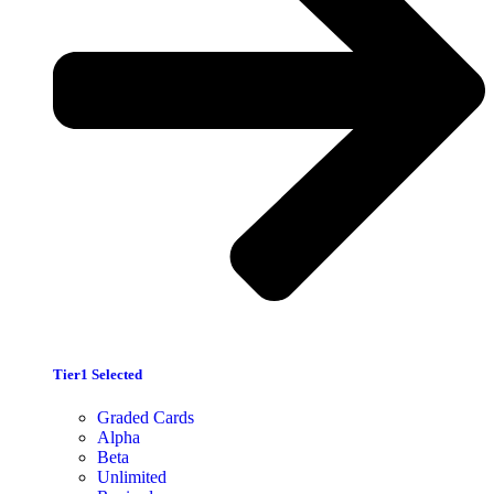
Tier1 Selected
Graded Cards
Alpha
Beta
Unlimited