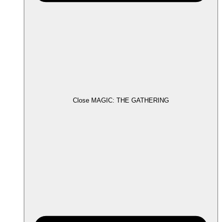
Close MAGIC: THE GATHERING