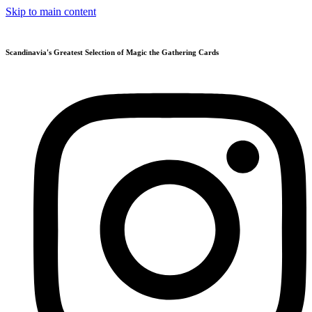
Skip to main content
Scandinavia's Greatest Selection of Magic the Gathering Cards