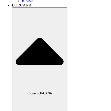
Revised
LORCANA
Close LORCANA