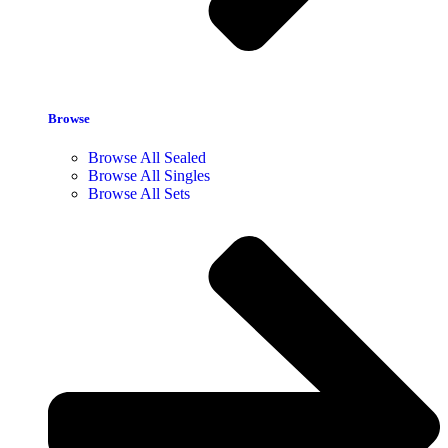
Browse
Browse All Sealed
Browse All Singles
Browse All Sets