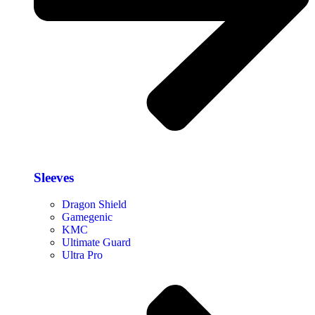
Sleeves
Dragon Shield
Gamegenic
KMC
Ultimate Guard
Ultra Pro