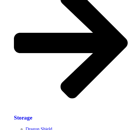
Storage​
Dragon Shield