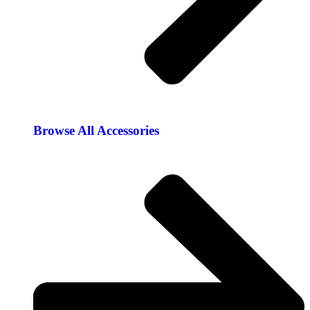
Browse All Accessories​