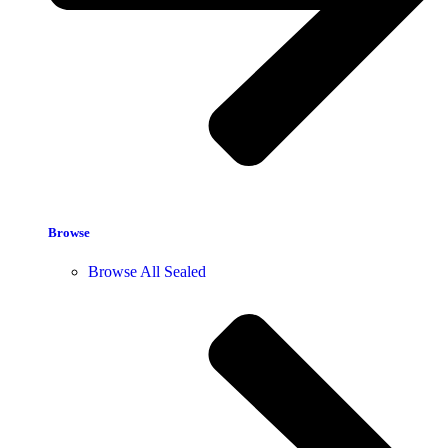
Browse
Browse All Sealed