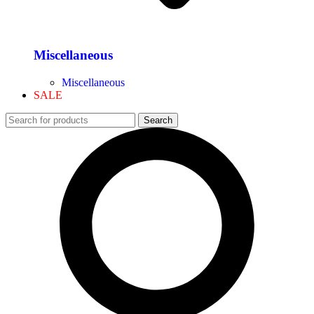
Miscellaneous
Miscellaneous
SALE
Search