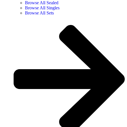
Browse All Sealed
Browse All Singles
Browse All Sets