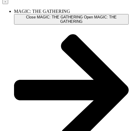
MAGIC: THE GATHERING
Close MAGIC: THE GATHERING
Open MAGIC: THE
GATHERING