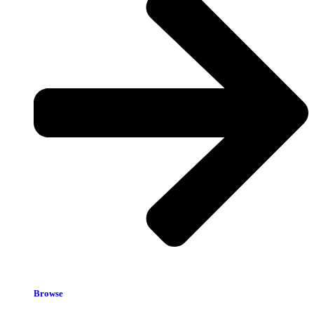
Browse