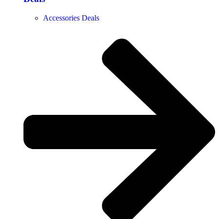
Accessories Deals