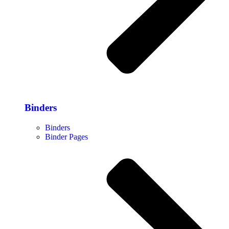
Binders
Binders
Binder Pages