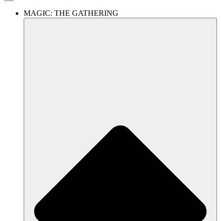
MAGIC: THE GATHERING