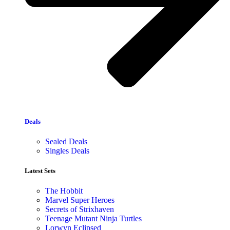
Deals
Sealed Deals
Singles Deals
Latest Sets​
The Hobbit
Marvel Super Heroes
Secrets of Strixhaven
Teenage Mutant Ninja Turtles
Lorwyn Eclipsed