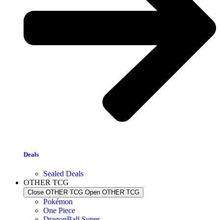
Deals
Sealed Deals
OTHER TCG
Close OTHER TCG
Open OTHER TCG
Pokémon
One Piece
DragonBall Super