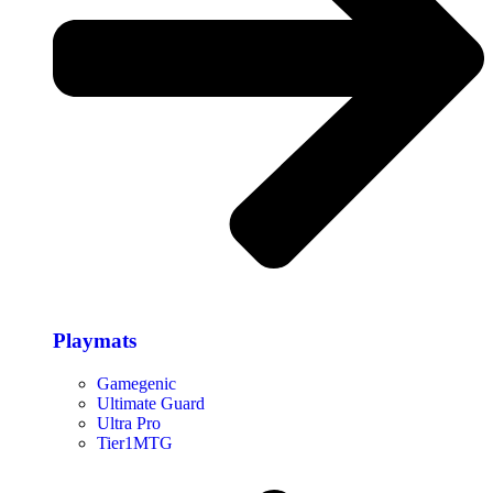
Playmats
Gamegenic
Ultimate Guard
Ultra Pro
Tier1MTG