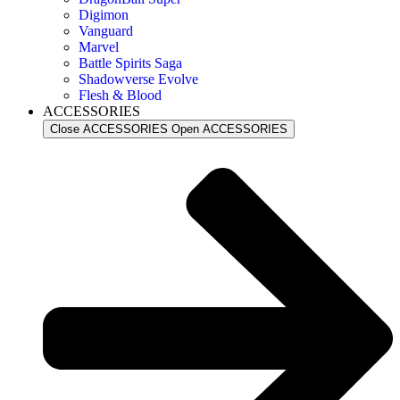
Digimon
Vanguard
Marvel
Battle Spirits Saga
Shadowverse Evolve
Flesh & Blood
ACCESSORIES
Close ACCESSORIES
Open ACCESSORIES