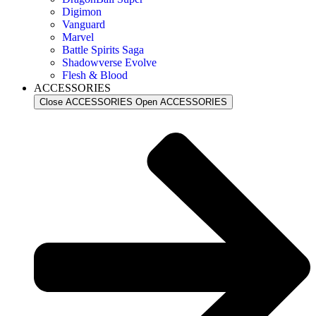
Digimon
Vanguard
Marvel
Battle Spirits Saga
Shadowverse Evolve
Flesh & Blood
ACCESSORIES
Close ACCESSORIES
Open ACCESSORIES