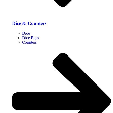
Dice & Counters
Dice
Dice Bags
Counters