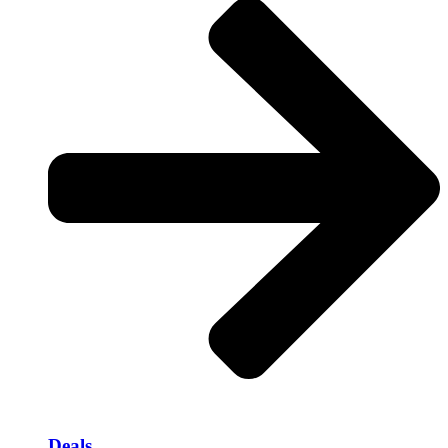
Deals