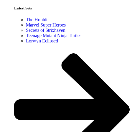
Latest Sets​
The Hobbit
Marvel Super Heroes
Secrets of Strixhaven
Teenage Mutant Ninja Turtles
Lorwyn Eclipsed