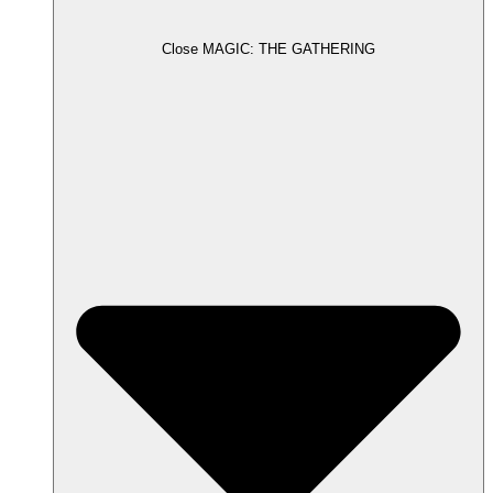
Close MAGIC: THE GATHERING