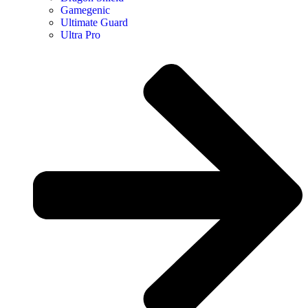
Gamegenic
Ultimate Guard
Ultra Pro