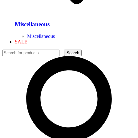
Miscellaneous
Miscellaneous
SALE
Search