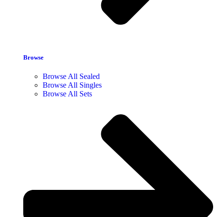
Browse
Browse All Sealed
Browse All Singles
Browse All Sets