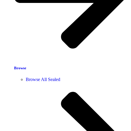
Browse
Browse All Sealed