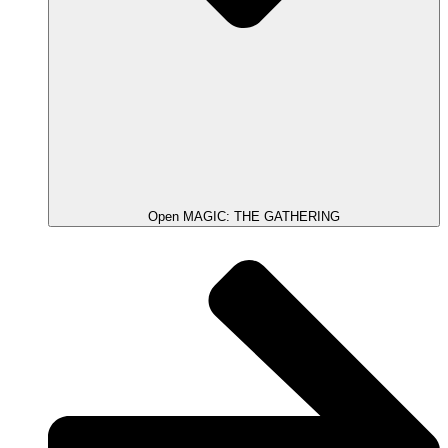
Open MAGIC: THE GATHERING