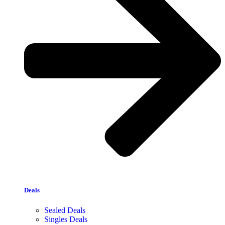
Deals
Sealed Deals
Singles Deals