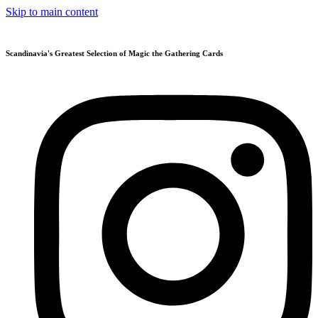
Skip to main content
Scandinavia's Greatest Selection of Magic the Gathering Cards