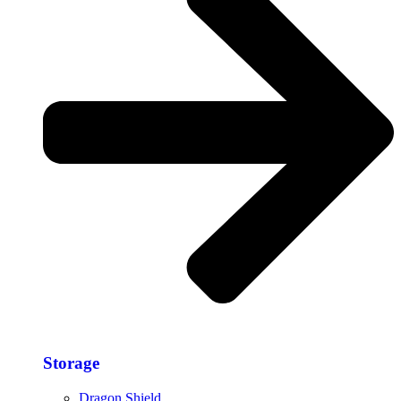
Storage​
Dragon Shield