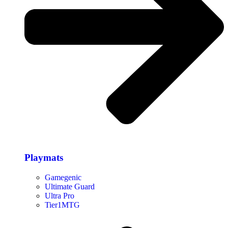
Playmats
Gamegenic
Ultimate Guard
Ultra Pro
Tier1MTG