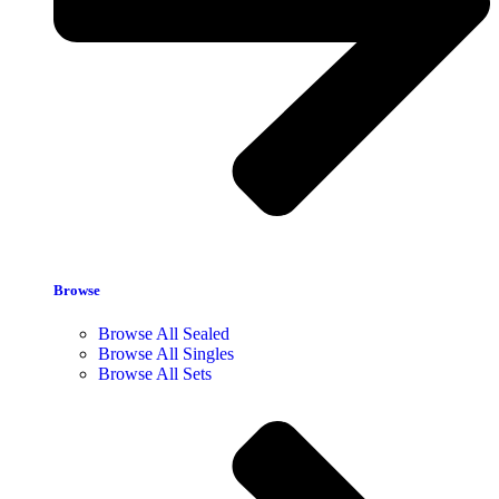
Browse
Browse All Sealed
Browse All Singles
Browse All Sets