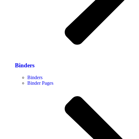
Binders
Binders
Binder Pages