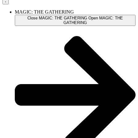
MAGIC: THE GATHERING
Close MAGIC: THE GATHERING
Open MAGIC: THE
GATHERING