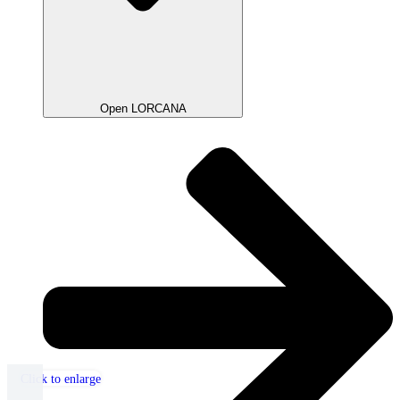
Open LORCANA
Click to enlarge