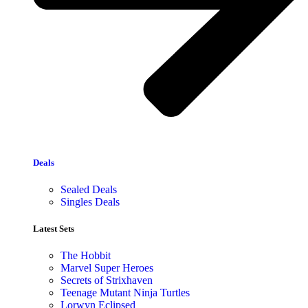
Deals
Sealed Deals
Singles Deals
Latest Sets​
The Hobbit
Marvel Super Heroes
Secrets of Strixhaven
Teenage Mutant Ninja Turtles
Lorwyn Eclipsed