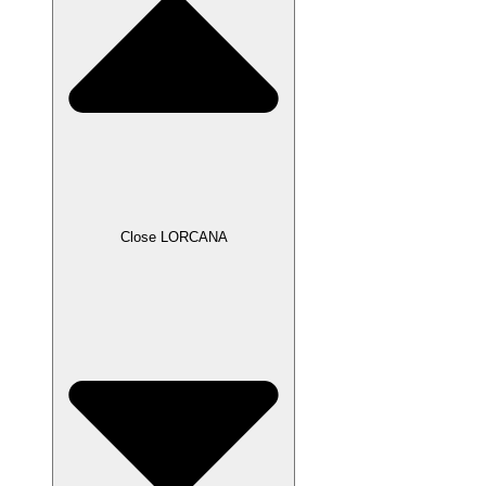
Close LORCANA