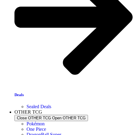
Deals
Sealed Deals
OTHER TCG
Close OTHER TCG
Open OTHER TCG
Pokémon
One Piece
DragonBall Super