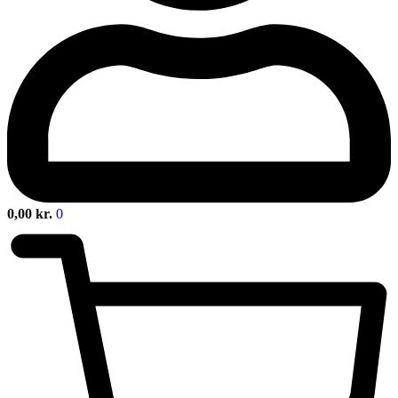
0,00
kr.
0