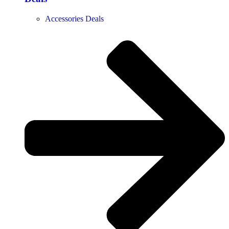
Accessories Deals