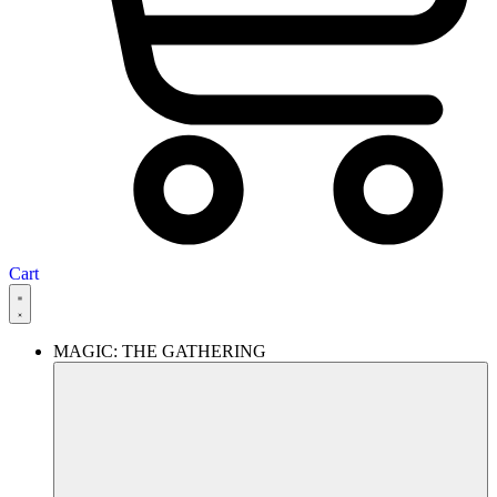
Cart
MAGIC: THE GATHERING