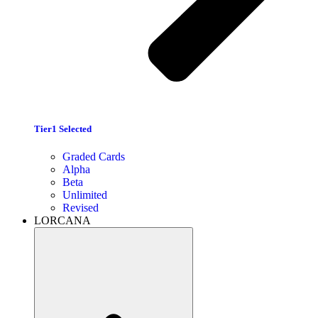
Tier1 Selected
Graded Cards
Alpha
Beta
Unlimited
Revised
LORCANA