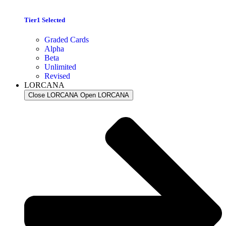
Tier1 Selected
Graded Cards
Alpha
Beta
Unlimited
Revised
LORCANA
Close LORCANA
Open LORCANA