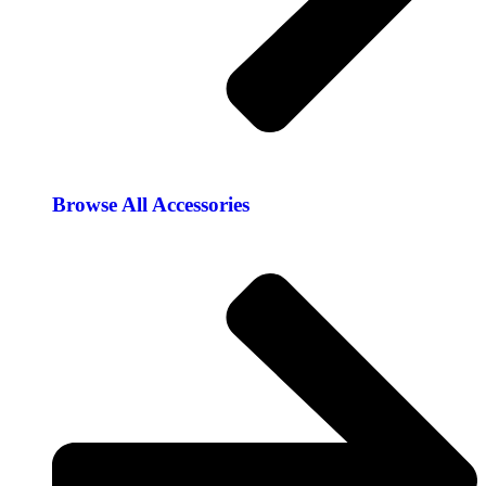
Browse All Accessories​