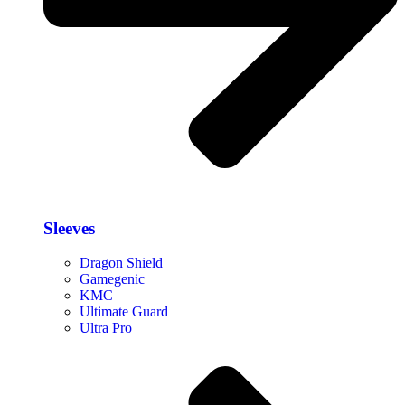
Sleeves
Dragon Shield
Gamegenic
KMC
Ultimate Guard
Ultra Pro