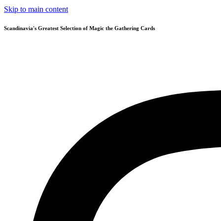
Skip to main content
Scandinavia's Greatest Selection of Magic the Gathering Cards