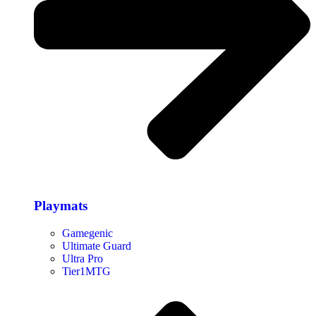
Playmats
Gamegenic
Ultimate Guard
Ultra Pro
Tier1MTG