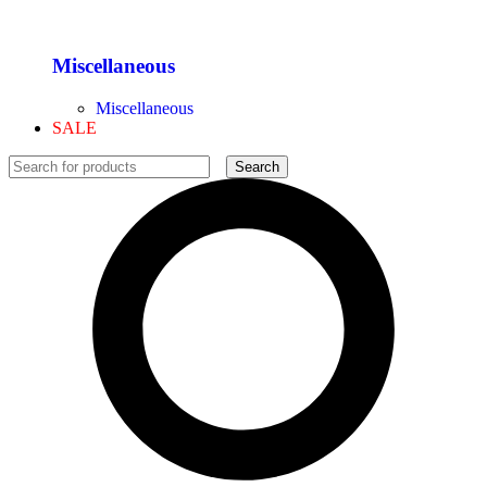
Miscellaneous
Miscellaneous
SALE
Search