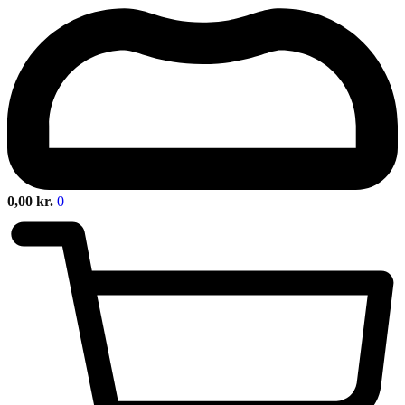
0,00
kr.
0