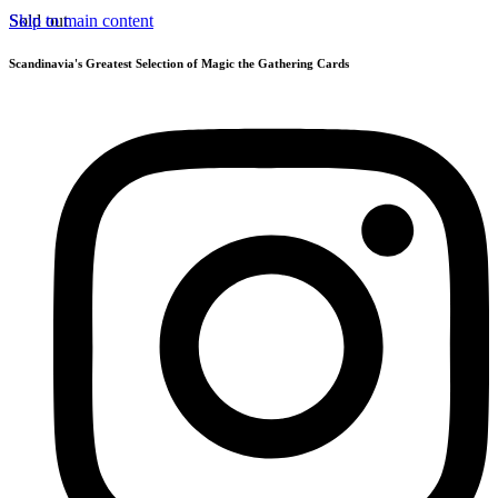
Skip to main content
Sold out
Scandinavia's Greatest Selection of Magic the Gathering Cards