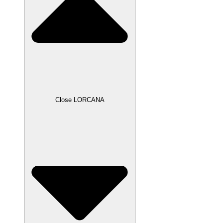
Close LORCANA