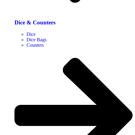
Dice & Counters
Dice
Dice Bags
Counters