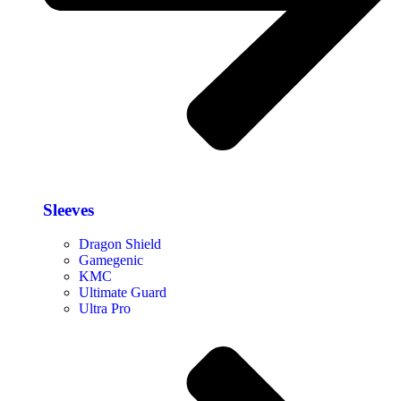
Sleeves
Dragon Shield
Gamegenic
KMC
Ultimate Guard
Ultra Pro