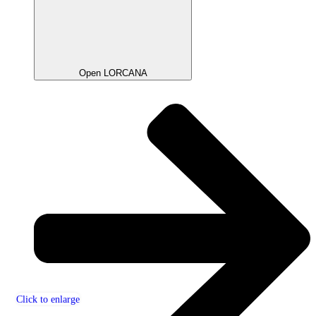
Open LORCANA
Click to enlarge