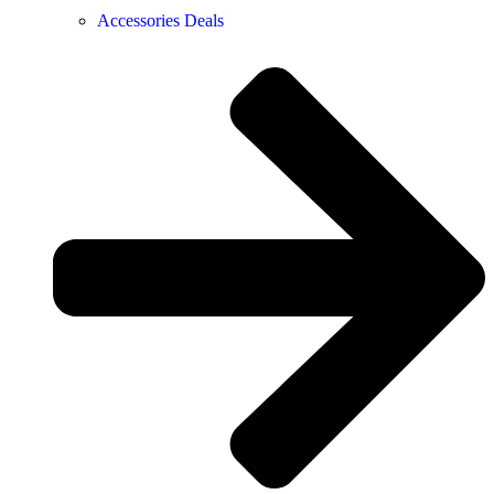
Accessories Deals