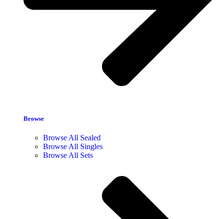
Browse
Browse All Sealed
Browse All Singles
Browse All Sets