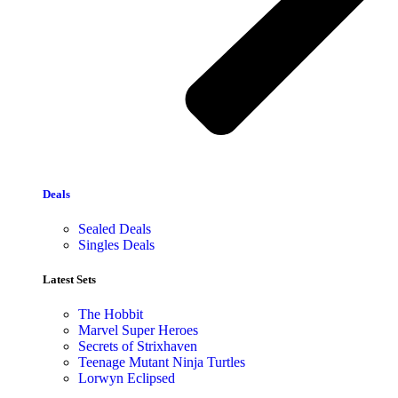
Deals
Sealed Deals
Singles Deals
Latest Sets​
The Hobbit
Marvel Super Heroes
Secrets of Strixhaven
Teenage Mutant Ninja Turtles
Lorwyn Eclipsed