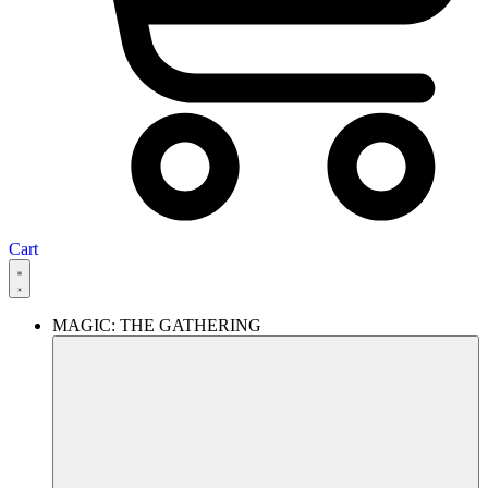
Cart
MAGIC: THE GATHERING