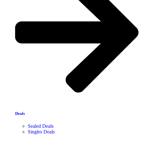
Deals
Sealed Deals
Singles Deals