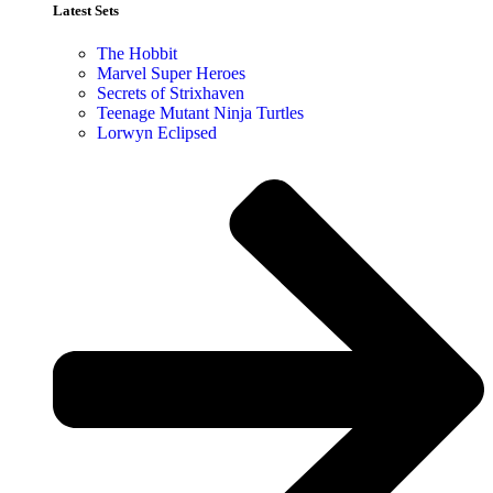
Latest Sets​
The Hobbit
Marvel Super Heroes
Secrets of Strixhaven
Teenage Mutant Ninja Turtles
Lorwyn Eclipsed