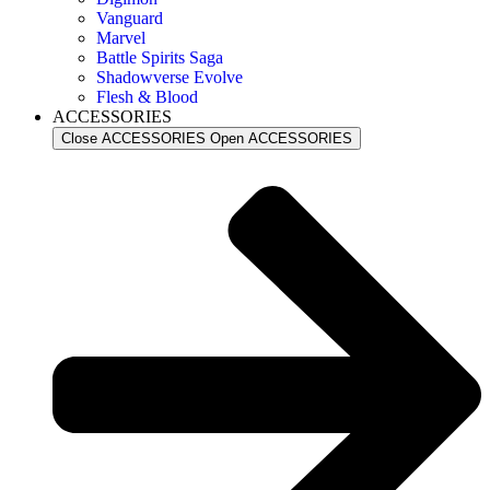
Vanguard
Marvel
Battle Spirits Saga
Shadowverse Evolve
Flesh & Blood
ACCESSORIES
Close ACCESSORIES
Open ACCESSORIES