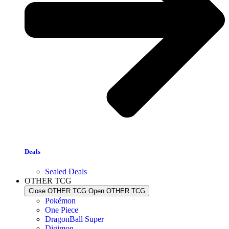
Deals
Sealed Deals
OTHER TCG
Close OTHER TCG
Open OTHER TCG
Pokémon
One Piece
DragonBall Super
Digimon