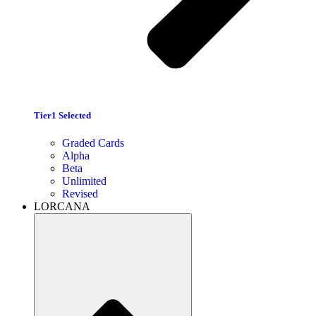
Tier1 Selected
Graded Cards
Alpha
Beta
Unlimited
Revised
LORCANA