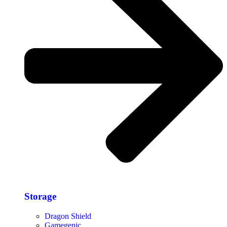
Storage​
Dragon Shield
Gamegenic