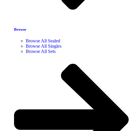
Browse
Browse All Sealed
Browse All Singles
Browse All Sets