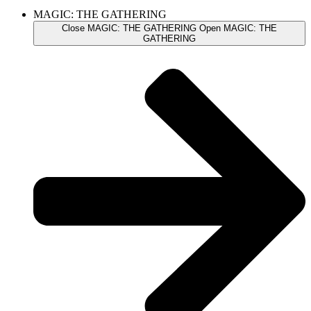
MAGIC: THE GATHERING
Close MAGIC: THE GATHERING
Open MAGIC: THE
GATHERING