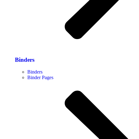
Binders
Binders
Binder Pages