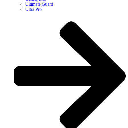
Ultimate Guard
Ultra Pro