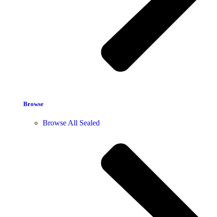
Browse
Browse All Sealed