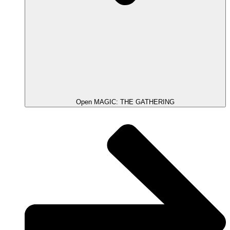
Open MAGIC: THE GATHERING