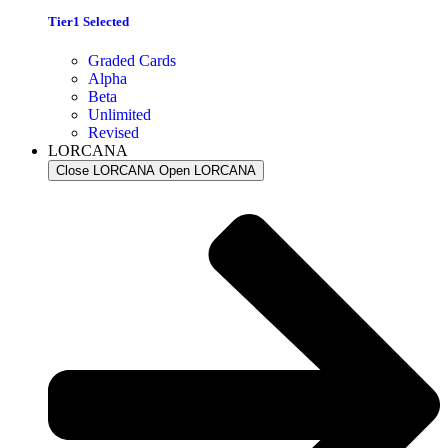
Tier1 Selected
Graded Cards
Alpha
Beta
Unlimited
Revised
LORCANA
Close LORCANA
Open LORCANA