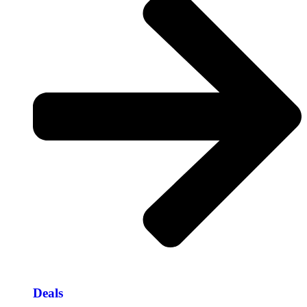
Deals