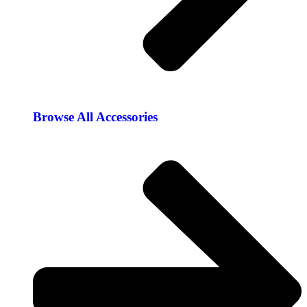
Browse All Accessories​