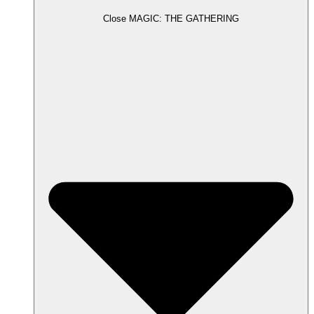
Close MAGIC: THE GATHERING