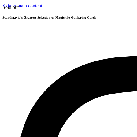
Skip to main content
Sold out
Scandinavia's Greatest Selection of Magic the Gathering Cards