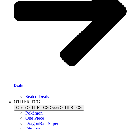
Deals
Sealed Deals
OTHER TCG
Close OTHER TCG
Open OTHER TCG
Pokémon
One Piece
DragonBall Super
Digimon