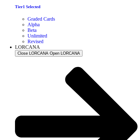
Tier1 Selected
Graded Cards
Alpha
Beta
Unlimited
Revised
LORCANA
Close LORCANA
Open LORCANA