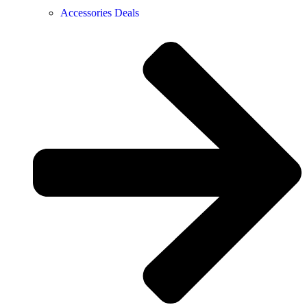
Accessories Deals