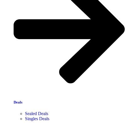
Deals
Sealed Deals
Singles Deals