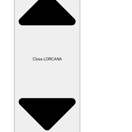
Close LORCANA