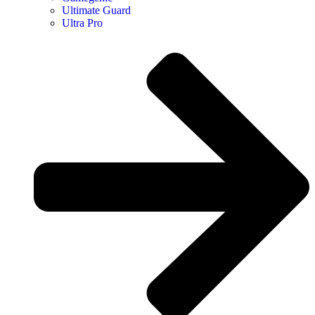
Ultimate Guard
Ultra Pro