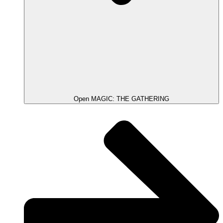
Open MAGIC: THE GATHERING