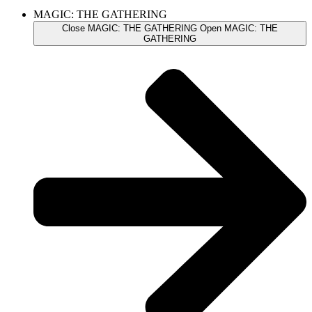
MAGIC: THE GATHERING
Close MAGIC: THE GATHERING
Open MAGIC: THE
GATHERING