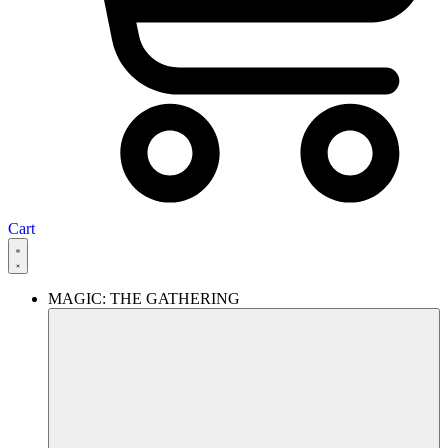
Cart
MAGIC: THE GATHERING