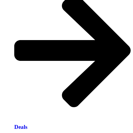
Deals