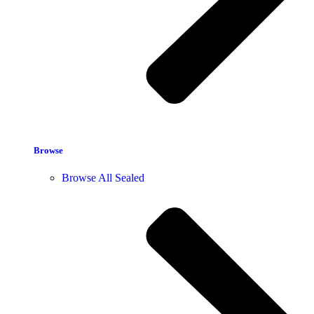
Browse
Browse All Sealed