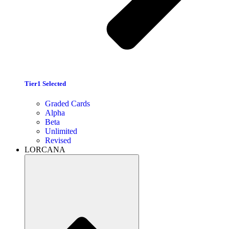
Tier1 Selected
Graded Cards
Alpha
Beta
Unlimited
Revised
LORCANA