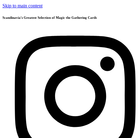
Skip to main content
Scandinavia's Greatest Selection of Magic the Gathering Cards