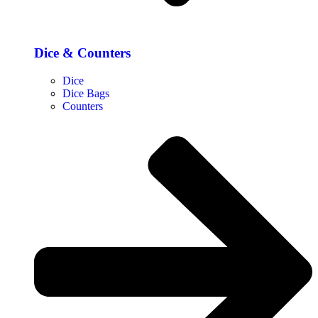
Dice & Counters
Dice
Dice Bags
Counters