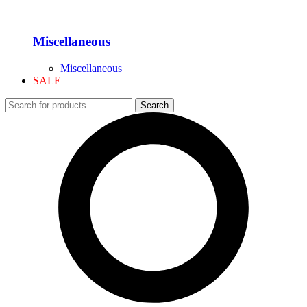
Miscellaneous
Miscellaneous
SALE
Search