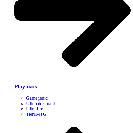
Playmats
Gamegenic
Ultimate Guard
Ultra Pro
Tier1MTG