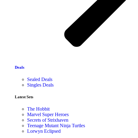
Deals
Sealed Deals
Singles Deals
Latest Sets​
The Hobbit
Marvel Super Heroes
Secrets of Strixhaven
Teenage Mutant Ninja Turtles
Lorwyn Eclipsed