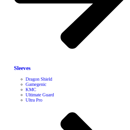
Sleeves
Dragon Shield
Gamegenic
KMC
Ultimate Guard
Ultra Pro