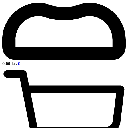
0,00
kr.
0