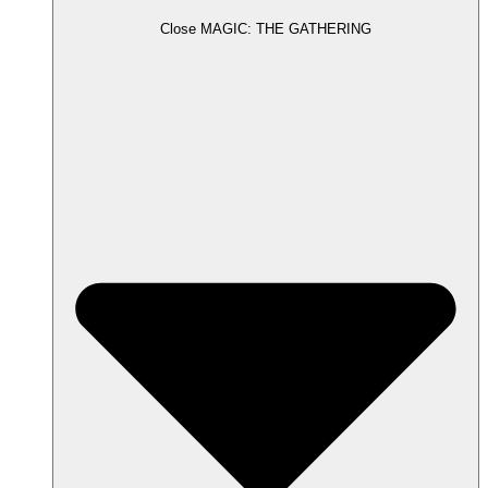
Close MAGIC: THE GATHERING