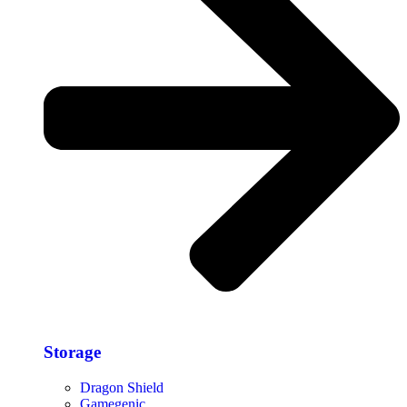
Storage​
Dragon Shield
Gamegenic