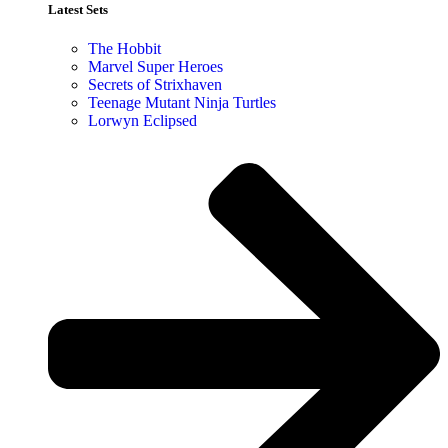
Latest Sets​
The Hobbit
Marvel Super Heroes
Secrets of Strixhaven
Teenage Mutant Ninja Turtles
Lorwyn Eclipsed