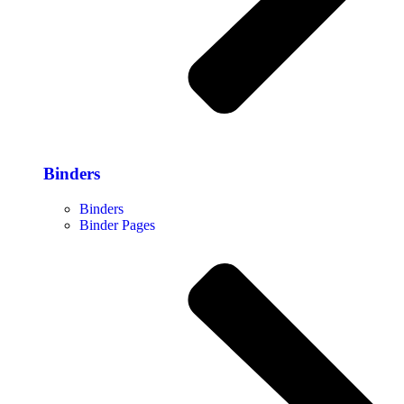
Binders
Binders
Binder Pages