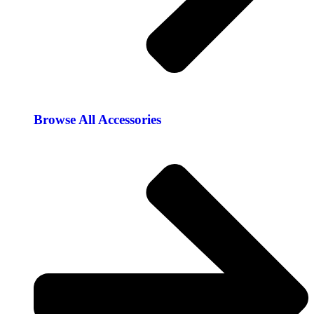
Browse All Accessories​