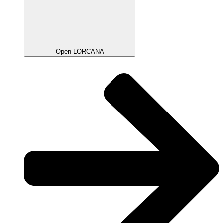
Open LORCANA