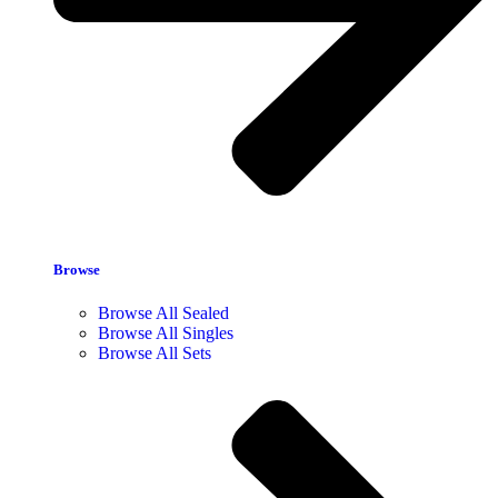
Browse
Browse All Sealed
Browse All Singles
Browse All Sets