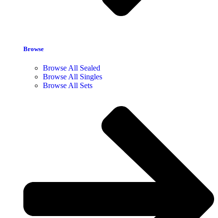
Browse
Browse All Sealed
Browse All Singles
Browse All Sets