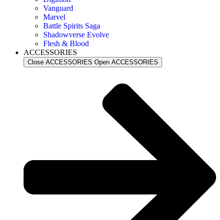
Vanguard
Marvel
Battle Spirits Saga
Shadowverse Evolve
Flesh & Blood
ACCESSORIES
Close ACCESSORIES
Open ACCESSORIES