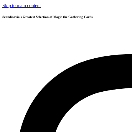
Skip to main content
Scandinavia's Greatest Selection of Magic the Gathering Cards