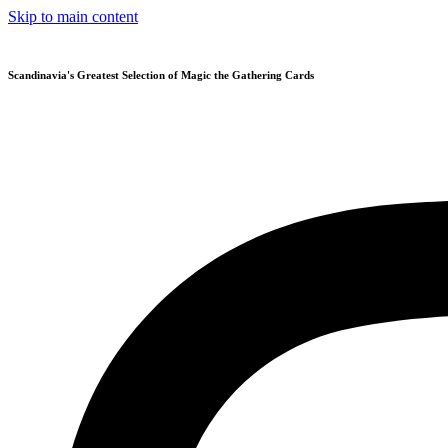
Skip to main content
Scandinavia's Greatest Selection of Magic the Gathering Cards