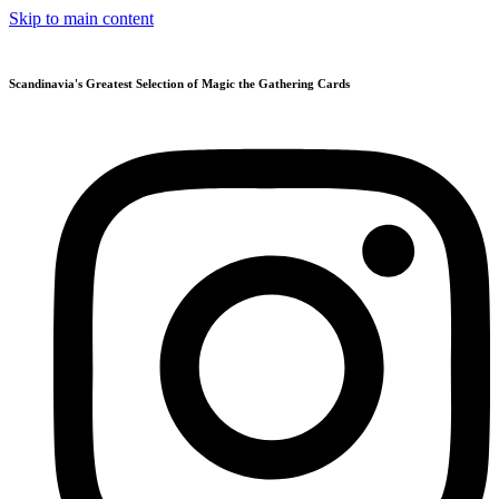
Skip to main content
Scandinavia's Greatest Selection of Magic the Gathering Cards