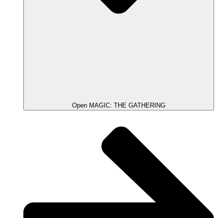
Open MAGIC: THE GATHERING