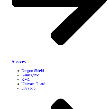
Sleeves
Dragon Shield
Gamegenic
KMC
Ultimate Guard
Ultra Pro