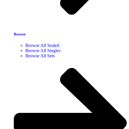
Browse
Browse All Sealed
Browse All Singles
Browse All Sets