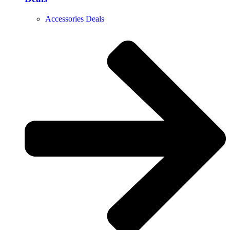
Accessories Deals