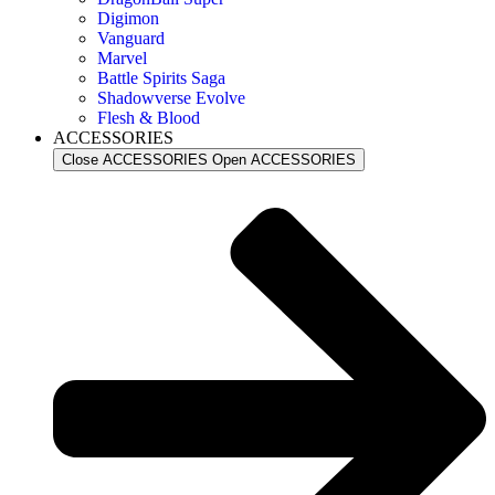
Digimon
Vanguard
Marvel
Battle Spirits Saga
Shadowverse Evolve
Flesh & Blood
ACCESSORIES
Close ACCESSORIES
Open ACCESSORIES