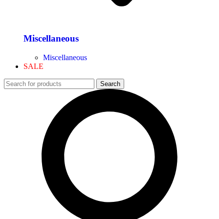
Miscellaneous
Miscellaneous
SALE
Search