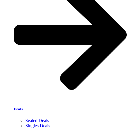
Deals
Sealed Deals
Singles Deals