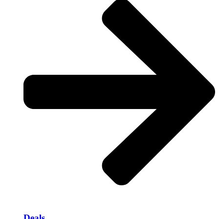
Deals