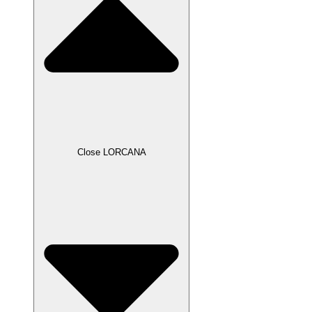
Close LORCANA