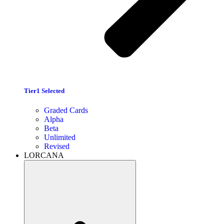
Tier1 Selected
Graded Cards
Alpha
Beta
Unlimited
Revised
LORCANA