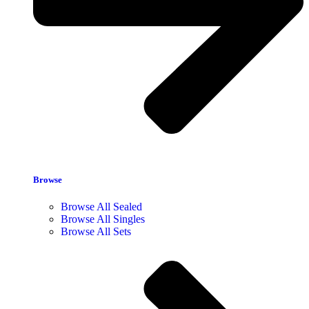
Browse
Browse All Sealed
Browse All Singles
Browse All Sets