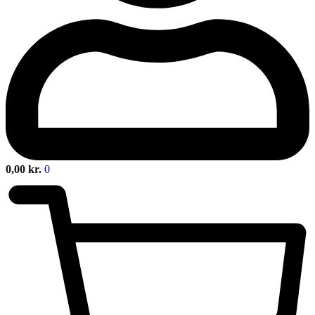
0,00
kr.
0