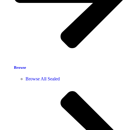
Browse
Browse All Sealed