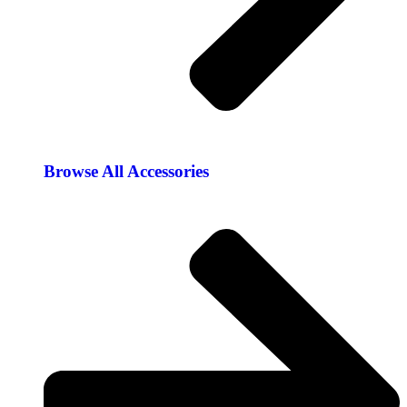
Browse All Accessories​