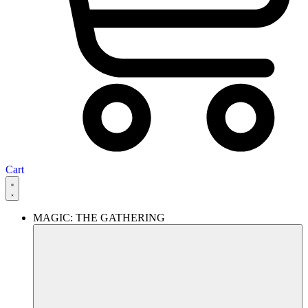
Cart
MAGIC: THE GATHERING