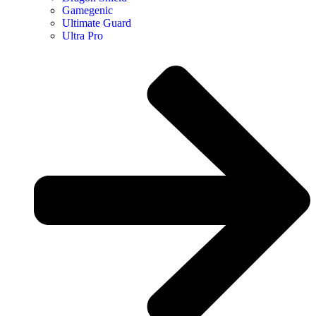
Gamegenic
Ultimate Guard
Ultra Pro