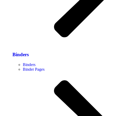
Binders
Binders
Binder Pages