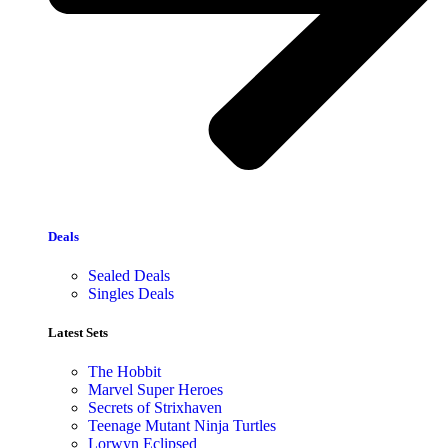
Deals
Sealed Deals
Singles Deals
Latest Sets​
The Hobbit
Marvel Super Heroes
Secrets of Strixhaven
Teenage Mutant Ninja Turtles
Lorwyn Eclipsed