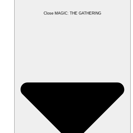
Close MAGIC: THE GATHERING