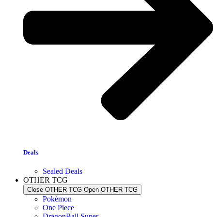
Deals
Sealed Deals
OTHER TCG
Close OTHER TCG
Open OTHER TCG
Pokémon
One Piece
DragonBall Super