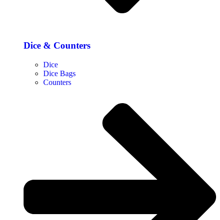
Dice & Counters
Dice
Dice Bags
Counters