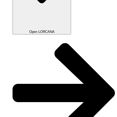
Open LORCANA