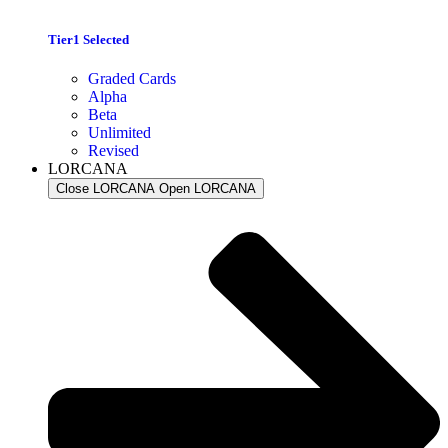
Tier1 Selected
Graded Cards
Alpha
Beta
Unlimited
Revised
LORCANA
Close LORCANA
Open LORCANA