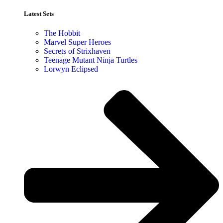
Latest Sets​
The Hobbit
Marvel Super Heroes
Secrets of Strixhaven
Teenage Mutant Ninja Turtles
Lorwyn Eclipsed