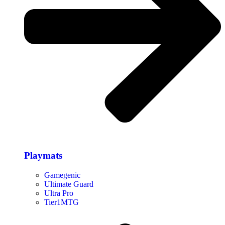
Playmats
Gamegenic
Ultimate Guard
Ultra Pro
Tier1MTG