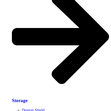
Storage​
Dragon Shield