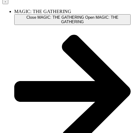
MAGIC: THE GATHERING
Close MAGIC: THE GATHERING
Open MAGIC: THE
GATHERING