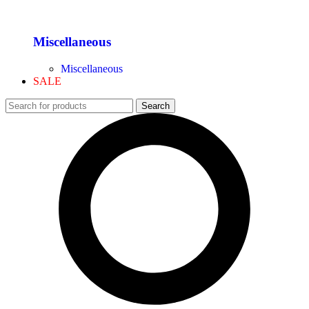
Miscellaneous
Miscellaneous
SALE
Search