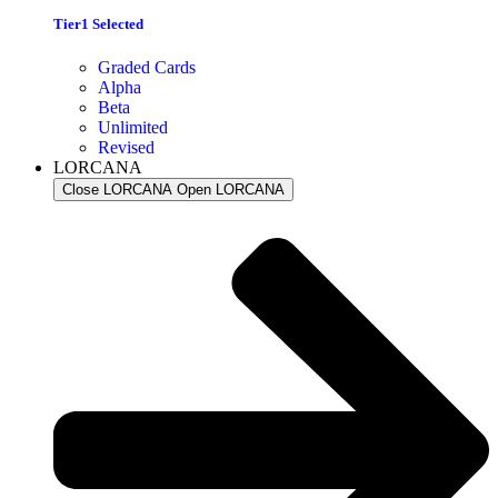
Tier1 Selected
Graded Cards
Alpha
Beta
Unlimited
Revised
LORCANA
Close LORCANA
Open LORCANA