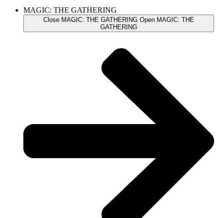
MAGIC: THE GATHERING
Close MAGIC: THE GATHERING
Open MAGIC: THE
GATHERING