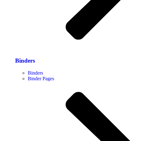
Binders
Binders
Binder Pages