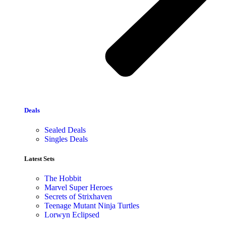
Deals
Sealed Deals
Singles Deals
Latest Sets​
The Hobbit
Marvel Super Heroes
Secrets of Strixhaven
Teenage Mutant Ninja Turtles
Lorwyn Eclipsed