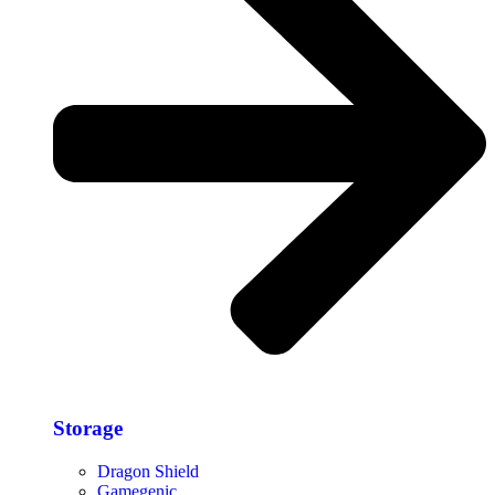
Storage​
Dragon Shield
Gamegenic