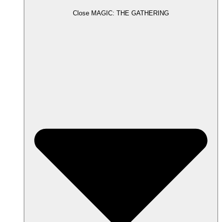
Close MAGIC: THE GATHERING