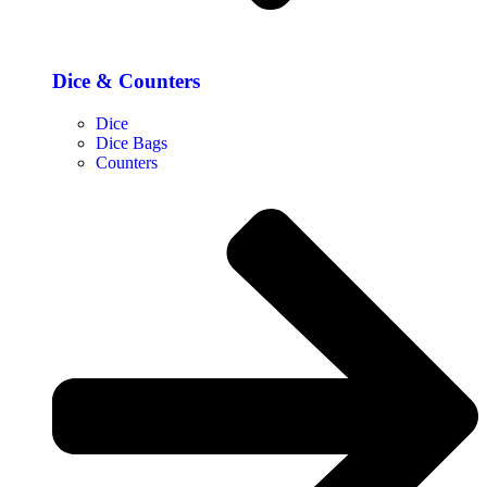
Dice & Counters
Dice
Dice Bags
Counters