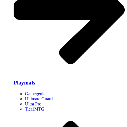
Playmats
Gamegenic
Ultimate Guard
Ultra Pro
Tier1MTG