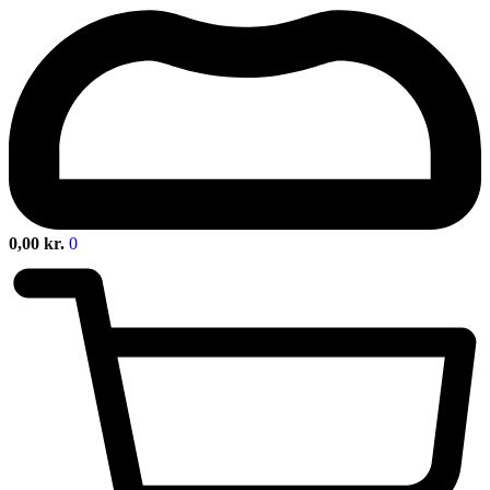
0,00
kr.
0