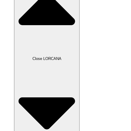
Close LORCANA