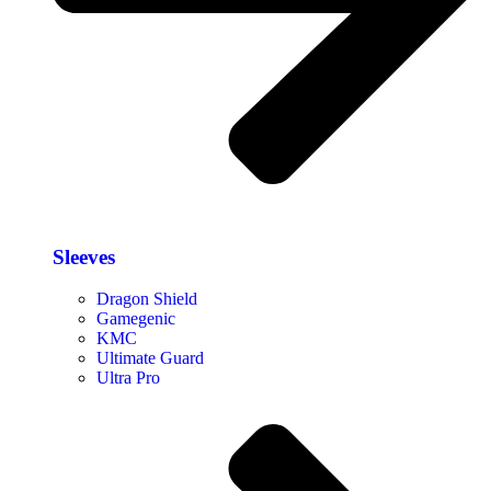
Sleeves
Dragon Shield
Gamegenic
KMC
Ultimate Guard
Ultra Pro