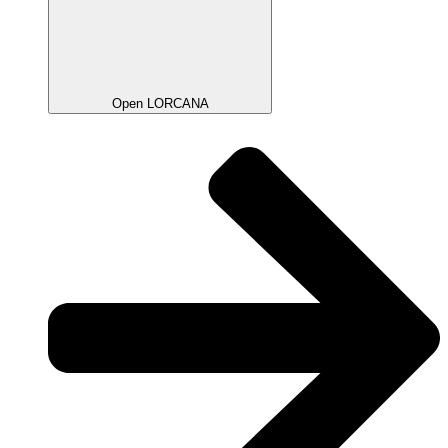
Open LORCANA