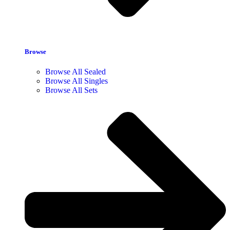
Browse
Browse All Sealed
Browse All Singles
Browse All Sets