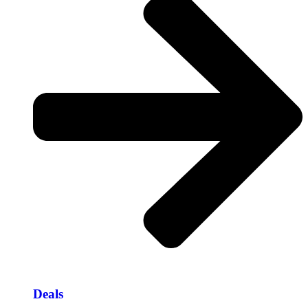
Deals