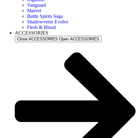
Vanguard
Marvel
Battle Spirits Saga
Shadowverse Evolve
Flesh & Blood
ACCESSORIES
Close ACCESSORIES
Open ACCESSORIES