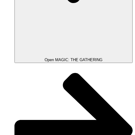
Open MAGIC: THE GATHERING