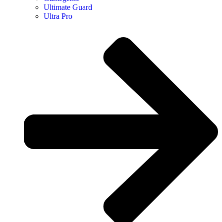
Ultimate Guard
Ultra Pro