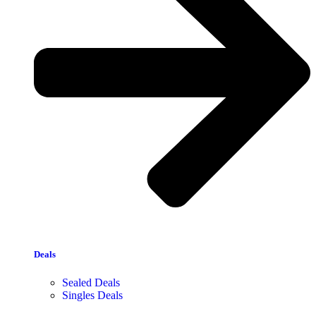
Deals
Sealed Deals
Singles Deals