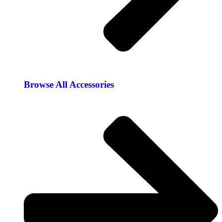
Browse All Accessories​