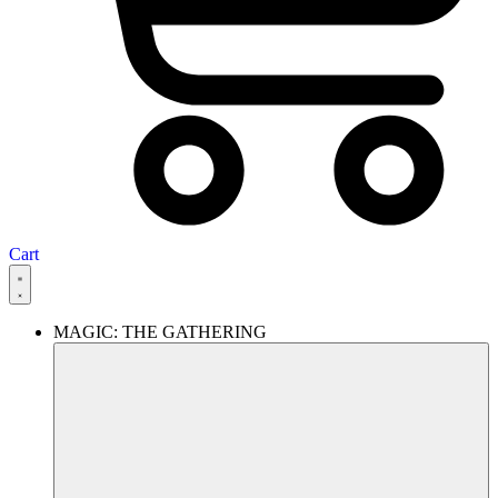
Cart
MAGIC: THE GATHERING