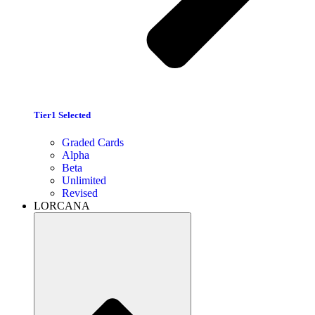
Tier1 Selected
Graded Cards
Alpha
Beta
Unlimited
Revised
LORCANA