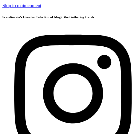
Skip to main content
Scandinavia's Greatest Selection of Magic the Gathering Cards