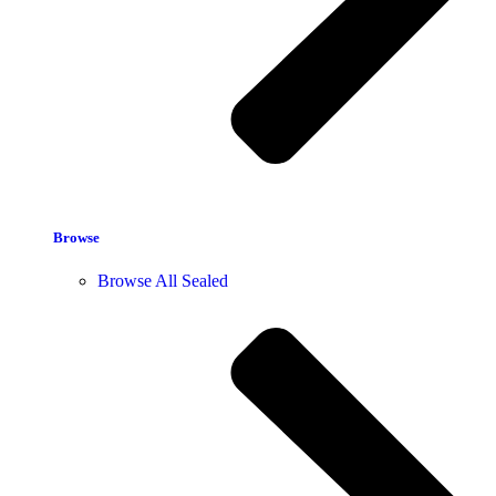
Browse
Browse All Sealed