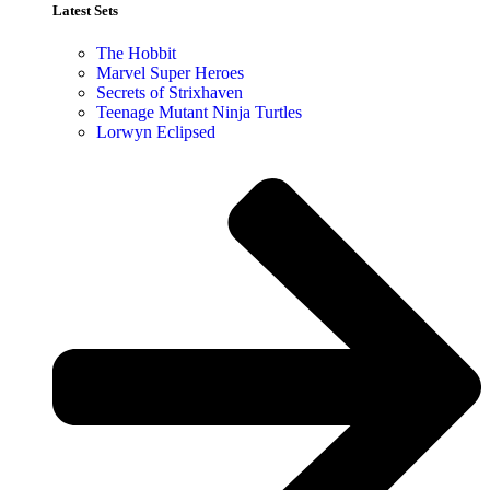
Latest Sets​
The Hobbit
Marvel Super Heroes
Secrets of Strixhaven
Teenage Mutant Ninja Turtles
Lorwyn Eclipsed