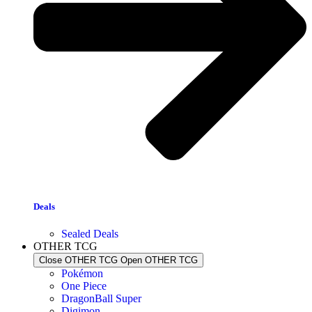
Deals
Sealed Deals
OTHER TCG
Close OTHER TCG
Open OTHER TCG
Pokémon
One Piece
DragonBall Super
Digimon