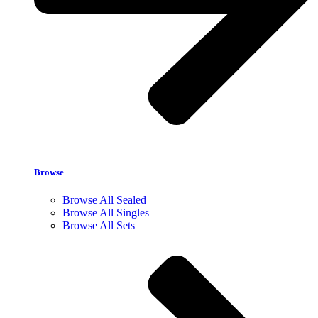
Browse
Browse All Sealed
Browse All Singles
Browse All Sets