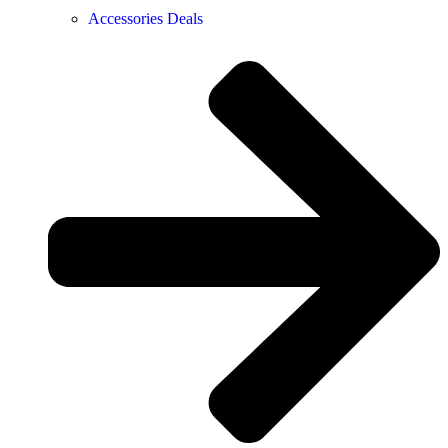
Accessories Deals