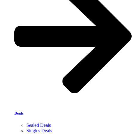
Deals
Sealed Deals
Singles Deals