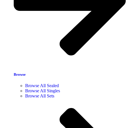
Browse
Browse All Sealed
Browse All Singles
Browse All Sets