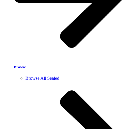
Browse
Browse All Sealed