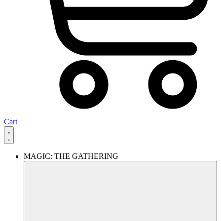
Cart
MAGIC: THE GATHERING