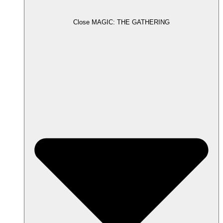
Close MAGIC: THE GATHERING