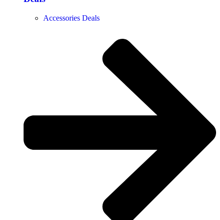
Accessories Deals