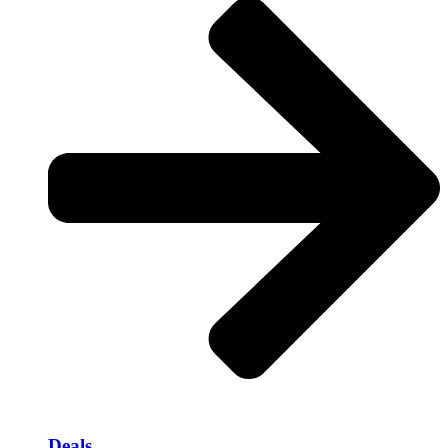
Deals