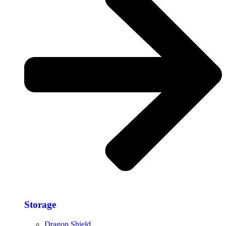
Storage​
Dragon Shield