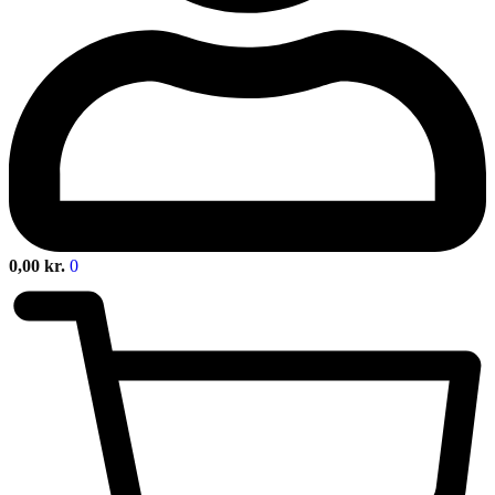
0,00
kr.
0