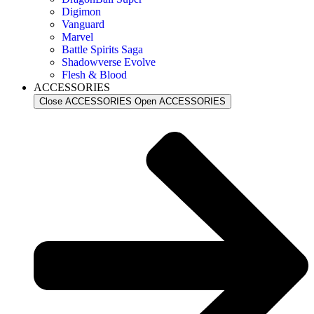
Digimon
Vanguard
Marvel
Battle Spirits Saga
Shadowverse Evolve
Flesh & Blood
ACCESSORIES
Close ACCESSORIES
Open ACCESSORIES