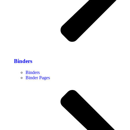
Binders
Binders
Binder Pages