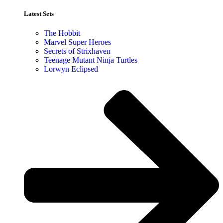
Latest Sets​
The Hobbit
Marvel Super Heroes
Secrets of Strixhaven
Teenage Mutant Ninja Turtles
Lorwyn Eclipsed