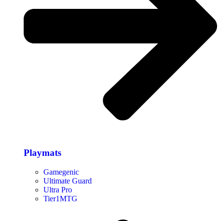
Playmats
Gamegenic
Ultimate Guard
Ultra Pro
Tier1MTG