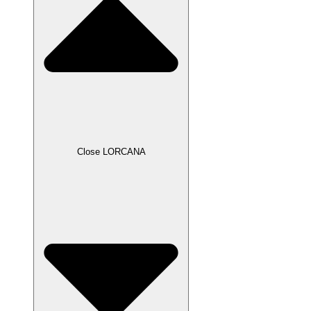
Close LORCANA