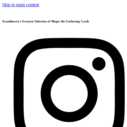
Skip to main content
Scandinavia's Greatest Selection of Magic the Gathering Cards