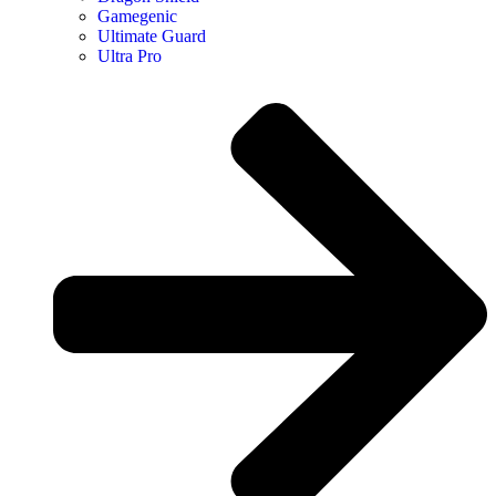
Gamegenic
Ultimate Guard
Ultra Pro