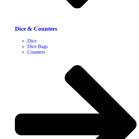
Dice & Counters
Dice
Dice Bags
Counters