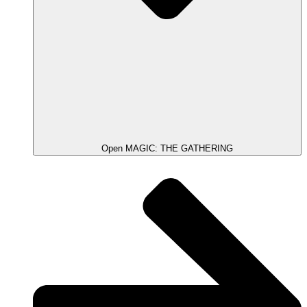
Open MAGIC: THE GATHERING