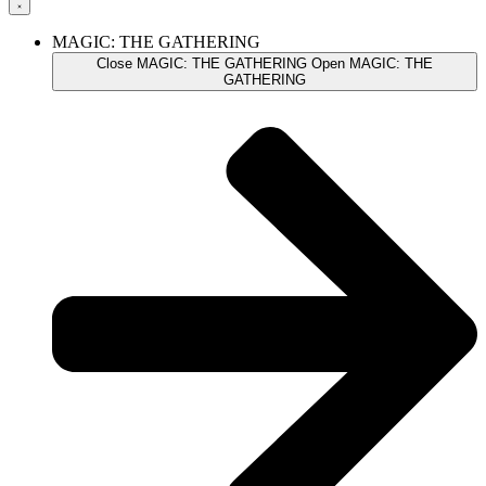
MAGIC: THE GATHERING
Close MAGIC: THE GATHERING
Open MAGIC: THE
GATHERING