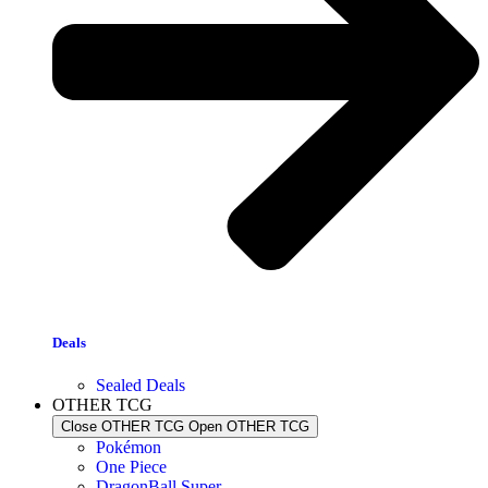
Deals
Sealed Deals
OTHER TCG
Close OTHER TCG
Open OTHER TCG
Pokémon
One Piece
DragonBall Super