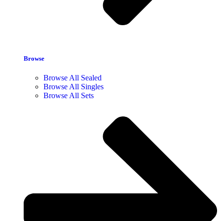
Browse
Browse All Sealed
Browse All Singles
Browse All Sets