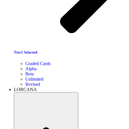
Tier1 Selected
Graded Cards
Alpha
Beta
Unlimited
Revised
LORCANA