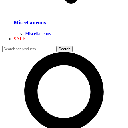
Miscellaneous
Miscellaneous
SALE
Search