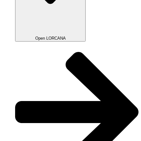
Open LORCANA