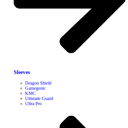
Sleeves
Dragon Shield
Gamegenic
KMC
Ultimate Guard
Ultra Pro