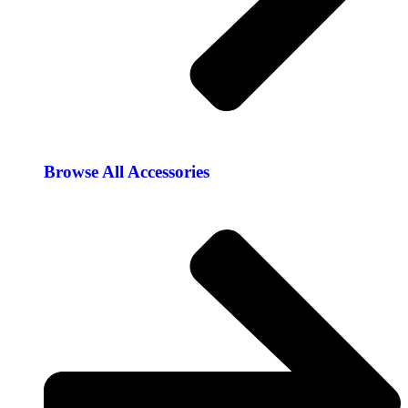
Browse All Accessories​