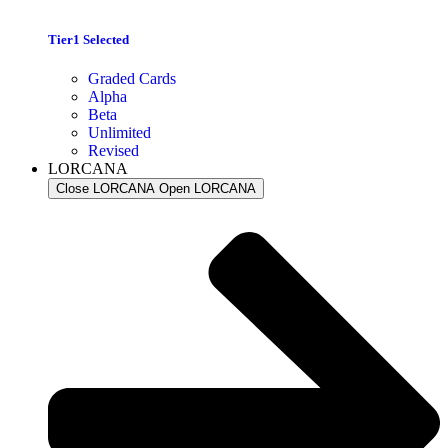
Tier1 Selected
Graded Cards
Alpha
Beta
Unlimited
Revised
LORCANA
Close LORCANA
Open LORCANA