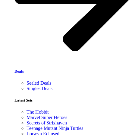
Deals
Sealed Deals
Singles Deals
Latest Sets​
The Hobbit
Marvel Super Heroes
Secrets of Strixhaven
Teenage Mutant Ninja Turtles
Lorwyn Eclipsed