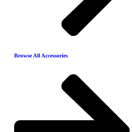
Browse All Accessories​