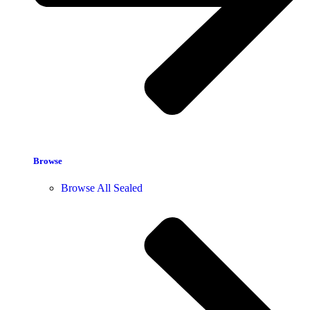
Browse
Browse All Sealed