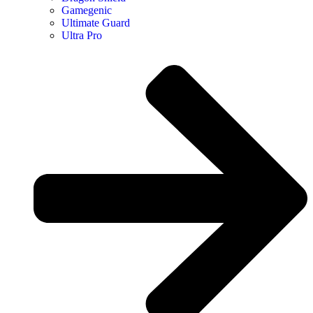
Gamegenic
Ultimate Guard
Ultra Pro