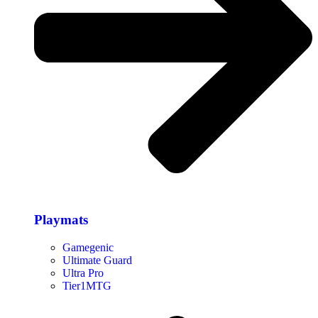
Playmats
Gamegenic
Ultimate Guard
Ultra Pro
Tier1MTG