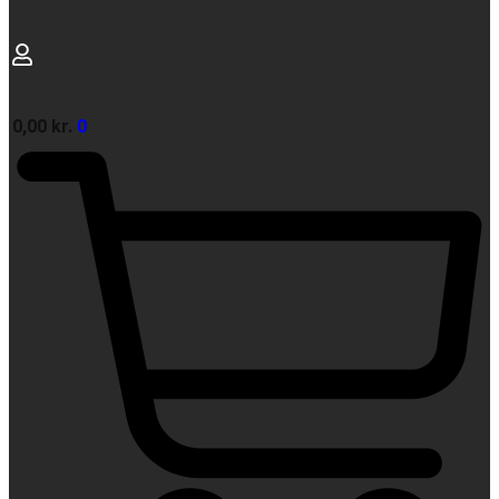
0,00
kr.
0