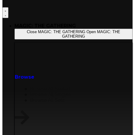
MAGIC: THE GATHERING
Close MAGIC: THE GATHERING
Open MAGIC: THE
GATHERING
Browse
Browse All Sealed
Browse All Singles
Browse All Sets