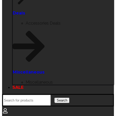
Deals
Accessories Deals
Miscellaneous
Miscellaneous
SALE
Search