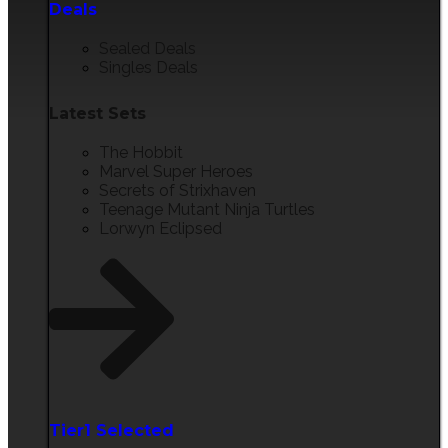
Deals
Sealed Deals
Singles Deals
Latest Sets​
The Hobbit
Marvel Super Heroes
Secrets of Strixhaven
Teenage Mutant Ninja Turtles
Lorwyn Eclipsed
Tier1 Selected