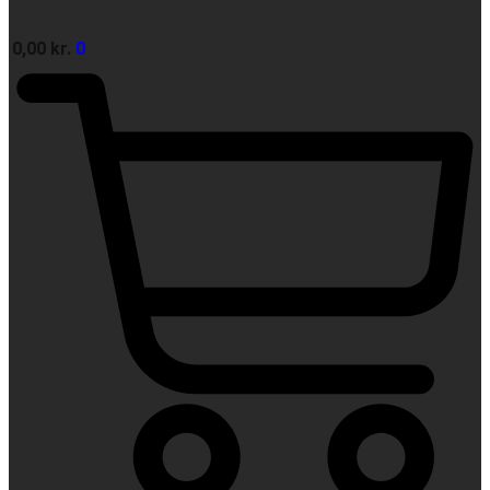
0,00
kr.
0