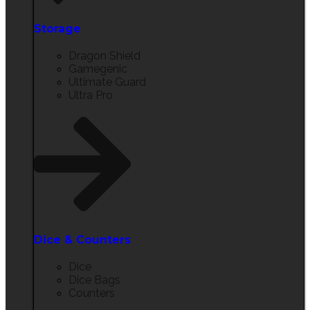
Storage​
Dragon Shield
Gamegenic
Ultimate Guard
Ultra Pro
Dice & Counters
Dice
Dice Bags
Counters