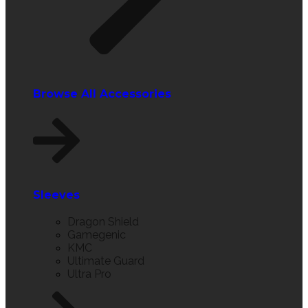
Browse All Accessories
Sleeves
Dragon Shield
Gamegenic
KMC
Ultimate Guard
Ultra Pro