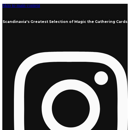
Skip to main content
Scandinavia's Greatest Selection of Magic the Gathering Cards