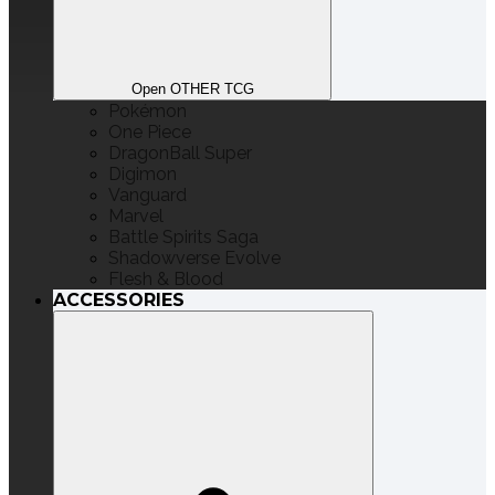
Open OTHER TCG
Pokémon
One Piece
DragonBall Super
Digimon
Vanguard
Marvel
Battle Spirits Saga
Shadowverse Evolve
Flesh & Blood
ACCESSORIES