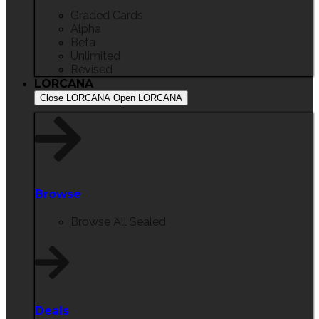
Graded Cards
Alpha
Beta
Unlimited
Revised
LORCANA
Close LORCANA
Open LORCANA
Browse
Browse All Sealed
Deals