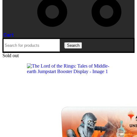
Cart
Search
Sold out