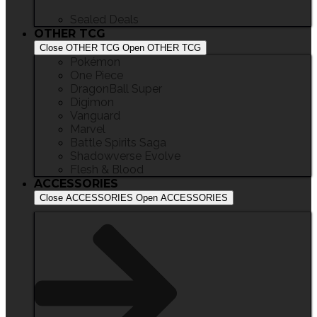
Sealed Deals
OTHER TCG
Close OTHER TCG
Open OTHER TCG
Pokémon
One Piece
DragonBall Super
Digimon
Vanguard
Marvel
Battle Spirits Saga
Shadowverse Evolve
Flesh & Blood
ACCESSORIES
Close ACCESSORIES
Open ACCESSORIES