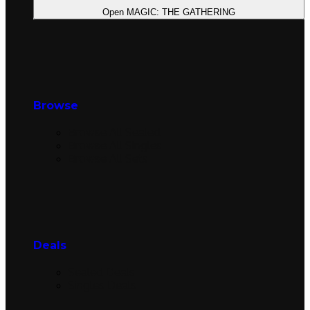
Open MAGIC: THE GATHERING
Browse
Browse All Sealed
Browse All Singles
Browse All Sets
Deals
Sealed Deals
Singles Deals