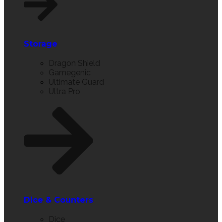
Storage
Dragon Shield
Gamegenic
Ultimate Guard
Ultra Pro
Dice & Counters
Dice