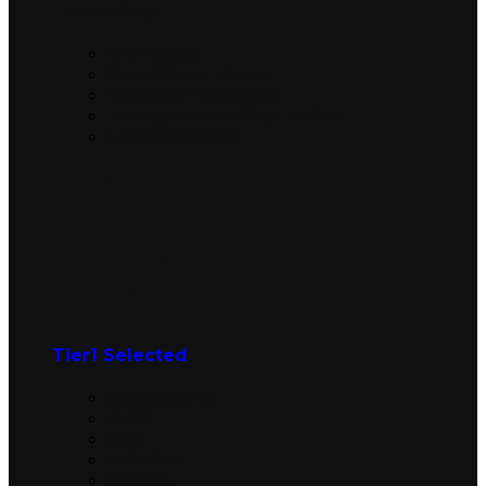
Latest Sets​
The Hobbit
Marvel Super Heroes
Secrets of Strixhaven
Teenage Mutant Ninja Turtles
Lorwyn Eclipsed
Tier1 Selected
Graded Cards
Alpha
Beta
Unlimited
Revised