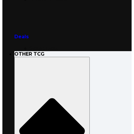
Deals
Sealed Deals
OTHER TCG