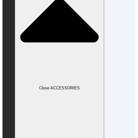
Close ACCESSORIES