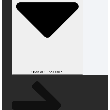
Open ACCESSORIES