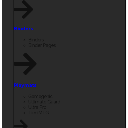
Binders
Binders
Binder Pages
Playmats
Gamegenic
Ultimate Guard
Ultra Pro
Tier1MTG