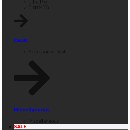
Ultra Pro
Tier1MTG
Deals
Accessories Deals
Miscellaneous
Miscellaneous
SALE