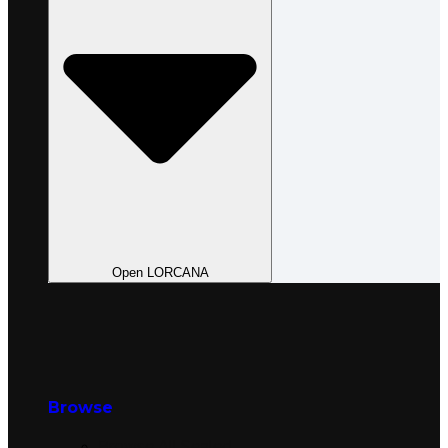
Open LORCANA
Browse
Browse All Sealed