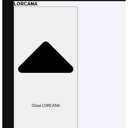
LORCANA
Close LORCANA