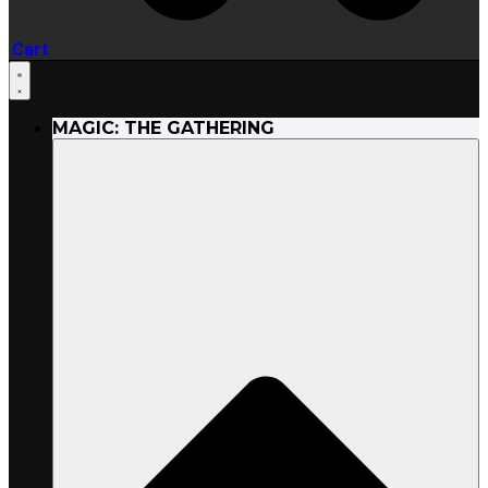
Cart
MAGIC: THE GATHERING