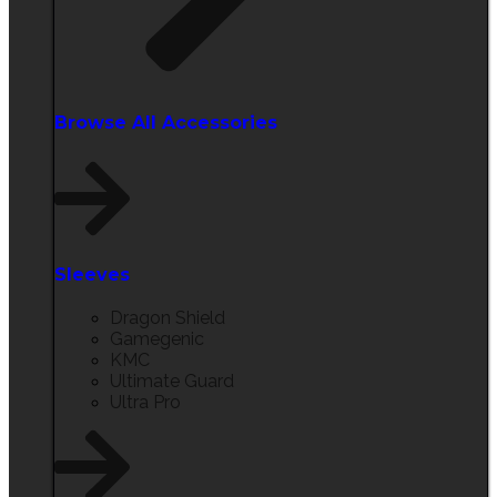
Browse All Accessories​
Sleeves
Dragon Shield
Gamegenic
KMC
Ultimate Guard
Ultra Pro