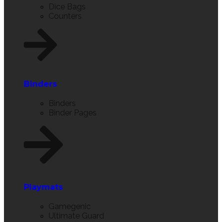
Dice Bags
Counters
Binders
Binders
Binder Pages
Playmats
Gamegenic
Ultimate Guard