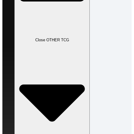
Close OTHER TCG