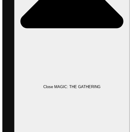
Close MAGIC: THE GATHERING