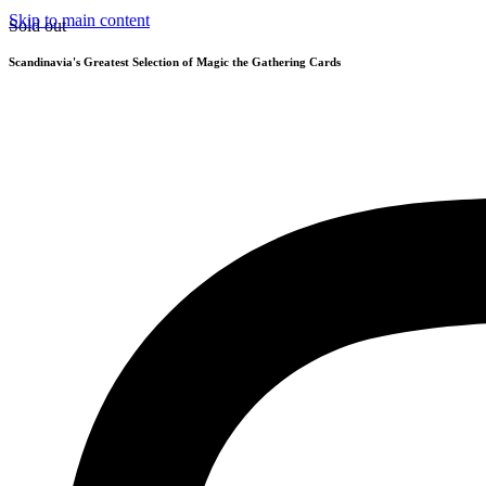
Skip to main content
Sold out
Scandinavia's Greatest Selection of Magic the Gathering Cards